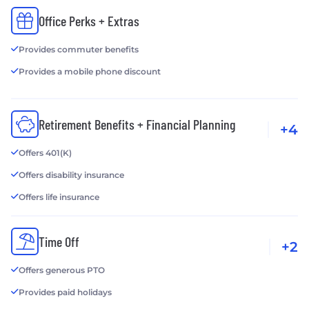
Office Perks + Extras
Provides commuter benefits
Provides a mobile phone discount
Retirement Benefits + Financial Planning
+4
Offers 401(K)
Offers disability insurance
Offers life insurance
Time Off
+2
Offers generous PTO
Provides paid holidays