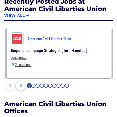
Recently Posted Jobs at
American Civil Liberties Union
VIEW ALL
American Civil Liberties Union
Regional Campaign Strategist [Term-Limited]
In-Office
2 Locations
1
2
3
4
5
6
7
8
9
10
American Civil Liberties Union
Offices