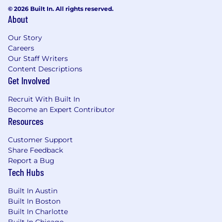
© 2026 Built In. All rights reserved.
About
Our Story
Careers
Our Staff Writers
Content Descriptions
Get Involved
Recruit With Built In
Become an Expert Contributor
Resources
Customer Support
Share Feedback
Report a Bug
Tech Hubs
Built In Austin
Built In Boston
Built In Charlotte