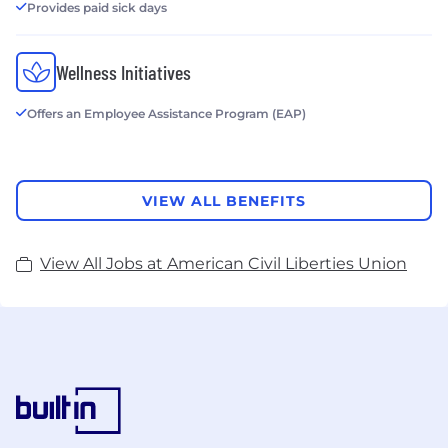
Provides paid sick days
Wellness Initiatives
Offers an Employee Assistance Program (EAP)
VIEW ALL BENEFITS
View All Jobs at American Civil Liberties Union