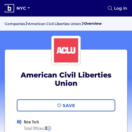
NYC
Log In
Overview
Companies
American Civil Liberties Union
American Civil Liberties
Union
SAVE
HQ
New York
Total Offices:
3