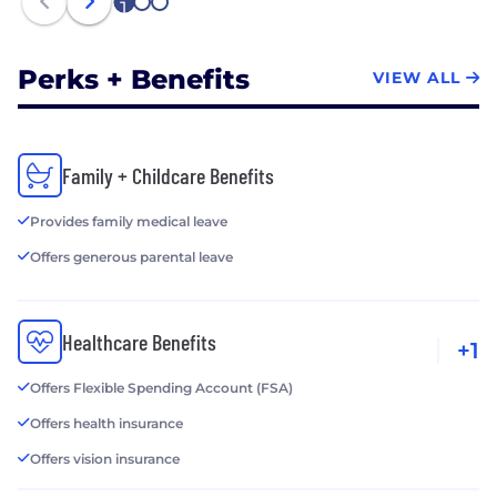
1
2
3
Perks + Benefits
VIEW ALL
Family + Childcare Benefits
Provides family medical leave
Offers generous parental leave
Healthcare Benefits
+1
Offers Flexible Spending Account (FSA)
Offers health insurance
Offers vision insurance