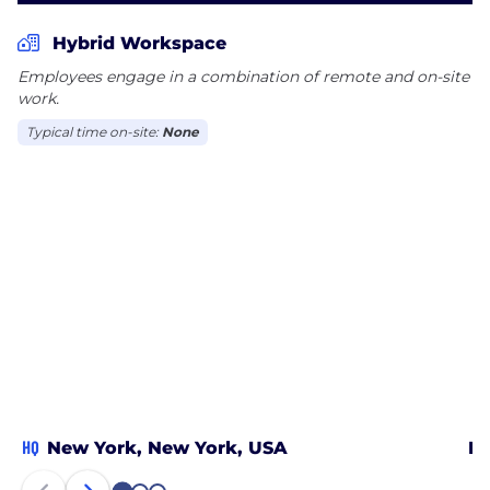
Hybrid Workspace
Employees engage in a combination of remote and on-site
work.
Typical time on-site:
None
HQ
New York, New York, USA
Ne