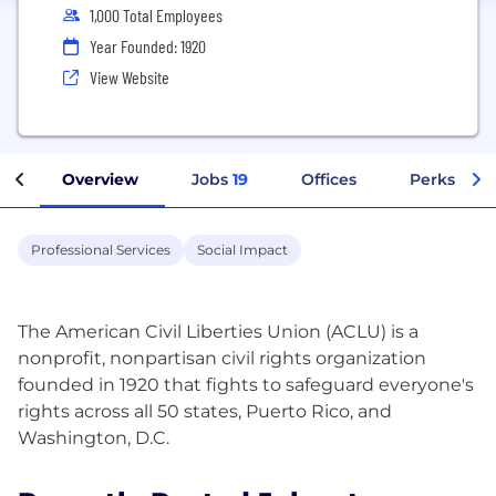
1,000 Total Employees
Year Founded: 1920
View Website
Overview
Jobs
19
Offices
Perks + Be
Professional Services
Social Impact
The American Civil Liberties Union (ACLU) is a
nonprofit, nonpartisan civil rights organization
founded in 1920 that fights to safeguard everyone's
rights across all 50 states, Puerto Rico, and