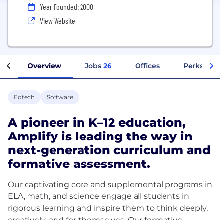
Year Founded: 2000
View Website
Overview
Jobs
26
Offices
Perks + Be
Edtech
Software
A pioneer in K–12 education,
Amplify is leading the way in
next-generation curriculum and
formative assessment.
Our captivating core and supplemental programs in
ELA, math, and science engage all students in
rigorous learning and inspire them to think deeply,
creatively, and for themselves. Our formative