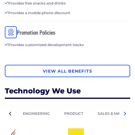
Provides free snacks and drinks
Provides a mobile phone discount
Promotion Policies
Provides customized development tracks
VIEW ALL BENEFITS
Technology We Use
ENGINEERING
PRODUCT
SALES & MARKETIN