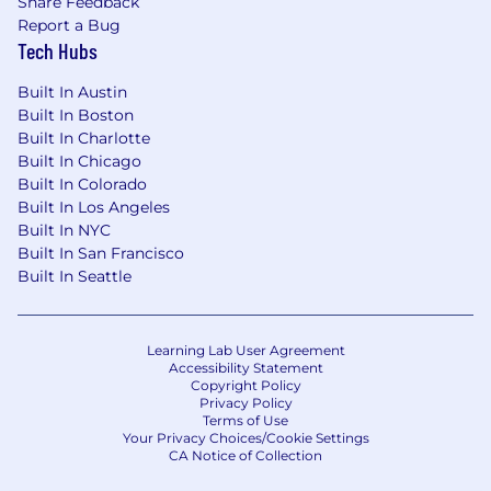
Share Feedback
Report a Bug
Tech Hubs
Built In Austin
Built In Boston
Built In Charlotte
Built In Chicago
Built In Colorado
Built In Los Angeles
Built In NYC
Built In San Francisco
Built In Seattle
Learning Lab User Agreement
Accessibility Statement
Copyright Policy
Privacy Policy
Terms of Use
Your Privacy Choices/Cookie Settings
CA Notice of Collection