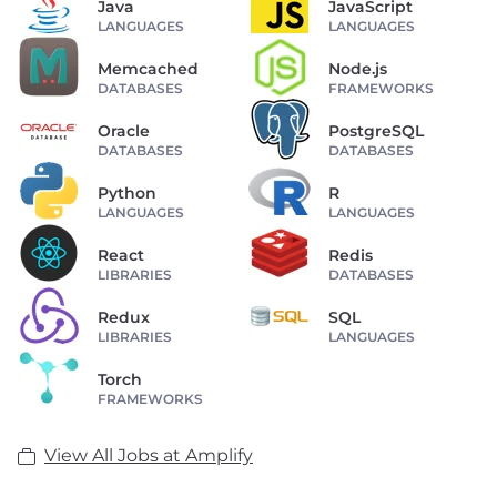
Java
JavaScript
LANGUAGES
LANGUAGES
Memcached
Node.js
DATABASES
FRAMEWORKS
Oracle
PostgreSQL
DATABASES
DATABASES
Python
R
LANGUAGES
LANGUAGES
React
Redis
LIBRARIES
DATABASES
Redux
SQL
LIBRARIES
LANGUAGES
Torch
FRAMEWORKS
View All Jobs at Amplify