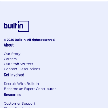
© 2026 Built In. All rights reserved.
About
Our Story
Careers
Our Staff Writers
Content Descriptions
Get Involved
Recruit With Built In
Become an Expert Contributor
Resources
Customer Support