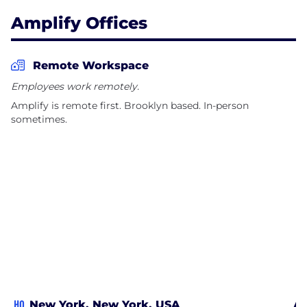
Amplify Offices
Remote Workspace
Employees work remotely.
Amplify is remote first. Brooklyn based. In-person
sometimes.
HQ
New York, New York, USA
Al