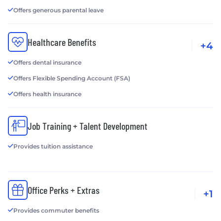
Offers generous parental leave
Healthcare Benefits
+4
Offers dental insurance
Offers Flexible Spending Account (FSA)
Offers health insurance
Job Training + Talent Development
Provides tuition assistance
Office Perks + Extras
+1
Provides commuter benefits