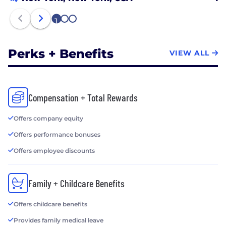
1
2
3
Perks + Benefits
VIEW ALL
Compensation + Total Rewards
Offers company equity
Offers performance bonuses
Offers employee discounts
Family + Childcare Benefits
Offers childcare benefits
Provides family medical leave