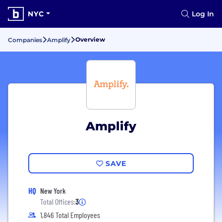
NYC
Log In
Overview
Companies
Amplify
Amplify
SAVE
HQ
New York
Total Offices:
3
1,846 Total Employees