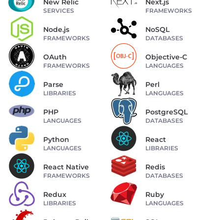
New Relic
Next.js
SERVICES
FRAMEWORKS
Node.js
NoSQL
FRAMEWORKS
DATABASES
OAuth
Objective-C
FRAMEWORKS
LANGUAGES
Parse
Perl
LIBRARIES
LANGUAGES
PHP
PostgreSQL
LANGUAGES
DATABASES
Python
React
LANGUAGES
LIBRARIES
React Native
Redis
FRAMEWORKS
DATABASES
Redux
Ruby
LIBRARIES
LANGUAGES