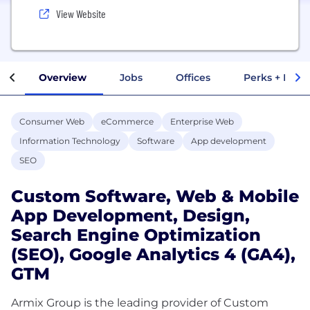
View Website
Overview
Jobs
Offices
Perks + Benef
Consumer Web
eCommerce
Enterprise Web
Information Technology
Software
App development
SEO
Custom Software, Web & Mobile
App Development, Design,
Search Engine Optimization
(SEO), Google Analytics 4 (GA4),
GTM
Armix Group is the leading provider of Custom