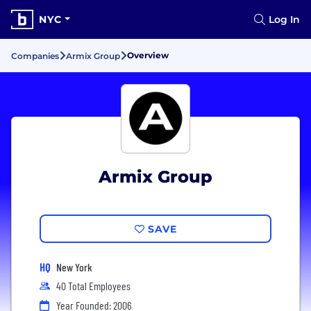
NYC
Log In
Overview
Companies
Armix Group
Armix Group
SAVE
HQ
New York
40 Total Employees
Year Founded: 2006