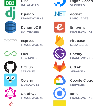
DB2
DigitalOcean
DATABASES
SERVICES
Django
dotnet
FRAMEWORKS
LANGUAGES
DynamoDB
Ember.js
DATABASES
FRAMEWORKS
Express
Firebase
FRAMEWORKS
DATABASES
Flux
Gatsby
LIBRARIES
FRAMEWORKS
GitHub
GitLab
SERVICES
SERVICES
Golang
Google Cloud
LANGUAGES
SERVICES
GraphQL
Ionic
FRAMEWORKS
FRAMEWORKS