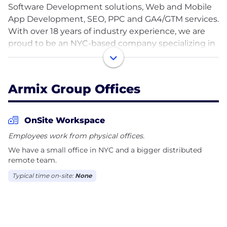
Software Development solutions, Web and Mobile
App Development, SEO, PPC and GA4/GTM services.
With over 18 years of industry experience, we are
proud to be an NYC-based company specializing in
crafting tailored software solutions to meet the
diverse needs of businesses across various sectors.
Our team consists of highly skilled professionals
Armix Group Offices
with years of experience in custom software
development. With a long history of successful
projects, we have earned a reputation for delivering
OnSite Workspace
high-quality results on time and within budget.
Employees work from physical offices.
We have a small office in NYC and a bigger distributed
Our services include:
remote team.
* Custom Software Development
Typical time on-site:
None
* Mobile App Development
* Web Design and Development
* Search Engine Optimization (SEO) & Pay-Per-Click
(PPC)
* Google Analytics 4 (GA4), Google Tag Manager