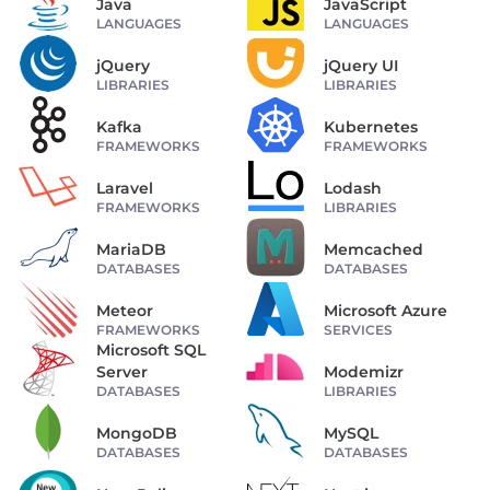
Java
JavaScript
LANGUAGES
LANGUAGES
jQuery
jQuery UI
LIBRARIES
LIBRARIES
Kafka
Kubernetes
FRAMEWORKS
FRAMEWORKS
Laravel
Lodash
FRAMEWORKS
LIBRARIES
MariaDB
Memcached
DATABASES
DATABASES
Meteor
Microsoft Azure
FRAMEWORKS
SERVICES
Microsoft SQL
Server
Modemizr
DATABASES
LIBRARIES
MongoDB
MySQL
DATABASES
DATABASES