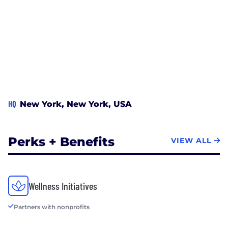
HQ
New York, New York, USA
Perks + Benefits
VIEW ALL
Wellness Initiatives
Partners with nonprofits