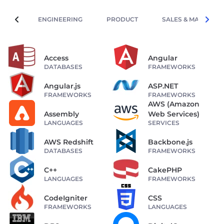
ENGINEERING
PRODUCT
SALES & MARKETIN
Access
Angular
DATABASES
FRAMEWORKS
Angular.js
ASP.NET
FRAMEWORKS
FRAMEWORKS
AWS (Amazon
Assembly
Web Services)
LANGUAGES
SERVICES
AWS Redshift
Backbone.js
DATABASES
FRAMEWORKS
C++
CakePHP
LANGUAGES
FRAMEWORKS
CodeIgniter
CSS
FRAMEWORKS
LANGUAGES