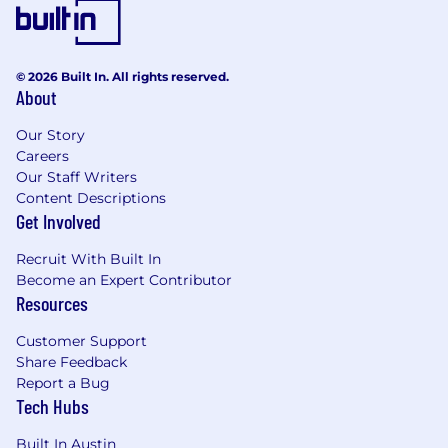
© 2026 Built In. All rights reserved.
About
Our Story
Careers
Our Staff Writers
Content Descriptions
Get Involved
Recruit With Built In
Become an Expert Contributor
Resources
Customer Support
Share Feedback
Report a Bug
Tech Hubs
Built In Austin