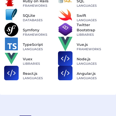
Ruby on Rails
SQL
FRAMEWORKS
LANGUAGES
SQLite
Swift
DATABASES
LANGUAGES
Twitter
Symfony
Bootstrap
FRAMEWORKS
LIBRARIES
TypeScript
Vue.js
LANGUAGES
FRAMEWORKS
Vuex
Node.js
LIBRARIES
LANGUAGES
React.js
Angular.js
LANGUAGES
LANGUAGES