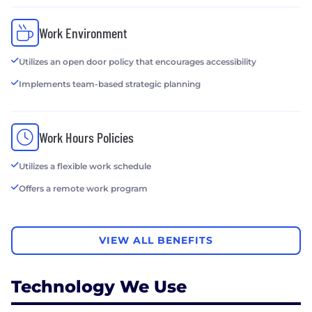
Work Environment
Utilizes an open door policy that encourages accessibility
Implements team-based strategic planning
Work Hours Policies
Utilizes a flexible work schedule
Offers a remote work program
VIEW ALL BENEFITS
Technology We Use