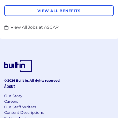
VIEW ALL BENEFITS
View All Jobs at ASCAP
© 2026 Built In. All rights reserved.
About
Our Story
Careers
Our Staff Writers
Content Descriptions