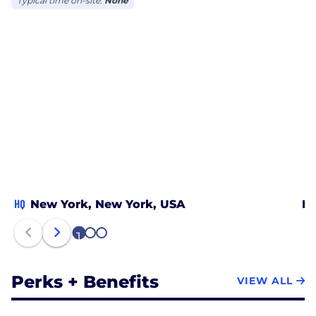
Typical time on-site:
None
HQ
New York, New York, USA
Lo
1
2
3
Perks + Benefits
VIEW ALL