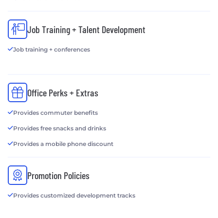
Job Training + Talent Development
Job training + conferences
Office Perks + Extras
Provides commuter benefits
Provides free snacks and drinks
Provides a mobile phone discount
Promotion Policies
Provides customized development tracks