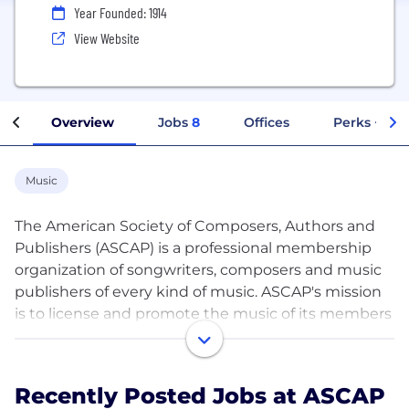
Year Founded: 1914
View Website
Overview
Jobs
8
Offices
Perks + Ben
Music
The American Society of Composers, Authors and
Publishers (ASCAP) is a professional membership
organization of songwriters, composers and music
publishers of every kind of music. ASCAP's mission
is to license and promote the music of its members
and foreign affiliates, obtain fair compensation for
the public performance of their works and to
distribute the royalties that it collects based upon
Recently Posted Jobs at ASCAP
those performances. ASCAP members write the