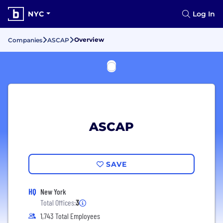
NYC
Log In
Overview
Companies
ASCAP
ASCAP
SAVE
HQ
New York
Total Offices:
3
1,743 Total Employees