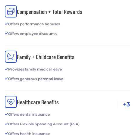
Compensation + Total Rewards
Offers performance bonuses
Offers employee discounts
Family + Childcare Benefits
Provides family medical leave
Offers generous parental leave
Healthcare Benefits
+3
Offers dental insurance
Offers Flexible Spending Account (FSA)
Offers health insurance