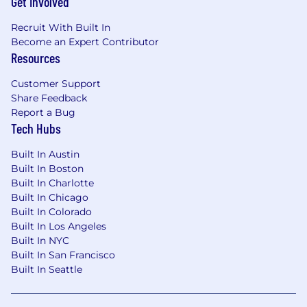
Get Involved
Recruit With Built In
Become an Expert Contributor
Resources
Customer Support
Share Feedback
Report a Bug
Tech Hubs
Built In Austin
Built In Boston
Built In Charlotte
Built In Chicago
Built In Colorado
Built In Los Angeles
Built In NYC
Built In San Francisco
Built In Seattle