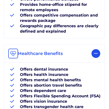
Provides home-office stipend for
remote employees
Offers competitive compensation and
rewards package
Geographic pay differences are clearly
defined and explained
Healthcare Benefits
Offers dental insurance
Offers health insurance
Offers mental health benefits
Offers abortion travel benefits
Offers dependent care
Offers Flexible Spending Account (FSA)
Offers vision insurance
Offers transgender health care