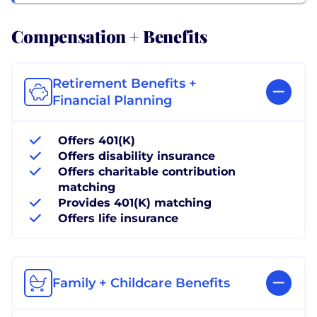
Compensation + Benefits
Retirement Benefits +
Financial Planning
Offers 401(K)
Offers disability insurance
Offers charitable contribution
matching
Provides 401(K) matching
Offers life insurance
Family + Childcare Benefits