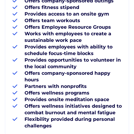
Offers company-sponsored outings
Offers fitness stipend
Provides access to an onsite gym
Offers team workouts
Offers Employee Resource Groups
Works with employees to create a
sustainable work pace
Provides employees with ability to
schedule focus-time blocks
Provides opportunities to volunteer in
the local community
Offers company-sponsored happy
hours
Partners with nonprofits
Offers wellness programs
Provides onsite meditation space
Offers wellness initiatives designed to
combat burnout and mental fatigue
Flexibility provided during personal
challenges