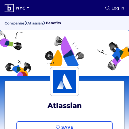
NYC
Log In
Benefits
Companies
Atlassian
Atlassian
SAVE