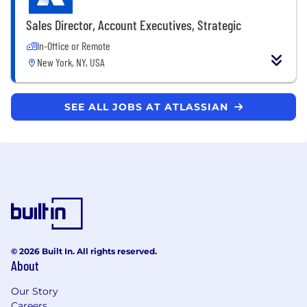
Sales Director, Account Executives, Strategic
In-Office or Remote
New York, NY, USA
SEE ALL JOBS AT ATLASSIAN
© 2026 Built In. All rights reserved.
About
Our Story
Careers