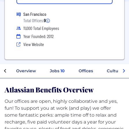
HQ
San Francisco
Total Offices:
9
11,000 Total Employees
Year Founded: 2012
View Website
Overview
Jobs
10
Offices
Culture
Atlassian Benefits Overview
Our offices are open, highly collaborative and yes,
fun! To support you at work (and play) we offer
some fantastic perks: ample time off to relax and
recharge, five paid volunteer days a year for your
favorite cause, plenty of food and drinks, ergonomic