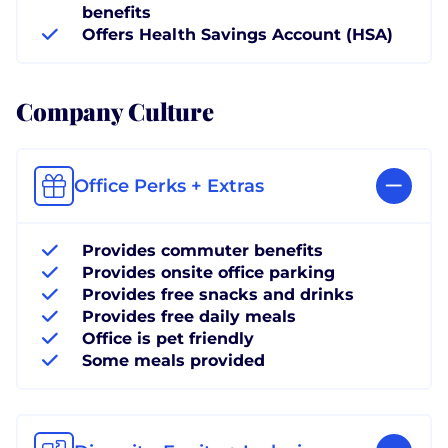
benefits
Offers Health Savings Account (HSA)
Company Culture
Office Perks + Extras
Provides commuter benefits
Provides onsite office parking
Provides free snacks and drinks
Provides free daily meals
Office is pet friendly
Some meals provided