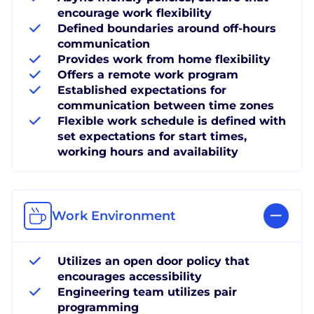
encourage work flexibility
Defined boundaries around off-hours
communication
Provides work from home flexibility
Offers a remote work program
Established expectations for
communication between time zones
Flexible work schedule is defined with
set expectations for start times,
working hours and availability
Work Environment
Utilizes an open door policy that
encourages accessibility
Engineering team utilizes pair
programming