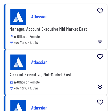
Atlassian
Manager, Account Executive Mid Market East
In-Office or Remote
New York, NY, USA
Atlassian
Account Executive, Mid-Market East
In-Office or Remote
New York, NY, USA
Atlassian