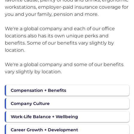
workstations, employer-paid insurance coverage for
you and your family, pension and more.
We're a global company and each of our office
locations also has its own unique perks and
benefits. Some of our benefits vary slightly by
location.
We're a global company and some of our benefits
vary slightly by location.
Compensation + Benefits
Company Culture
Work-Life Balance + Wellbeing
Career Growth + Development