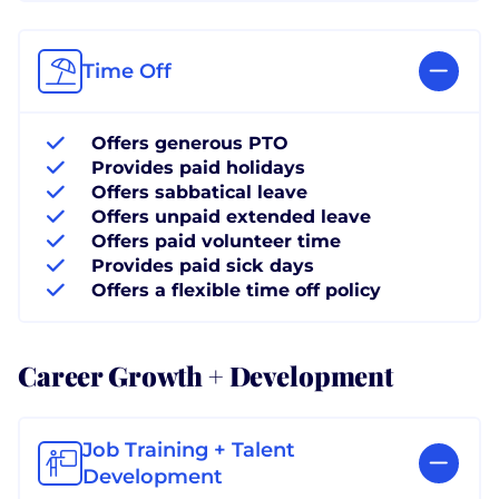
Time Off
Offers generous PTO
Provides paid holidays
Offers sabbatical leave
Offers unpaid extended leave
Offers paid volunteer time
Provides paid sick days
Offers a flexible time off policy
Career Growth + Development
Job Training + Talent
Development