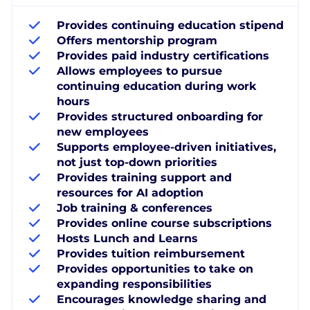
Provides continuing education stipend
Offers mentorship program
Provides paid industry certifications
Allows employees to pursue
continuing education during work
hours
Provides structured onboarding for
new employees
Supports employee-driven initiatives,
not just top-down priorities
Provides training support and
resources for AI adoption
Job training & conferences
Provides online course subscriptions
Hosts Lunch and Learns
Provides tuition reimbursement
Provides opportunities to take on
expanding responsibilities
Encourages knowledge sharing and