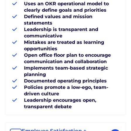
Uses an OKR operational model to
clearly define goals and priorities
Defined values and mission
statements
Leadership is transparent and
communicative
Mistakes are treated as learning
opportunities
Open office floor plan to encourage
communication and collaboration
Implements team-based strategic
planning
Documented operating principles
Policies promote a low-ego, team-
driven culture
Leadership encourages open,
transparent debate
Employee Satisfaction +