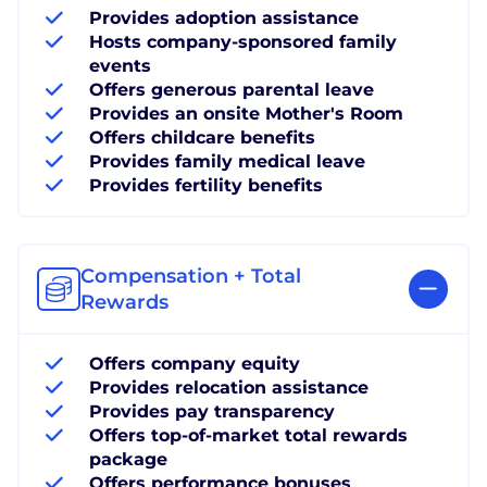
Provides adoption assistance
Hosts company-sponsored family
events
Offers generous parental leave
Provides an onsite Mother's Room
Offers childcare benefits
Provides family medical leave
Provides fertility benefits
Compensation + Total
Rewards
Offers company equity
Provides relocation assistance
Provides pay transparency
Offers top-of-market total rewards
package
Offers performance bonuses