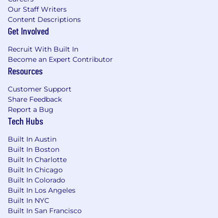
Our Staff Writers
Content Descriptions
Get Involved
Recruit With Built In
Become an Expert Contributor
Resources
Customer Support
Share Feedback
Report a Bug
Tech Hubs
Built In Austin
Built In Boston
Built In Charlotte
Built In Chicago
Built In Colorado
Built In Los Angeles
Built In NYC
Built In San Francisco