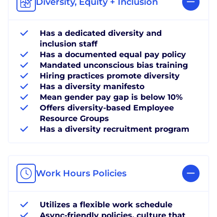
Diversity, Equity + Inclusion
Has a dedicated diversity and
inclusion staff
Has a documented equal pay policy
Mandated unconscious bias training
Hiring practices promote diversity
Has a diversity manifesto
Mean gender pay gap is below 10%
Offers diversity-based Employee
Resource Groups
Has a diversity recruitment program
Work Hours Policies
Utilizes a flexible work schedule
Async-friendly policies, culture that