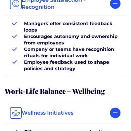
Recognition
Managers offer consistent feedback
loops
Encourages autonomy and ownership
from employees
Company or teams have recognition
rituals for individual work
Employee feedback used to shape
policies and strategy
Work-Life Balance + Wellbeing
Wellness Initiatives