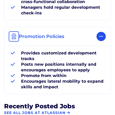
cross-functional collaboration
Managers hold regular development
check-ins
Promotion Policies
Provides customized development
tracks
Posts new positions internally and
encourages employees to apply
Promote from within
Encourages lateral mobility to expand
skills and impact
Recently Posted Jobs
SEE ALL JOBS AT ATLASSIAN