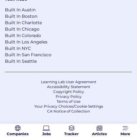
Built In Austin
Built In Boston
Built In Charlotte
Built In Chicago
Built In Colorado
Built In Los Angeles
Built In NYC
Built In San Francisco
Built In Seattle
Learning Lab User Agreement
Accessibility Statement
Copyright Policy
Privacy Policy
Terms of Use
Your Privacy Choices/Cookie Settings
CA Notice of Collection
Companies
Jobs
Tracker
Articles
More