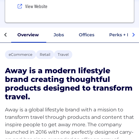
View Website
Overview
Jobs
Offices
Perks + Benef
eCommerce
Retail
Travel
Away is a modern lifestyle
brand creating thoughtful
products designed to transform
travel.
Away is a global lifestyle brand with a mission to
transform travel through products and content that
inspire people to get away more. The company
launched in 2016 with one perfectly designed carry-