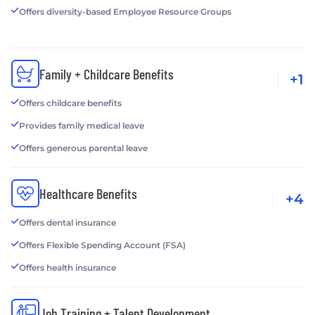
Offers diversity-based Employee Resource Groups
Family + Childcare Benefits
+1
Offers childcare benefits
Provides family medical leave
Offers generous parental leave
Healthcare Benefits
+4
Offers dental insurance
Offers Flexible Spending Account (FSA)
Offers health insurance
Job Training + Talent Development