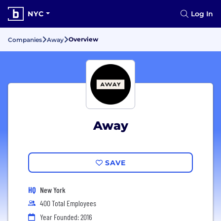
NYC
Log In
Overview
Companies
Away
Away
SAVE
HQ
New York
400 Total Employees
Year Founded: 2016