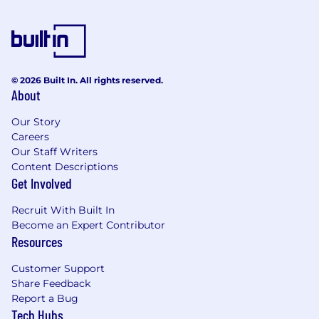
© 2026 Built In. All rights reserved.
About
Our Story
Careers
Our Staff Writers
Content Descriptions
Get Involved
Recruit With Built In
Become an Expert Contributor
Resources
Customer Support
Share Feedback
Report a Bug
Tech Hubs