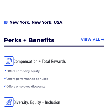
HQ
New York, New York, USA
Perks + Benefits
VIEW ALL
Compensation + Total Rewards
Offers company equity
Offers performance bonuses
Offers employee discounts
Diversity, Equity + Inclusion