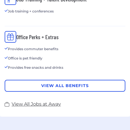
Job training + conferences
Office Perks + Extras
Provides commuter benefits
Office is pet friendly
Provides free snacks and drinks
VIEW ALL BENEFITS
View All Jobs at Away