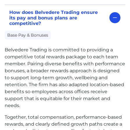
How does Belvedere Trading ensure
its pay and bonus plans are
competitive?
Base Pay & Bonuses
Belvedere Trading is committed to providing a
competitive total rewards package to each team
member. Pairing diverse benefits with performance
bonuses, a broader rewards approach is designed
to support long-term growth, wellbeing and
retention. The firm has also adapted location-based
benefits so employees across offices receive
support that is equitable for their market and
needs.
Together, total compensation, performance-based
rewards, and clearly defined growth paths create a