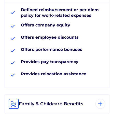
Defined reimbursement or per diem
policy for work-related expenses
Offers company equity
Offers employee discounts
Offers performance bonuses
Provides pay transparency
Provides relocation assistance
Family & Childcare Benefits