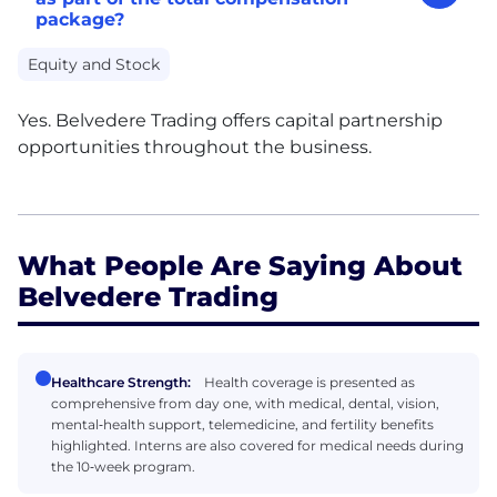
package?
Equity and Stock
Yes. Belvedere Trading offers capital partnership
opportunities throughout the business.
What People Are Saying About
Belvedere Trading
Healthcare Strength:
Health coverage is presented as
comprehensive from day one, with medical, dental, vision,
mental‑health support, telemedicine, and fertility benefits
highlighted. Interns are also covered for medical needs during
the 10‑week program.