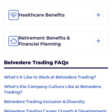
Healthcare Benefits
Retirement Benefits &
Financial Planning
Belvedere Trading FAQs
What's It Like to Work at Belvedere Trading?
What's the Company Culture Like at Belvedere
Trading?
Belvedere Trading Inclusion & Diversity
Belvedere Trading Career Growth & Development