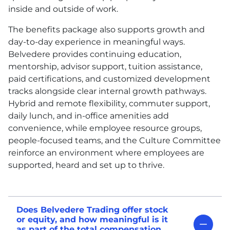
inside and outside of work.
The benefits package also supports growth and
day-to-day experience in meaningful ways.
Belvedere provides continuing education,
mentorship, advisor support, tuition assistance,
paid certifications, and customized development
tracks alongside clear internal growth pathways.
Hybrid and remote flexibility, commuter support,
daily lunch, and in-office amenities add
convenience, while employee resource groups,
people-focused teams, and the Culture Committee
reinforce an environment where employees are
supported, heard and set up to thrive.
Does Belvedere Trading offer stock
or equity, and how meaningful is it
as part of the total compensation