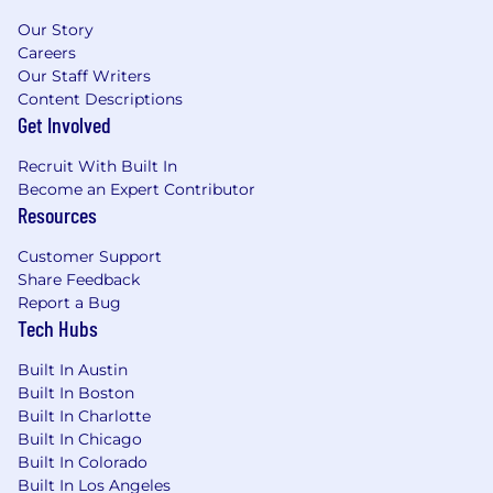
Our Story
Careers
Our Staff Writers
Content Descriptions
Get Involved
Recruit With Built In
Become an Expert Contributor
Resources
Customer Support
Share Feedback
Report a Bug
Tech Hubs
Built In Austin
Built In Boston
Built In Charlotte
Built In Chicago
Built In Colorado
Built In Los Angeles