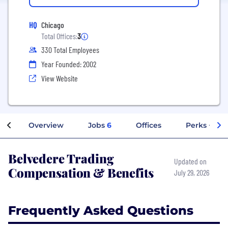
HQ
Chicago
Total Offices:
3
330 Total Employees
Year Founded: 2002
View Website
Overview
Jobs
6
Offices
Perks + Ben
Belvedere Trading
Updated on
Compensation & Benefits
July 29, 2026
Frequently Asked Questions