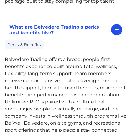
package built to stay compelling for top talent.
What are Belvedere Trading's perks
and benefits like?
Perks & Benefits
Belvedere Trading offers a broad, people-first
benefits experience built around total wellness,
flexibility, long-term support. Team members
receive comprehensive health coverage, mental
health support, family-focused benefits, retirement
benefits, and performance-based compensation.
Unlimited
PTO
is paired with a culture that
encourages people to actually recharge, and the
company invests in wellness through programs like
Be Well Belvedere, on-site gyms, and recreational
sport offerings that help people stay connected