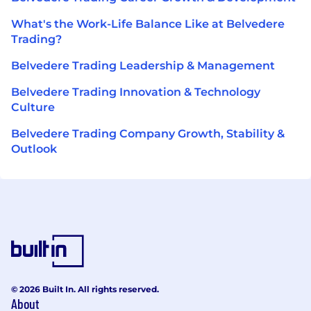
What's the Work-Life Balance Like at Belvedere
Trading?
Belvedere Trading Leadership & Management
Belvedere Trading Innovation & Technology
Culture
Belvedere Trading Company Growth, Stability &
Outlook
© 2026 Built In. All rights reserved.
About