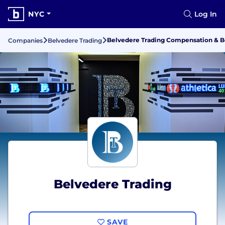
NYC
Log In
Belvedere Trading Compensation & B
Companies
Belvedere Trading
Belvedere Trading
SAVE