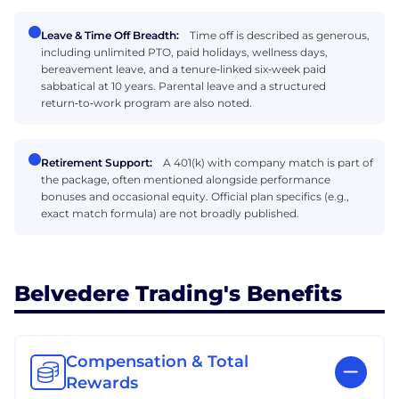
Leave & Time Off Breadth:
Time off is described as generous,
including unlimited PTO, paid holidays, wellness days,
bereavement leave, and a tenure‑linked six‑week paid
sabbatical at 10 years. Parental leave and a structured
return‑to‑work program are also noted.
Retirement Support:
A 401(k) with company match is part of
the package, often mentioned alongside performance
bonuses and occasional equity. Official plan specifics (e.g.,
exact match formula) are not broadly published.
Belvedere Trading's Benefits
Compensation & Total
Rewards