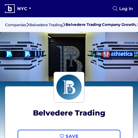
NYC
Log In
Belvedere Trading Company Growth, S
Companies
Belvedere Trading
Belvedere Trading
SAVE