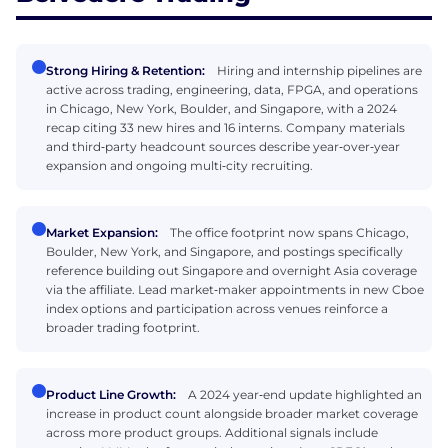
Strong Hiring & Retention:
Hiring and internship pipelines are
active across trading, engineering, data, FPGA, and operations
in Chicago, New York, Boulder, and Singapore, with a 2024
recap citing 33 new hires and 16 interns. Company materials
and third‑party headcount sources describe year‑over‑year
expansion and ongoing multi‑city recruiting.
Market Expansion:
The office footprint now spans Chicago,
Boulder, New York, and Singapore, and postings specifically
reference building out Singapore and overnight Asia coverage
via the affiliate. Lead market‑maker appointments in new Cboe
index options and participation across venues reinforce a
broader trading footprint.
Product Line Growth:
A 2024 year‑end update highlighted an
increase in product count alongside broader market coverage
across more product groups. Additional signals include