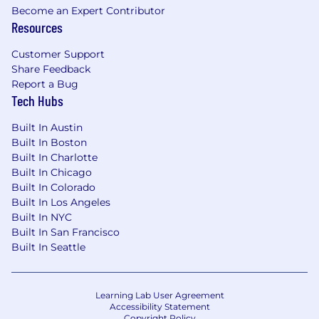
Become an Expert Contributor
Resources
Customer Support
Share Feedback
Report a Bug
Tech Hubs
Built In Austin
Built In Boston
Built In Charlotte
Built In Chicago
Built In Colorado
Built In Los Angeles
Built In NYC
Built In San Francisco
Built In Seattle
Learning Lab User Agreement
Accessibility Statement
Copyright Policy