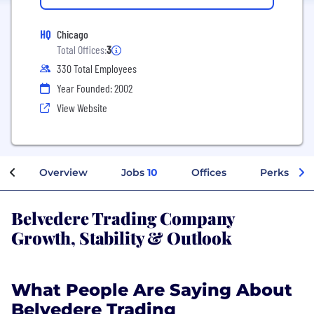
HQ
Chicago
Total Offices:
3
330 Total Employees
Year Founded: 2002
View Website
Overview
Jobs
10
Offices
Perks + Be
Belvedere Trading Company
Growth, Stability & Outlook
What People Are Saying About
Belvedere Trading