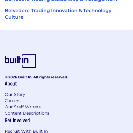
Belvedere Trading Innovation & Technology
Culture
© 2026 Built In. All rights reserved.
About
Our Story
Careers
Our Staff Writers
Content Descriptions
Get Involved
Recruit With Built In