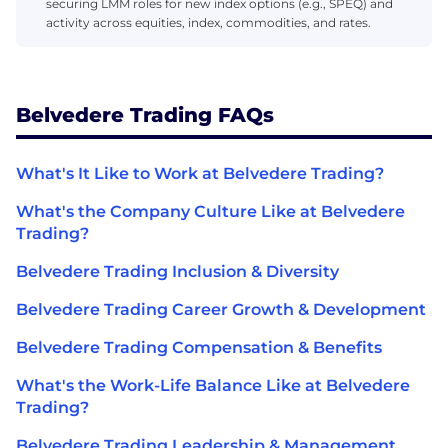
securing LMM roles for new index options (e.g., SPEQ) and
activity across equities, index, commodities, and rates.
Belvedere Trading FAQs
What's It Like to Work at Belvedere Trading?
What's the Company Culture Like at Belvedere
Trading?
Belvedere Trading Inclusion & Diversity
Belvedere Trading Career Growth & Development
Belvedere Trading Compensation & Benefits
What's the Work-Life Balance Like at Belvedere
Trading?
Belvedere Trading Leadership & Management