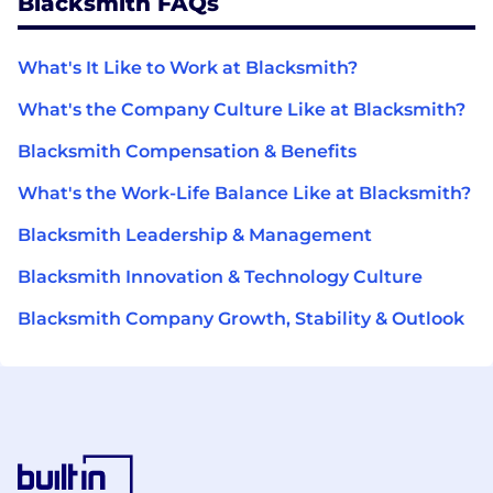
Blacksmith FAQs
What's It Like to Work at Blacksmith?
What's the Company Culture Like at Blacksmith?
Blacksmith Compensation & Benefits
What's the Work-Life Balance Like at Blacksmith?
Blacksmith Leadership & Management
Blacksmith Innovation & Technology Culture
Blacksmith Company Growth, Stability & Outlook