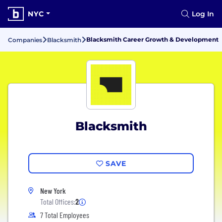
NYC
Log In
Blacksmith Career Growth & Development
Companies
Blacksmith
Blacksmith
SAVE
New York
Total Offices:
2
7 Total Employees