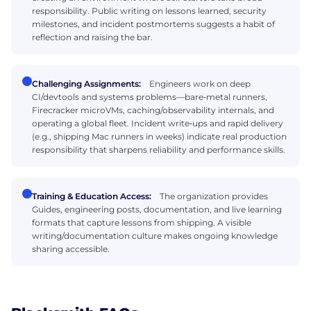
responsibility. Public writing on lessons learned, security
milestones, and incident postmortems suggests a habit of
reflection and raising the bar.
Challenging Assignments:
Engineers work on deep
CI/devtools and systems problems—bare‑metal runners,
Firecracker microVMs, caching/observability internals, and
operating a global fleet. Incident write‑ups and rapid delivery
(e.g., shipping Mac runners in weeks) indicate real production
responsibility that sharpens reliability and performance skills.
Training & Education Access:
The organization provides
Guides, engineering posts, documentation, and live learning
formats that capture lessons from shipping. A visible
writing/documentation culture makes ongoing knowledge
sharing accessible.