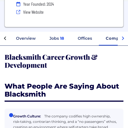
Year Founded: 2024
View Website
Overview
Jobs
18
Offices
Company 
Blacksmith Career Growth &
Development
What People Are Saying About
Blacksmith
Growth Culture:
The company codifies high ownership,
risk‑taking, contrarian thinking, and a “no passengers” ethos,
creating an environment where self‑starters take broad