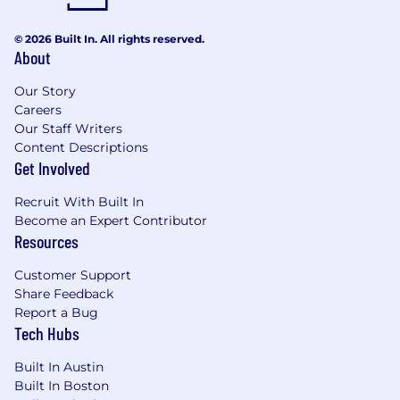
© 2026 Built In. All rights reserved.
About
Our Story
Careers
Our Staff Writers
Content Descriptions
Get Involved
Recruit With Built In
Become an Expert Contributor
Resources
Customer Support
Share Feedback
Report a Bug
Tech Hubs
Built In Austin
Built In Boston