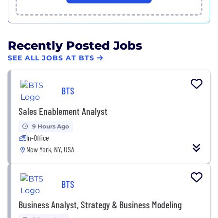
Recently Posted Jobs
SEE ALL JOBS AT BTS
BTS
Sales Enablement Analyst
9 Hours Ago
In-Office
New York, NY, USA
BTS
Business Analyst, Strategy & Business Modeling