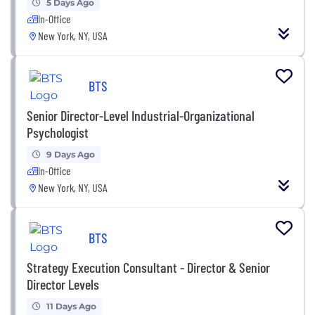
5 Days Ago
In-Office
New York, NY, USA
BTS
Senior Director-Level Industrial-Organizational
Psychologist
9 Days Ago
In-Office
New York, NY, USA
BTS
Strategy Execution Consultant - Director & Senior
Director Levels
11 Days Ago