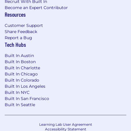
Recruit With Built In
Become an Expert Contributor
Resources
Customer Support
Share Feedback
Report a Bug
Tech Hubs
Built In Austin
Built In Boston
Built In Charlotte
Built In Chicago
Built In Colorado
Built In Los Angeles
Built In NYC
Built In San Francisco
Built In Seattle
Learning Lab User Agreement
Accessibility Statement