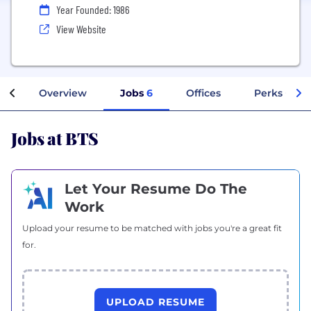
Year Founded: 1986
View Website
Overview
Jobs
6
Offices
Perks + Ben
Jobs at BTS
Let Your Resume Do The
Work
Upload your resume to be matched with jobs you're a great fit
for.
UPLOAD RESUME