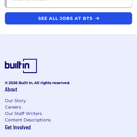
SEE ALL JOBS AT BTS
© 2026 Built In. All rights reserved.
About
Our Story
Careers
Our Staff Writers
Content Descriptions
Get Involved