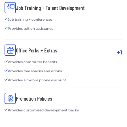
Job Training + Talent Development
Job training + conferences
Provides tuition assistance
Office Perks + Extras
+1
Provides commuter benefits
Provides free snacks and drinks
Provides a mobile phone discount
Promotion Policies
Provides customized development tracks