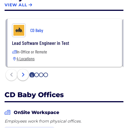
success in the music business accessible to all.
VIEW ALL
CD Baby
Lead Software Engineer in Test
In-Office or Remote
4 Locations
1
2
3
4
CD Baby Offices
OnSite Workspace
Employees work from physical offices.