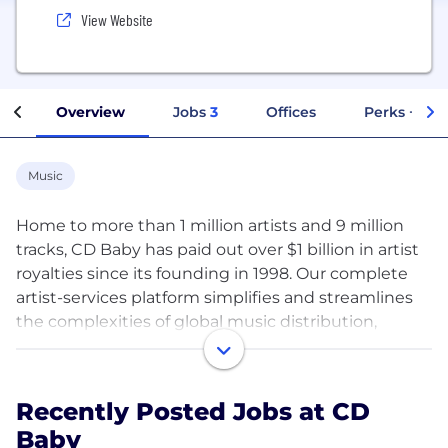
View Website
Overview
Jobs
3
Offices
Perks + Ben
Music
Home to more than 1 million artists and 9 million
tracks, CD Baby has paid out over $1 billion in artist
royalties since its founding in 1998. Our complete
artist-services platform simplifies and streamlines
the complexities of global music distribution,
publishing, and promotion—connecting
independent musicians with new audiences and
revenue streams so they can enjoy creative
Recently Posted Jobs at CD
autonomy and thrive on their own terms. Founded
Baby
and run by artists for artists, CD Baby exists to make