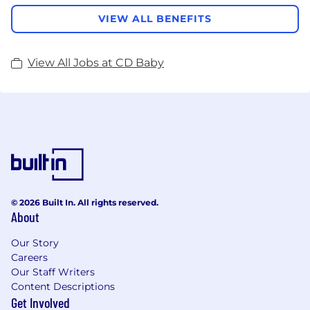
VIEW ALL BENEFITS
View All Jobs at CD Baby
© 2026 Built In. All rights reserved.
About
Our Story
Careers
Our Staff Writers
Content Descriptions
Get Involved