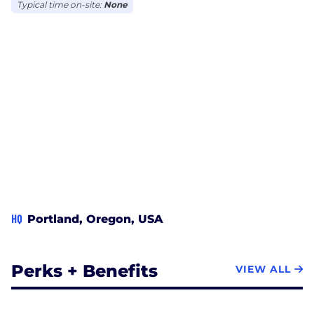
Typical time on-site:
None
HQ
Portland, Oregon, USA
Perks + Benefits
VIEW ALL