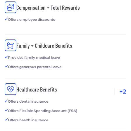
Compensation + Total Rewards
Offers employee discounts
Family + Childcare Benefits
Provides family medical leave
Offers generous parental leave
Healthcare Benefits
+2
Offers dental insurance
Offers Flexible Spending Account (FSA)
Offers health insurance