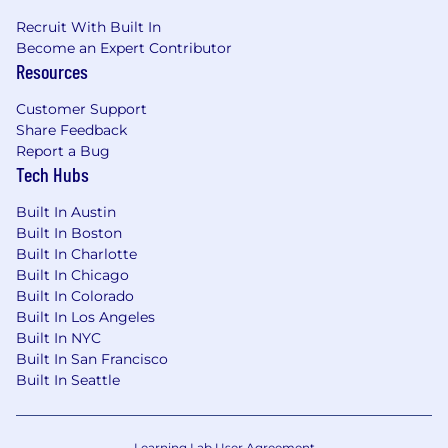
Recruit With Built In
Become an Expert Contributor
Resources
Customer Support
Share Feedback
Report a Bug
Tech Hubs
Built In Austin
Built In Boston
Built In Charlotte
Built In Chicago
Built In Colorado
Built In Los Angeles
Built In NYC
Built In San Francisco
Built In Seattle
Learning Lab User Agreement