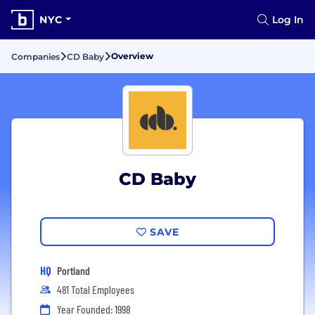
NYC
Log In
Overview
Companies
CD Baby
CD Baby
SAVE
HQ
Portland
481 Total Employees
Year Founded: 1998