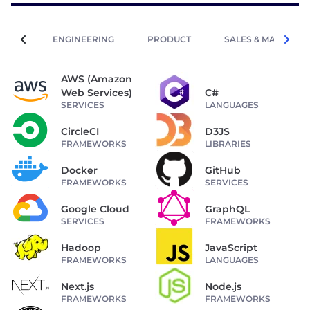
ENGINEERING
PRODUCT
SALES & MARKETIN
AWS (Amazon
Web Services)
C#
SERVICES
LANGUAGES
CircleCI
D3JS
FRAMEWORKS
LIBRARIES
Docker
GitHub
FRAMEWORKS
SERVICES
Google Cloud
GraphQL
SERVICES
FRAMEWORKS
Hadoop
JavaScript
FRAMEWORKS
LANGUAGES
Next.js
Node.js
FRAMEWORKS
FRAMEWORKS