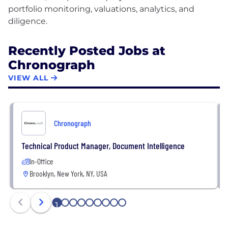
portfolio monitoring, valuations, analytics, and
Recently Posted Jobs at
Chronograph
VIEW ALL
Chronograph
Technical Product Manager, Document Intelligence
In-Office
Brooklyn, New York, NY, USA
1
2
3
4
5
6
7
8
9