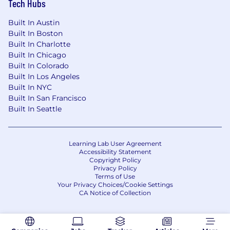
Tech Hubs
Built In Austin
Built In Boston
Built In Charlotte
Built In Chicago
Built In Colorado
Built In Los Angeles
Built In NYC
Built In San Francisco
Built In Seattle
Learning Lab User Agreement
Accessibility Statement
Copyright Policy
Privacy Policy
Terms of Use
Your Privacy Choices/Cookie Settings
CA Notice of Collection