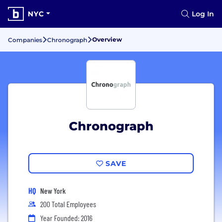
NYC
Log In
Overview
Companies
Chronograph
Chronograph
SAVE
HQ
New York
200 Total Employees
Year Founded: 2016