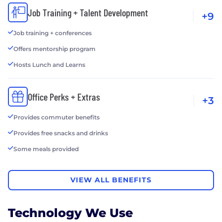
Job Training + Talent Development
+9
Job training + conferences
Offers mentorship program
Hosts Lunch and Learns
Office Perks + Extras
+3
Provides commuter benefits
Provides free snacks and drinks
Some meals provided
VIEW ALL BENEFITS
Technology We Use