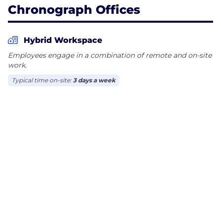
Chronograph Offices
Hybrid Workspace
Employees engage in a combination of remote and on-site
work.
Typical time on-site:
3 days a week