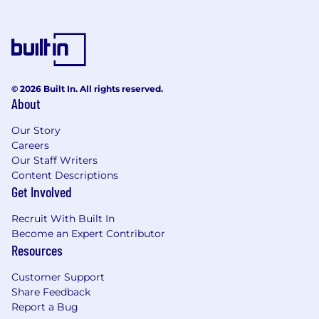
© 2026 Built In. All rights reserved.
About
Our Story
Careers
Our Staff Writers
Content Descriptions
Get Involved
Recruit With Built In
Become an Expert Contributor
Resources
Customer Support
Share Feedback
Report a Bug