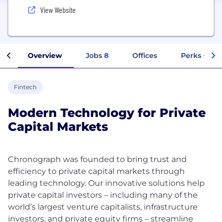
View Website
Overview
Jobs
8
Offices
Perks + Ben
Fintech
Modern Technology for Private
Capital Markets
Chronograph was founded to bring trust and
efficiency to private capital markets through
leading technology. Our innovative solutions help
private capital investors – including many of the
world’s largest venture capitalists, infrastructure
investors, and private equity firms – streamline