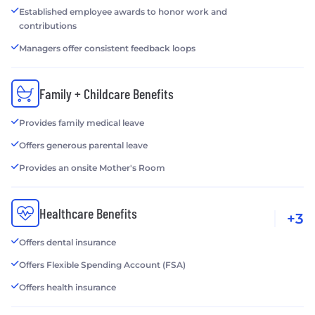
Established employee awards to honor work and
contributions
Managers offer consistent feedback loops
Family + Childcare Benefits
Provides family medical leave
Offers generous parental leave
Provides an onsite Mother's Room
Healthcare Benefits
+3
Offers dental insurance
Offers Flexible Spending Account (FSA)
Offers health insurance