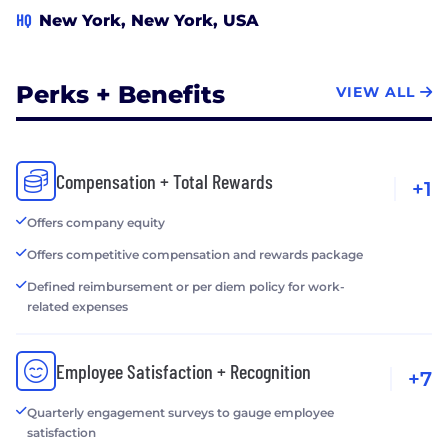
HQ
New York, New York, USA
Perks + Benefits
VIEW ALL
Compensation + Total Rewards
+1
Offers company equity
Offers competitive compensation and rewards package
Defined reimbursement or per diem policy for work-
related expenses
Employee Satisfaction + Recognition
+7
Quarterly engagement surveys to gauge employee
satisfaction