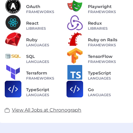
OAuth
Playwright
FRAMEWORKS
FRAMEWORKS
React
Redux
LIBRARIES
LIBRARIES
Ruby
Ruby on Rails
LANGUAGES
FRAMEWORKS
SQL
TensorFlow
LANGUAGES
FRAMEWORKS
Terraform
TypeScript
FRAMEWORKS
LANGUAGES
TypeScript
Go
LANGUAGES
LANGUAGES
View All Jobs at Chronograph