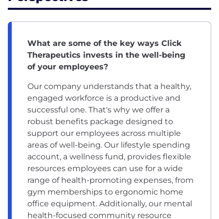
What are some of the key ways Click
Therapeutics invests in the well-being
of your employees?
Our company understands that a healthy,
engaged workforce is a productive and
successful one. That's why we offer a
robust benefits package designed to
support our employees across multiple
areas of well-being. Our lifestyle spending
account, a wellness fund, provides flexible
resources employees can use for a wide
range of health-promoting expenses, from
gym memberships to ergonomic home
office equipment. Additionally, our mental
health-focused community resource