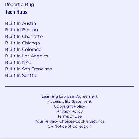
Report a Bug
Tech Hubs
Built In Austin
Built In Boston
Built In Charlotte
Built In Chicago
Built In Colorado
Built In Los Angeles
Built In NYC
Built In San Francisco
Built In Seattle
Learning Lab User Agreement
Accessibility Statement
Copyright Policy
Privacy Policy
Terms of Use
Your Privacy Choices/Cookie Settings
CA Notice of Collection