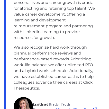
personal lives and career growth is crucial
for attracting and retaining top talent. We
value career development, offering a
learning and development
reimbursement program and partnering
with LinkedIn Learning to provide
resources for growth.
We also recognize hard work through
biannual performance reviews and
performance-based rewards. Prioritizing
work-life balance, we offer unlimited PTO
and a hybrid work schedule. Additionally,
we have established career paths to help
colleagues advance their careers at Click
Therapeutics.
Lexi Clavet
, Director, People