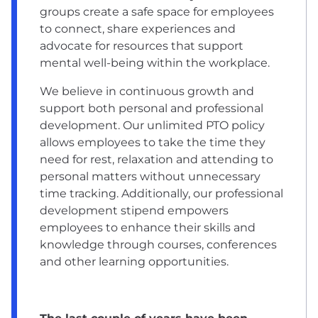
groups create a safe space for employees
to connect, share experiences and
advocate for resources that support
mental well-being within the workplace.
We believe in continuous growth and
support both personal and professional
development. Our unlimited PTO policy
allows employees to take the time they
need for rest, relaxation and attending to
personal matters without unnecessary
time tracking. Additionally, our professional
development stipend empowers
employees to enhance their skills and
knowledge through courses, conferences
and other learning opportunities.