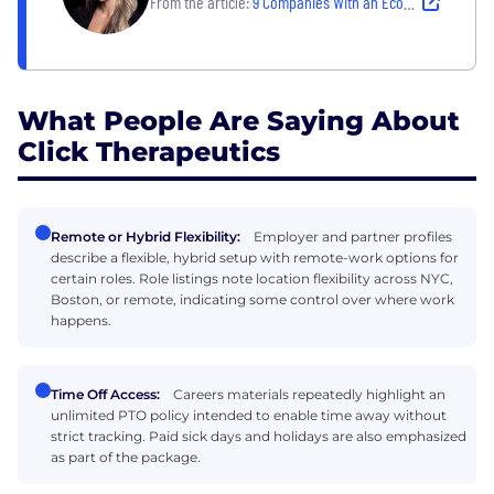
From the article:
9 Companies With an Ecosystem of Impactful Perks and Benefits
What People Are Saying About
Click Therapeutics
Remote or Hybrid Flexibility:
Employer and partner profiles
describe a flexible, hybrid setup with remote-work options for
certain roles. Role listings note location flexibility across NYC,
Boston, or remote, indicating some control over where work
happens.
Time Off Access:
Careers materials repeatedly highlight an
unlimited PTO policy intended to enable time away without
strict tracking. Paid sick days and holidays are also emphasized
as part of the package.