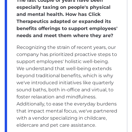
The last couple of years have been
especially taxing on people's physical
and mental health. How has Click
Therapeutics adapted or expanded its
benefits offerings to support employees'
needs and meet them where they are?
Recognizing the strain of recent years, our
company has prioritized proactive steps to
support employees' holistic well-being.
We understand that well-being extends
beyond traditional benefits, which is why
we've introduced initiatives like quarterly
sound baths, both in-office and virtual, to
foster relaxation and mindfulness.
Additionally, to ease the everyday burdens
that impact mental focus, we've partnered
with a vendor specializing in childcare,
eldercare and pet care assistance.