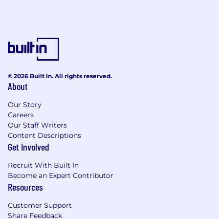
© 2026 Built In. All rights reserved.
About
Our Story
Careers
Our Staff Writers
Content Descriptions
Get Involved
Recruit With Built In
Become an Expert Contributor
Resources
Customer Support
Share Feedback