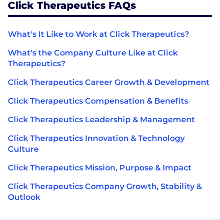
Click Therapeutics FAQs
What's It Like to Work at Click Therapeutics?
What's the Company Culture Like at Click
Therapeutics?
Click Therapeutics Career Growth & Development
Click Therapeutics Compensation & Benefits
Click Therapeutics Leadership & Management
Click Therapeutics Innovation & Technology
Culture
Click Therapeutics Mission, Purpose & Impact
Click Therapeutics Company Growth, Stability &
Outlook