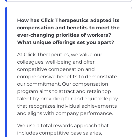
How has Click Therapeutics adapted its
compensation and benefits to meet the
ever-changing priorities of workers?
What unique offerings set you apart?
At Click Therapeutics, we value our
colleagues’ well-being and offer
competitive compensation and
comprehensive
benefits
to demonstrate
our commitment. Our compensation
program aims to attract and retain top
talent by providing fair and equitable pay
that recognizes individual achievements
and aligns with company performance.
We use a total rewards approach that
includes competitive base salaries,