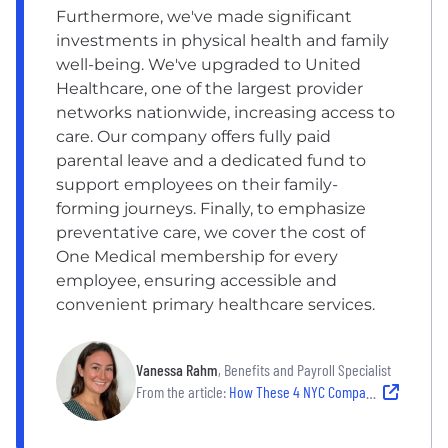
Furthermore, we've made significant
investments in physical health and family
well-being. We've upgraded to United
Healthcare, one of the largest provider
networks nationwide, increasing access to
care. Our company offers fully paid
parental leave and a dedicated fund to
support employees on their family-
forming journeys. Finally, to emphasize
preventative care, we cover the cost of
One Medical membership for every
employee, ensuring accessible and
convenient primary healthcare services.
Vanessa Rahm
, Benefits and Payroll Specialist
From the article:
How These 4 NYC Companies Use a Holistic Approach to Employee Well-Being