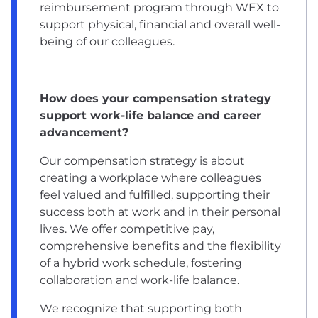
reimbursement program through WEX to
support physical, financial and overall well-
being of our colleagues.
How does your compensation strategy
support work-life balance and career
advancement?
Our compensation strategy is about
creating a workplace where colleagues
feel valued and fulfilled, supporting their
success both at work and in their personal
lives. We offer competitive pay,
comprehensive benefits and the flexibility
of a hybrid work schedule, fostering
collaboration and work-life balance.
We recognize that supporting both