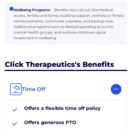
Wellbeing Programs:
Benefits lists call out One Medical
access, fertility and family-building support, wellness or fitness
reimbursements, commuter subsidies, and backup care.
Additional programs such as lifestyle spending accounts,
mental-health groups, and wellness initiatives signal
investment in wellbeing.
Click Therapeutics's Benefits
Time Off
Offers a flexible time off policy
Offers generous PTO