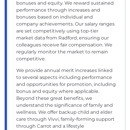
bonuses and equity. We reward sustained
performance through increases and
bonuses based on individual and
company achievements. Our salary ranges
are set competitively using top-tier
market data from Radford, ensuring our
colleagues receive fair compensation. We
regularly monitor the market to remain
competitive.
We provide annual merit increases linked
to several aspects including performance
and opportunities for promotion, including
bonus and equity where applicable.
Beyond these great benefits, we
understand the significance of family and
wellness. We offer backup child and elder
care through Vivvi, family-forming support
through Carrot and a lifestyle