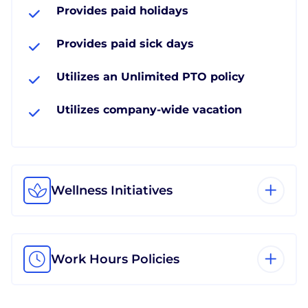
Provides paid holidays
Provides paid sick days
Utilizes an Unlimited PTO policy
Utilizes company-wide vacation
Wellness Initiatives
Work Hours Policies