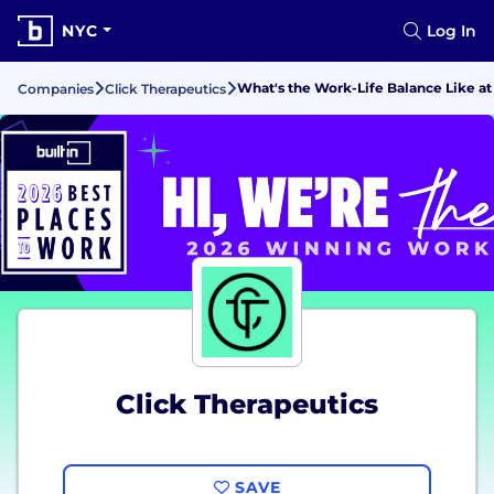
NYC
Log In
What's the Work-Life Balance Like at
Companies
Click Therapeutics
Click Therapeutics
SAVE