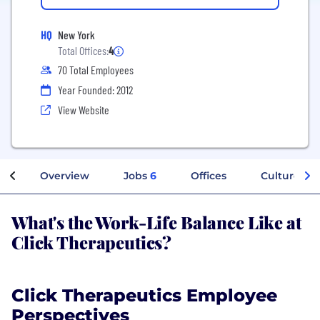
HQ
New York
Total Offices:
4
70 Total Employees
Year Founded: 2012
View Website
Overview
Jobs
6
Offices
Culture
What's the Work-Life Balance Like at
Click Therapeutics?
Click Therapeutics Employee
Perspectives