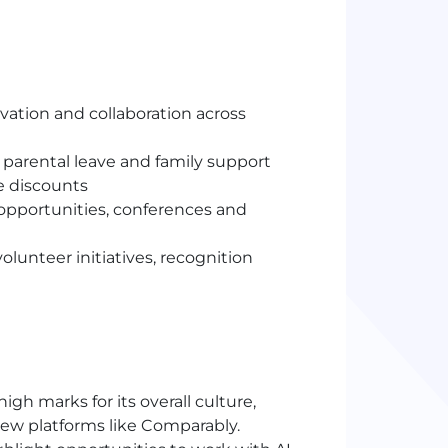
ation and collaboration across
parental leave and family support
e discounts
 opportunities, conferences and
lunteer initiatives, recognition
h marks for its overall culture,
iew platforms like Comparably.