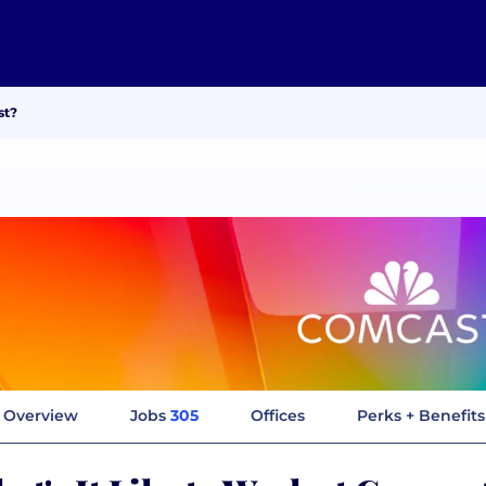
st?
Overview
Jobs
305
Offices
Perks + Benefits