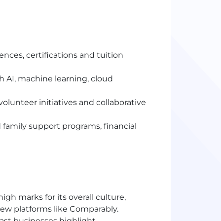
ences, certifications and tuition
 AI, machine learning, cloud
lunteer initiatives and collaborative
 family support programs, financial
h marks for its overall culture,
iew platforms like Comparably.
st businesses highlight