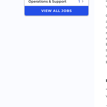
Operations & Support
1
VIEW ALL JOBS