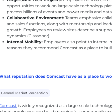
opportunities to work on large-scale technology pla
process billions of events and power media and data 
Collaborative Environment:
Teams emphasize collab
and sales functions, along with mentorship and leader
growth. Employees on review sites describe a suppo
dynamics (Glassdoor).
Internal Mobility:
Employees also point to internal m
reasons they recommend Comcast as a place to build
What reputation does Comcast have as a place to wo
General Market Perception
Comcast
is widely recognized as a large-scale technolo
where employees can build meaningful careers while wo