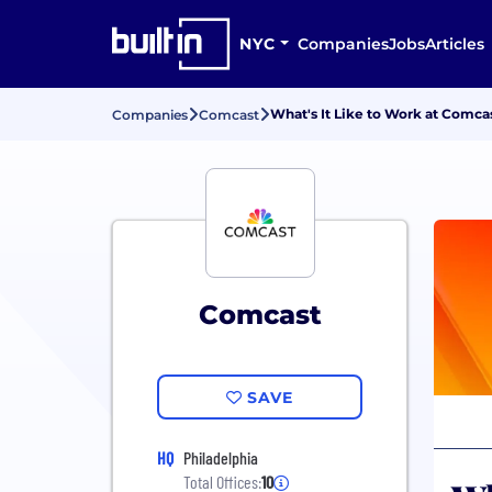
NYC
Companies
Jobs
Articles
What's It Like to Work at Comca
Companies
Comcast
Comcast
SAVE
HQ
Philadelphia
Total Offices:
10