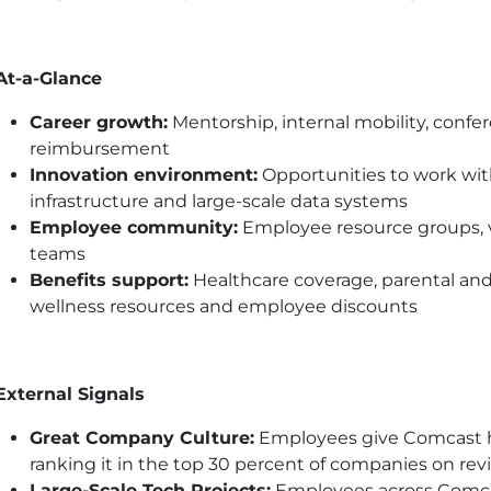
At-a-Glance
Career growth:
Mentorship, internal mobility, confer
reimbursement
Innovation environment:
Opportunities to work with
infrastructure and large-scale data systems
Employee community:
Employee resource groups, vo
teams
Benefits support:
Healthcare coverage, parental and
wellness resources and employee discounts
External Signals
Great Company Culture:
Employees give Comcast hig
ranking it in the top 30 percent of companies on rev
Large-Scale Tech Projects:
Employees across Comca