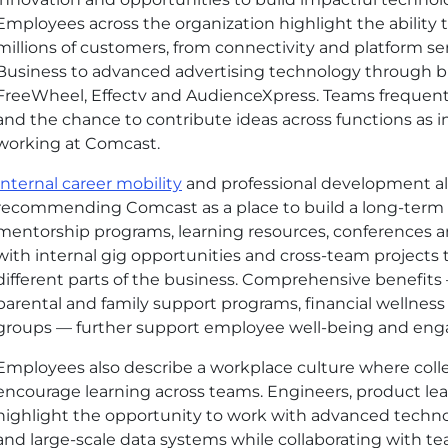
Employees across the organization highlight the ability 
millions of customers, from connectivity
and platform
se
Business to advanced advertising technology through b
FreeWheel, Effectv and AudienceXpress. Teams frequentl
and the chance to contribute ideas across functions as 
working at Comcast.
Internal career mobility
and professional development al
recommending Comcast as a place to build a long-term
mentorship programs, learning resources, conferences 
with internal gig opportunities and cross-team projects
different parts of the business. Comprehensive benefits
parental and family support programs, financial wellne
groups — further support employee well-being and en
Employees also describe a workplace culture where col
encourage learning across teams. Engineers, product lea
highlight the opportunity to work with advanced techno
and large-scale data systems while collaborating with t