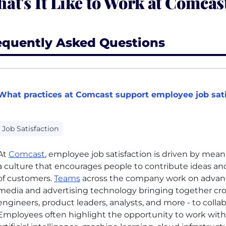
at's It Like to Work at Comcas
equently Asked Questions
What practices at Comcast support employee job sati
Job Satisfaction
At
Comcast
, employee job satisfaction is driven by mean
a culture that encourages people to contribute ideas and
of customers.
Teams
across the company work on advanc
media and advertising technology bringing together cro
engineers, product leaders, analysts, and more - to coll
Employees often highlight the opportunity to work with