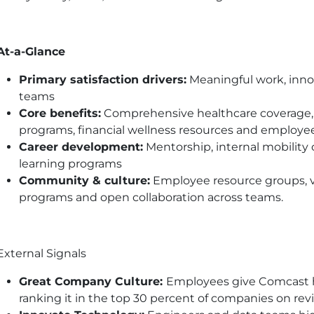
At-a-Glance
Primary satisfaction drivers:
Meaningful work, innov
teams
Core benefits:
Comprehensive healthcare coverage, 
programs, financial wellness resources and employe
Career development:
Mentorship, internal mobility
learning programs
Community & culture:
Employee resource groups, vo
programs and open collaboration across teams.
External Signals
Great Company Culture:
Employees give Comcast hig
ranking it in the top 30 percent of companies on rev