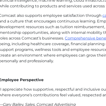
artificial intelligence, machine learning, cloud infrastru
while contributing to products and services used acros
Comcast also supports employee satisfaction through
c
and a culture that encourages continuous learning. Emp
development resources such as tuition reimbursement, c
mentorship opportunities, along with internal mobility th
roles across Comcast’s businesses.
Comprehensive benef
being, including healthcare coverage, financial planning 
support programs, wellness tools and employee resource
create an environment where employees can grow their 
personally and professionally.
Employee Perspective
“I appreciate how supportive, respectful and inclusive ou
where everyone’s contributions feel valued, respected a
—Gary Bailey, Sales, Comcast Advertising