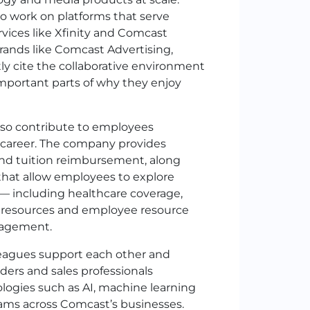
to work on platforms that serve
rvices like Xfinity and Comcast
rands like
Comcast Advertising
,
y cite the collaborative environment
important parts of why they enjoy
so contribute to employees
 career. The company provides
and tuition reimbursement, along
 that allow employees to explore
 — including healthcare coverage,
ss resources and employee resource
gagement.
leagues support each other and
ders and sales professionals
logies such as AI, machine learning
eams across Comcast’s businesses.