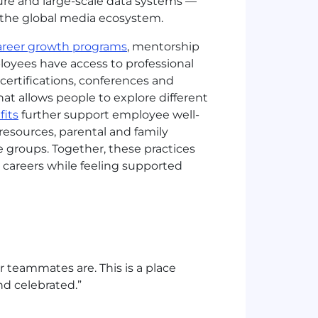
cture and large-scale data systems —
s the global media ecosystem.
areer growth programs
, mentorship
loyees have access to professional
ertifications, conferences and
at allows people to explore different
its
further support employee well-
resources, parental and family
 groups. Together, these practices
careers while feeling supported
r teammates are. This is a place
nd celebrated.”