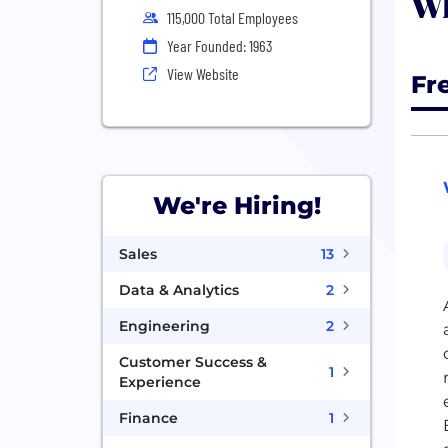
Wh
115,000 Total Employees
Year Founded: 1963
View Website
Fr
We're Hiring!
Sales
13
Data & Analytics
2
Engineering
2
Customer Success &
1
Experience
Finance
1