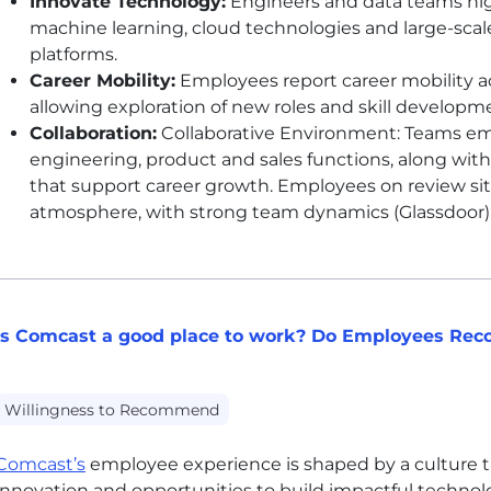
Innovate Technology:
Engineers and data teams high
machine learning, cloud technologies and large-sca
platforms.
Career Mobility:
Employees report career mobility a
allowing exploration of new roles and skill developm
Collaboration:
Collaborative Environment: Teams emp
engineering, product and sales functions, along with
that support career growth. Employees on review sit
atmosphere, with strong team dynamics (Glassdoor)
Is Comcast a good place to work? Do Employees Re
Willingness to Recommend
Comcast’s
employee experience is shaped by a culture t
innovation and opportunities to build impactful technol