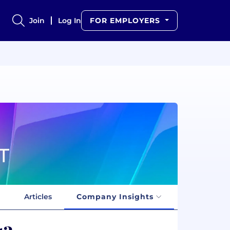
Join
Log In
FOR EMPLOYERS
Articles
Company Insights