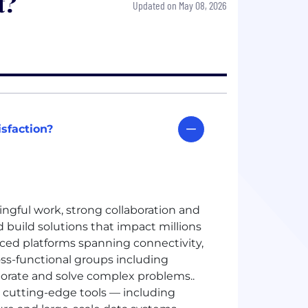
t?
Updated on May 08, 2026
sfaction?
ingful work, strong collaboration and
 build solutions that impact millions
ed platforms spanning connectivity,
ss-functional groups including
aborate and solve complex problems.
.
 cutting-edge tools — including