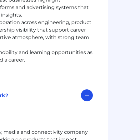
tforms and advertising systems that
insights.
oration across engineering, product
ship visibility that support career
rtive atmosphere, with strong team
obility and learning opportunities as
 a career.
rk?
gy, media and connectivity company
rking on products that impact