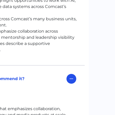
light opportunities to work with AI,
le data systems across Comcast’s
cross Comcast’s many business units,
ent.
hasize collaboration across
 mentorship and leadership visibility
es describe a supportive
.
commend it?
hat emphasizes collaboration,
ogy and media products at scale.