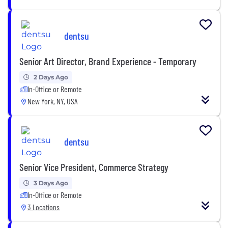
dentsu
Senior Art Director, Brand Experience - Temporary
2 Days Ago
In-Office or Remote
New York, NY, USA
dentsu
Senior Vice President, Commerce Strategy
3 Days Ago
In-Office or Remote
3 Locations