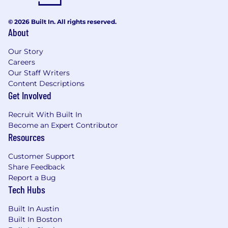
© 2026 Built In. All rights reserved.
About
Our Story
Careers
Our Staff Writers
Content Descriptions
Get Involved
Recruit With Built In
Become an Expert Contributor
Resources
Customer Support
Share Feedback
Report a Bug
Tech Hubs
Built In Austin
Built In Boston