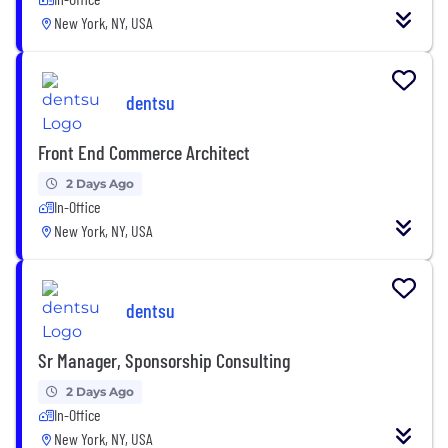
New York, NY, USA
dentsu
Front End Commerce Architect
2 Days Ago
In-Office
New York, NY, USA
dentsu
Sr Manager, Sponsorship Consulting
2 Days Ago
In-Office
New York, NY, USA