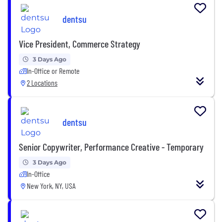
dentsu
Vice President, Commerce Strategy
3 Days Ago
In-Office or Remote
2 Locations
dentsu
Senior Copywriter, Performance Creative - Temporary
3 Days Ago
In-Office
New York, NY, USA