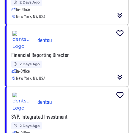
2 Days Ago
In-Office
New York, NY, USA
dentsu
Financial Reporting Director
2 Days Ago
In-Office
New York, NY, USA
dentsu
SVP, Integrated Investment
2 Days Ago
In-Office