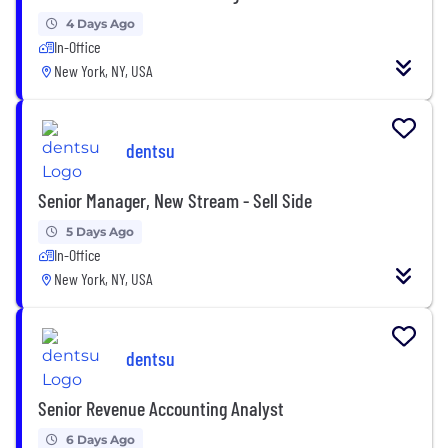
4 Days Ago
In-Office
New York, NY, USA
dentsu
Senior Manager, New Stream - Sell Side
5 Days Ago
In-Office
New York, NY, USA
dentsu
Senior Revenue Accounting Analyst
6 Days Ago