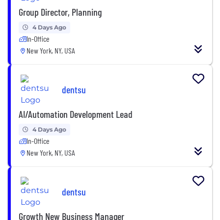
Group Director, Planning
4 Days Ago
In-Office
New York, NY, USA
dentsu
AI/Automation Development Lead
4 Days Ago
In-Office
New York, NY, USA
dentsu
Growth New Business Manager