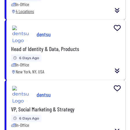
In-Office
4 Locations
dentsu
Head of Identity & Data, Products
6 Days Ago
In-Office
New York, NY, USA
dentsu
VP, Social Marketing & Strategy
6 Days Ago
In-Office