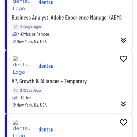
dentsu
Business Analyst, Adobe Experience Manager (AEM)
3 Days Ago
In-Office or Remote
New York, NY, USA
dentsu
VP, Growth & Alliances - Temporary
3 Days Ago
In-Office
New York, NY, USA
dentsu