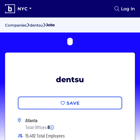
NYC
Log In
Jobs
Companies
dentsu
dentsu
SAVE
Atlanta
Total Offices:
6
15,492 Total Employees