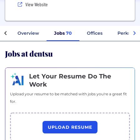
View Website
Overview
Jobs
70
Offices
Perks + B
Jobs at dentsu
Let Your Resume Do The
Work
Upload your resume to be matched with jobs you're a great fit
for.
UPLOAD RESUME