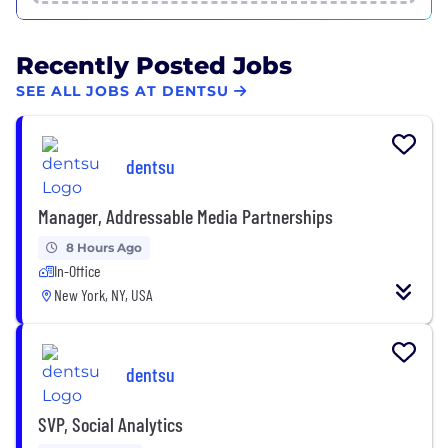
Recently Posted Jobs
SEE ALL JOBS AT DENTSU
dentsu
Manager, Addressable Media Partnerships
8 Hours Ago
In-Office
New York, NY, USA
dentsu
SVP, Social Analytics