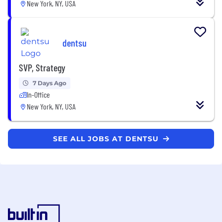
New York, NY, USA
dentsu
SVP, Strategy
7 Days Ago
In-Office
New York, NY, USA
SEE ALL JOBS AT DENTSU