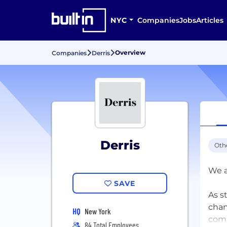
NYC
Companies
Jobs
Articles
Overview
Companies
Derris
Derris
Oth
We a
SAVE
As s
chan
HQ
New York
comm
84 Total Employees