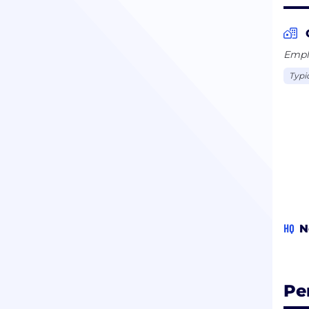
Emplo
Typi
HQ
N
Pe