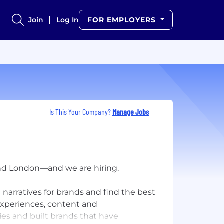
Join
Log In
FOR EMPLOYERS
Is This Your Company?
Manage Jobs
and London—and we are hiring.
 narratives for brands and find the best
 experiences, content and
ies and built brands that have