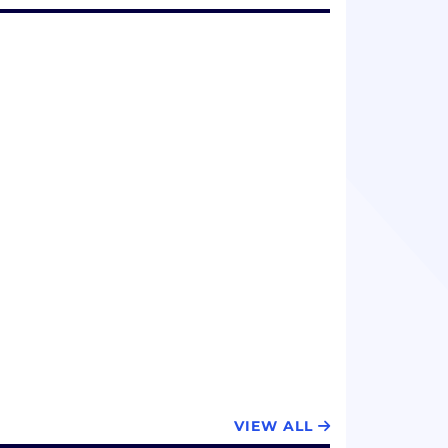
VIEW ALL