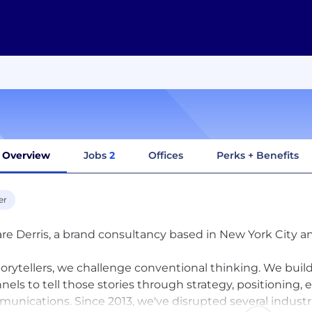
Overview
Jobs
2
Offices
Perks + Benefits
er
re Derris, a brand consultancy based in New York City 
torytellers, we challenge conventional thinking. We build
nels to tell those stories through strategy, positioning,
unications. Since 2013, we've disrupted several industr