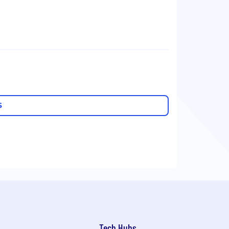
S
Tech Hubs