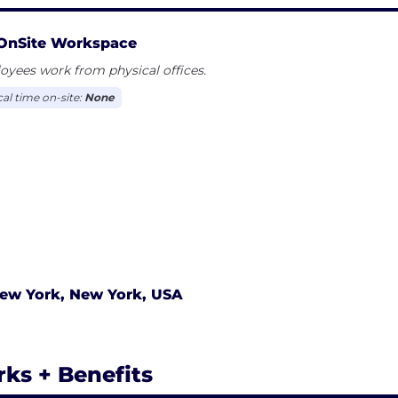
OnSite Workspace
yees work from physical offices.
cal time on-site:
None
ew York, New York, USA
rks + Benefits