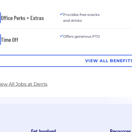
Provides free snacks
Office Perks + Extras
and drinks
Offers generous PTO
Time Off
VIEW ALL BENEFIT
iew All Jobs at Derris
Get Involved
Resources