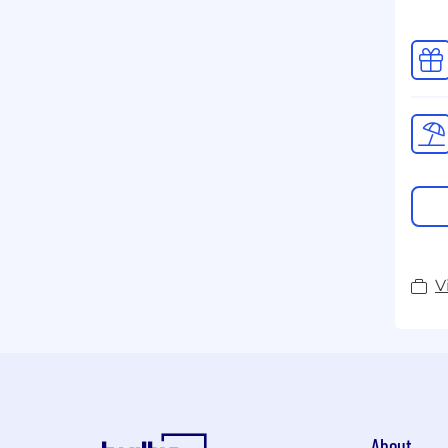
V
About