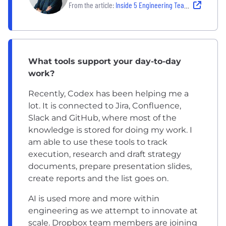
From the article:
Inside 5 Engineering Teams Using Modern Stacks to Ship Fast and Smart
What tools support your day-to-day
work?
Recently, Codex has been helping me a
lot. It is connected to Jira, Confluence,
Slack and GitHub, where most of the
knowledge is stored for doing my work. I
am able to use these tools to track
execution, research and draft strategy
documents, prepare presentation slides,
create reports and the list goes on.
AI is used more and more within
engineering as we attempt to innovate at
scale. Dropbox team members are joining