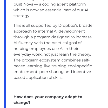
built Nova — a coding agent platform
which is now an essential part of our AI
strategy.
This is all supported by Dropbox's broader
approach to internal AI development
through a program designed to increase
AI fluency, with the practical goal of
helping employees use AI in their
everyday work, not just learn the theory.
The program ecosystem combines self-
paced learning, live training, tool-specific
enablement, peer sharing and incentive-
based application of skills.
How does your company adapt to
change?