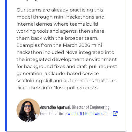
Our teams are already practicing this
model through mini-hackathons and
internal demos where teams build
working tools and agents, then share
them back with the broader team.
Examples from the March 2026 mini
hackathon included Nova integrated into
the integrated development environment
for background fixes and draft pull request
generation, a Claude-based service
scaffolding skill and automations that turn
Jira tickets into Nova pull requests.
Anuradha Agarwal
, Director of Engineering
From the article:
What Is It Like to Work at an AI-Forward Company? 11 Employers Using Modern Tooling and Experimentation to Innovate