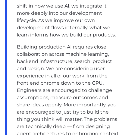
shift in how we use AI, we integrate it
more deeply into our development
lifecycle. As we improve our own
development flows internally, what we
learn informs how we build our products.
Building production AI requires close
collaboration across machine learning,
backend infrastructure, search, product
and design. We are considering user
experience in all of our work, from the
front end chrome down to the GPU.
Engineers are encouraged to challenge
assumptions, measure outcomes and
share ideas openly. More importantly, you
are encouraged to just try to build the
thing you think will matter. The problems
are technically deep — from designing
agent architectures to optimizing context