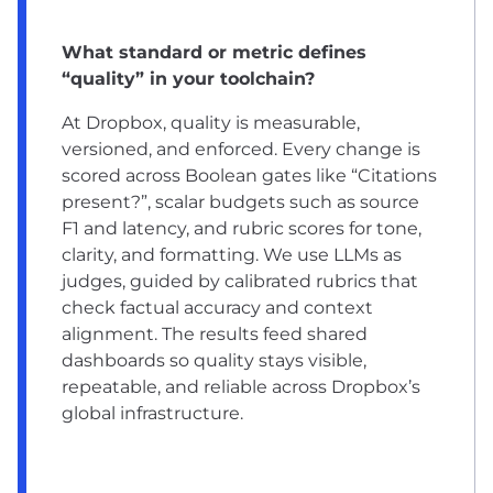
What standard or metric defines
“quality” in your toolchain?
At Dropbox, quality is measurable,
versioned, and enforced. Every change is
scored across Boolean gates like “Citations
present?”, scalar budgets such as source
F1 and latency, and rubric scores for tone,
clarity, and formatting. We use LLMs as
judges, guided by calibrated rubrics that
check factual accuracy and context
alignment. The results feed shared
dashboards so quality stays visible,
repeatable, and reliable across Dropbox’s
global infrastructure.