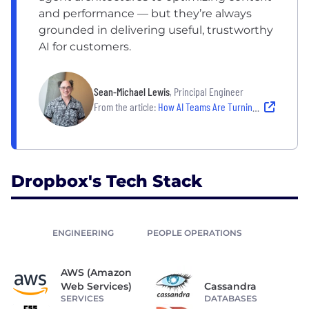
and performance — but they’re always
grounded in delivering useful, trustworthy
AI for customers.
Sean-Michael Lewis
, Principal Engineer
From the article:
How AI Teams Are Turning Emerging Tech Into Real-World Products
Dropbox's Tech Stack
ENGINEERING
PEOPLE OPERATIONS
AWS (Amazon
Web Services)
Cassandra
SERVICES
DATABASES