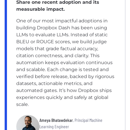
Share one recent adoption and its
measurable impact.
One of our most impactful adoptions in
building Dropbox Dash has been using
LLMs to evaluate LLMs. Instead of static
BLEU or ROUGE scores, we build judge
models that grade factual accuracy,
citation correctness, and clarity. This
automation keeps evaluation continuous
and scalable. Each change is tested and
verified before release, backed by rigorous
datasets, actionable metrics, and
automated gates. It’s how Dropbox ships
experiences quickly and safely at global
scale.
Ameya Bhatawdekar
, Principal Machine
Learning Engineer