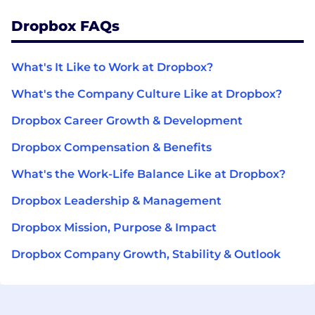
Dropbox FAQs
What's It Like to Work at Dropbox?
What's the Company Culture Like at Dropbox?
Dropbox Career Growth & Development
Dropbox Compensation & Benefits
What's the Work-Life Balance Like at Dropbox?
Dropbox Leadership & Management
Dropbox Mission, Purpose & Impact
Dropbox Company Growth, Stability & Outlook