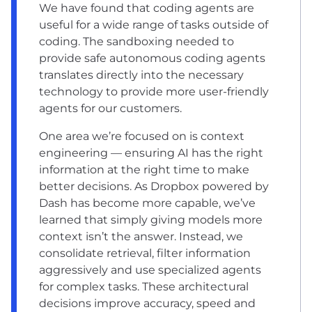
We have found that coding agents are
useful for a wide range of tasks outside of
coding. The sandboxing needed to
provide safe autonomous coding agents
translates directly into the necessary
technology to provide more user-friendly
agents for our customers.
One area we’re focused on is context
engineering — ensuring AI has the right
information at the right time to make
better decisions. As Dropbox powered by
Dash has become more capable, we’ve
learned that simply giving models more
context isn’t the answer. Instead, we
consolidate retrieval, filter information
aggressively and use specialized agents
for complex tasks. These architectural
decisions improve accuracy, speed and