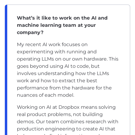
What’s it like to work on the AI and
machine learning team at your
company?
My recent AI work focuses on
experimenting with running and
operating LLMs on our own hardware. This
goes beyond using AI to code, but
involves understanding how the LLMs
work and how to extract the best
performance from the hardware for the
nuances of each model.
Working on AI at Dropbox means solving
real product problems, not building
demos. Our team combines research with
production engineering to create AI that