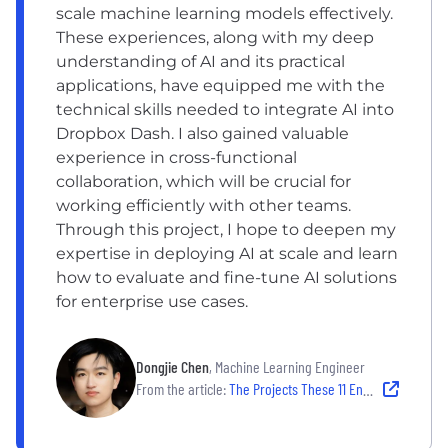
scale machine learning models effectively.
These experiences, along with my deep
understanding of AI and its practical
applications, have equipped me with the
technical skills needed to integrate AI into
Dropbox Dash. I also gained valuable
experience in cross-functional
collaboration, which will be crucial for
working efficiently with other teams.
Through this project, I hope to deepen my
expertise in deploying AI at scale and learn
how to evaluate and fine-tune AI solutions
for enterprise use cases.
Dongjie Chen
, Machine Learning Engineer
From the article:
The Projects These 11 Engineers Are Excited to Tackle in 2025