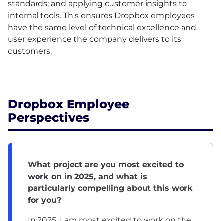
standards; and applying customer insights to
internal tools. This ensures Dropbox employees
have the same level of technical excellence and
user experience the company delivers to its
customers.
Dropbox Employee
Perspectives
What project are you most excited to
work on in 2025, and what is
particularly compelling about this work
for you?
In 2025, I am most excited to work on the