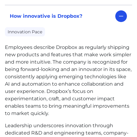
How innovative is Dropbox?
Innovation Pace
Employees describe Dropbox as regularly shipping
new products and features that make work simpler
and more intuitive. The company is recognized for
being forward-looking and an innovator in its space,
consistently applying emerging technologies like
AI
and automation to enhance collaboration and
user experience. Dropbox’s focus on
experimentation, craft, and customer impact
enables teams to bring meaningful improvements
to market quickly.
Leadership underscores innovation through
dedicated R&D and engineering teams, company-