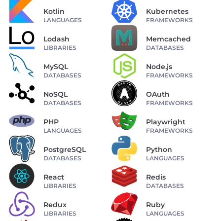
Kotlin
Kubernetes
LANGUAGES
FRAMEWORKS
Lodash
Memcached
LIBRARIES
DATABASES
MySQL
Node.js
DATABASES
FRAMEWORKS
NoSQL
OAuth
DATABASES
FRAMEWORKS
PHP
Playwright
LANGUAGES
FRAMEWORKS
PostgreSQL
Python
DATABASES
LANGUAGES
React
Redis
LIBRARIES
DATABASES
Redux
Ruby
LIBRARIES
LANGUAGES