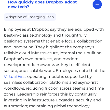
How quickly does Dropbox adopt
new tech?
Adoption of Emerging Tech
Employees at Dropbox say they are equipped with
best-in-class technology and thoughtfully
designed systems that enable focus, collaboration,
and innovation. They highlight the company’s
reliable cloud infrastructure, internal tools built on
Dropbox’s own products, and modern
development frameworks as key to efficient,
secure, and scalable work. Employees note that the
Virtual First
operating model is supported by
seamless collaboration platforms and async-first
workflows, reducing friction across teams and time
zones. Leadership reinforces this by continually
investing in infrastructure upgrades, security, and
automation; maintaining global technology