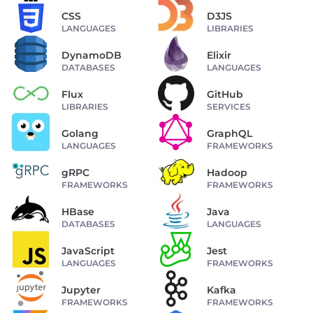
CSS
D3JS
LANGUAGES
LIBRARIES
DynamoDB
Elixir
DATABASES
LANGUAGES
Flux
GitHub
LIBRARIES
SERVICES
Golang
GraphQL
LANGUAGES
FRAMEWORKS
gRPC
Hadoop
FRAMEWORKS
FRAMEWORKS
HBase
Java
DATABASES
LANGUAGES
JavaScript
Jest
LANGUAGES
FRAMEWORKS
Jupyter
Kafka
FRAMEWORKS
FRAMEWORKS