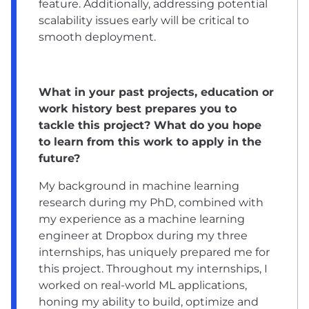
feature. Additionally, addressing potential
scalability issues early will be critical to
smooth deployment.
What in your past projects, education or
work history best prepares you to
tackle this project? What do you hope
to learn from this work to apply in the
future?
My background in machine learning
research during my PhD, combined with
my experience as a machine learning
engineer at Dropbox during my three
internships, has uniquely prepared me for
this project. Throughout my internships, I
worked on real-world ML applications,
honing my ability to build, optimize and