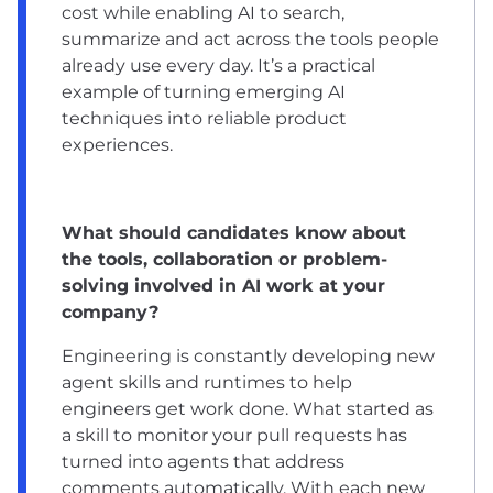
cost while enabling AI to search,
summarize and act across the tools people
already use every day. It’s a practical
example of turning emerging AI
techniques into reliable product
experiences.
What should candidates know about
the tools, collaboration or problem-
solving involved in AI work at your
company?
Engineering is constantly developing new
agent skills and runtimes to help
engineers get work done. What started as
a skill to monitor your pull requests has
turned into agents that address
comments automatically. With each new