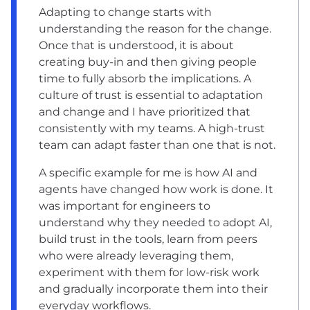
Adapting to change starts with
understanding the reason for the change.
Once that is understood, it is about
creating buy-in and then giving people
time to fully absorb the implications. A
culture of trust is essential to adaptation
and change and I have prioritized that
consistently with my teams. A high-trust
team can adapt faster than one that is not.
A specific example for me is how AI and
agents have changed how work is done. It
was important for engineers to
understand why they needed to adopt AI,
build trust in the tools, learn from peers
who were already leveraging them,
experiment with them for low-risk work
and gradually incorporate them into their
everyday workflows.