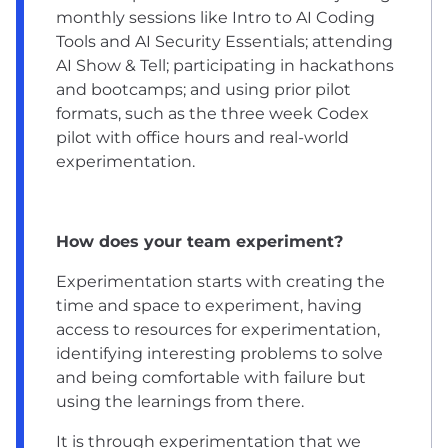
monthly sessions like Intro to AI Coding
Tools and AI Security Essentials; attending
AI Show & Tell; participating in hackathons
and bootcamps; and using prior pilot
formats, such as the three week Codex
pilot with office hours and real-world
experimentation.
How does your team experiment?
Experimentation starts with creating the
time and space to experiment, having
access to resources for experimentation,
identifying interesting problems to solve
and being comfortable with failure but
using the learnings from there.
It is through experimentation that we