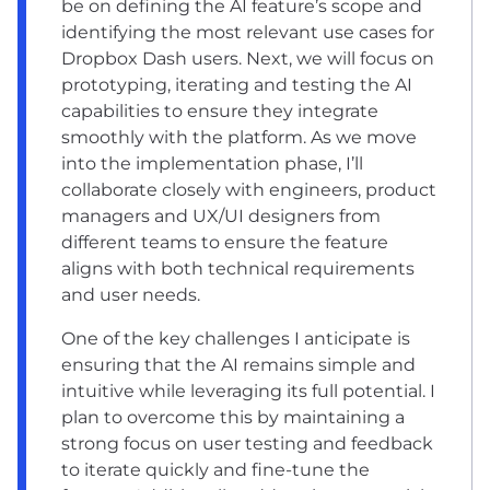
be on defining the AI feature’s scope and
identifying the most relevant use cases for
Dropbox Dash users. Next, we will focus on
prototyping, iterating and testing the AI
capabilities to ensure they integrate
smoothly with the platform. As we move
into the implementation phase, I’ll
collaborate closely with engineers, product
managers and UX/UI designers from
different teams to ensure the feature
aligns with both technical requirements
and user needs.
One of the key challenges I anticipate is
ensuring that the AI remains simple and
intuitive while leveraging its full potential. I
plan to overcome this by maintaining a
strong focus on user testing and feedback
to iterate quickly and fine-tune the