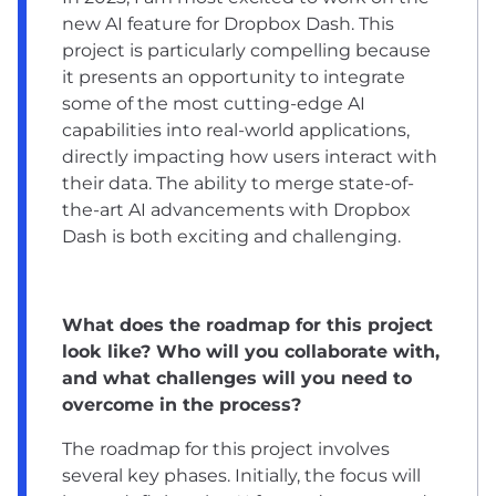
new AI feature for Dropbox Dash. This
project is particularly compelling because
it presents an opportunity to integrate
some of the most cutting-edge AI
capabilities into real-world applications,
directly impacting how users interact with
their data. The ability to merge state-of-
the-art AI advancements with Dropbox
Dash is both exciting and challenging.
What does the roadmap for this project
look like? Who will you collaborate with,
and what challenges will you need to
overcome in the process?
The roadmap for this project involves
several key phases. Initially, the focus will