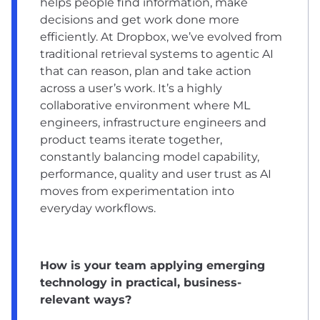
helps people find information, make
decisions and get work done more
efficiently. At Dropbox, we’ve evolved from
traditional retrieval systems to agentic AI
that can reason, plan and take action
across a user’s work. It’s a highly
collaborative environment where ML
engineers, infrastructure engineers and
product teams iterate together,
constantly balancing model capability,
performance, quality and user trust as AI
moves from experimentation into
everyday workflows.
How is your team applying emerging
technology in practical, business-
relevant ways?