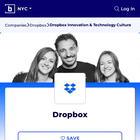
NYC
Log In
Dropbox Innovation & Technology Culture
Companies
Dropbox
Dropbox
SAVE