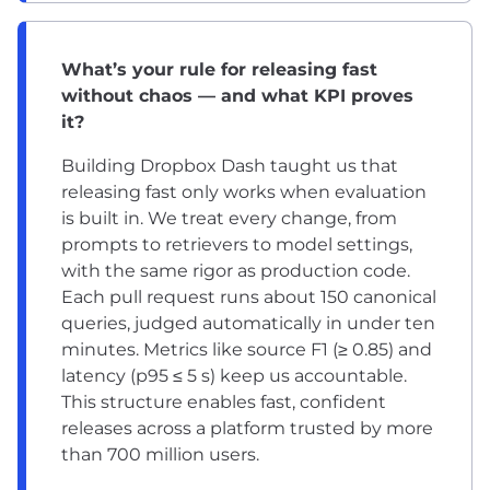
What’s your rule for releasing fast
without chaos — and what KPI proves
it?
Building Dropbox Dash taught us that
releasing fast only works when evaluation
is built in. We treat every change, from
prompts to retrievers to model settings,
with the same rigor as production code.
Each pull request runs about 150 canonical
queries, judged automatically in under ten
minutes. Metrics like source F1 (≥ 0.85) and
latency (p95 ≤ 5 s) keep us accountable.
This structure enables fast, confident
releases across a platform trusted by more
than 700 million users.