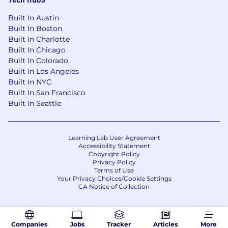
Built In Austin
Built In Boston
Built In Charlotte
Built In Chicago
Built In Colorado
Built In Los Angeles
Built In NYC
Built In San Francisco
Built In Seattle
Learning Lab User Agreement
Accessibility Statement
Copyright Policy
Privacy Policy
Terms of Use
Your Privacy Choices/Cookie Settings
CA Notice of Collection
Companies
Jobs
Tracker
Articles
More