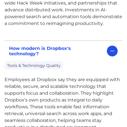
wide Hack Week initiatives, and partnerships that
advance distributed work. Investments in
AI
-
powered search and automation tools demonstrate
a commitment to reimagining productivity.
How modern is Dropbox's
technology?
Tools & Technology Quality
Employees at Dropbox say they are equipped with
reliable, secure, and scalable technology that
supports focus and collaboration. They highlight
Dropbox’s own products as integral to daily
workflows. These tools enable fast information
retrieval, universal search across work apps, and
seamless collaboration, helping teams stay