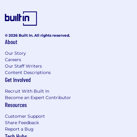
© 2026 Built In. All rights reserved.
About
Our Story
Careers
Our Staff Writers
Content Descriptions
Get Involved
Recruit With Built In
Become an Expert Contributor
Resources
Customer Support
Share Feedback
Report a Bug
Tech Hubs