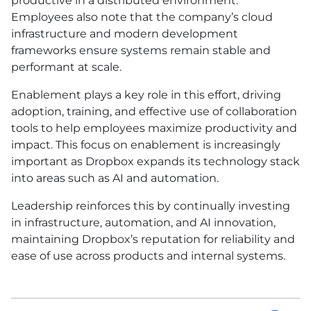
productive in a distributed environment.
Employees also note that the company’s cloud
infrastructure and modern development
frameworks ensure systems remain stable and
performant at scale.
Enablement plays a key role in this effort, driving
adoption, training, and effective use of collaboration
tools to help employees maximize productivity and
impact. This focus on enablement is increasingly
important as Dropbox expands its technology stack
into areas such as
AI
and automation.
Leadership reinforces this by continually investing
in infrastructure, automation, and
AI
innovation,
maintaining Dropbox’s reputation for reliability and
ease of use across products and internal systems.