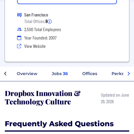
HQ
San Francisco
Total Offices:
9
2,500 Total Employees
Year Founded: 2007
View Website
Overview
Jobs
36
Offices
Perks + Be
Dropbox Innovation &
Updated on June
Technology Culture
29, 2026
Frequently Asked Questions