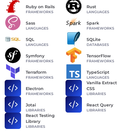
Ruby on Rails
Rust
FRAMEWORKS
LANGUAGES
Sass
Spark
LANGUAGES
FRAMEWORKS
SQL
SQLite
LANGUAGES
DATABASES
Symfony
TensorFlow
FRAMEWORKS
FRAMEWORKS
Terraform
TypeScript
FRAMEWORKS
LANGUAGES
Vanilla Extract
Electron
CSS
FRAMEWORKS
LIBRARIES
Jotai
React Query
LIBRARIES
LIBRARIES
React Testing
Library
LIBRARIES