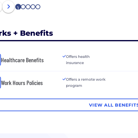
1
2
3
4
5
rks + Benefits
Offers health
Healthcare Benefits
insurance
Offers a remote work
Work Hours Policies
program
VIEW ALL BENEFIT