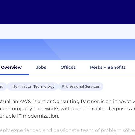
Overview
Jobs
Offices
Perks + Benefits
ud
Information Technology
Professional Services
ctual, an AWS Premier Consulting Partner, is an innovati
ices company that works with commercial enterprises and
enable IT modernization.
eply experienced and passionate team of problem solve