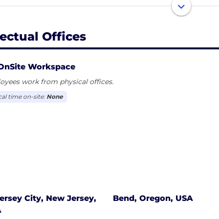
ness challenges across Amazon Web Services and VMwar
lyst Investors and Lumerity Capital, private equity firm
 infrastructure. Effectual is a member of the Cloud Securi
fectual Offices
dards Council.
OnSite Workspace
yees work from physical offices.
cal time on-site:
None
ersey City, New Jersey,
Bend, Oregon, USA
A