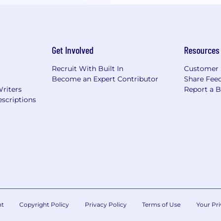
Get Involved
Resources
Recruit With Built In
Customer 
Become an Expert Contributor
Share Fee
Writers
Report a 
scriptions
nt
Copyright Policy
Privacy Policy
Terms of Use
Your Pri