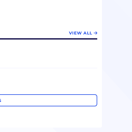
VIEW ALL
S