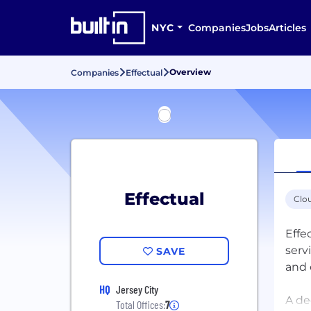
NYC
Companies
Jobs
Articles
Overview
Companies
Effectual
Effectual
Clo
Effe
serv
SAVE
and 
HQ
Jersey City
A de
Total Offices:
7