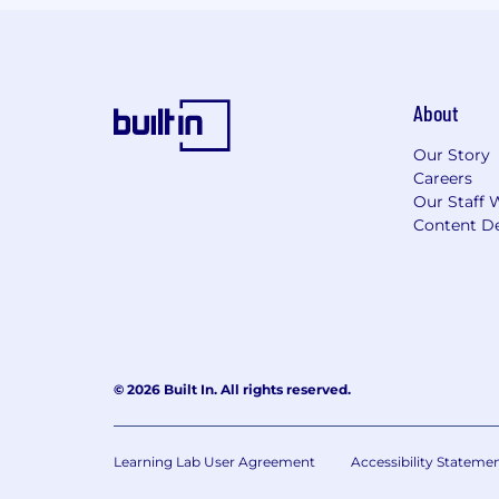
About
Our Story
Careers
Our Staff 
Content De
© 2026 Built In. All rights reserved.
Learning Lab User Agreement
Accessibility Stateme