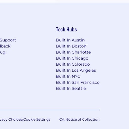
Tech Hubs
Support
Built In Austin
dback
Built In Boston
Bug
Built In Charlotte
Built In Chicago
Built In Colorado
Built In Los Angeles
Built In NYC
Built In San Francisco
Built In Seattle
vacy Choices/Cookie Settings
CA Notice of Collection