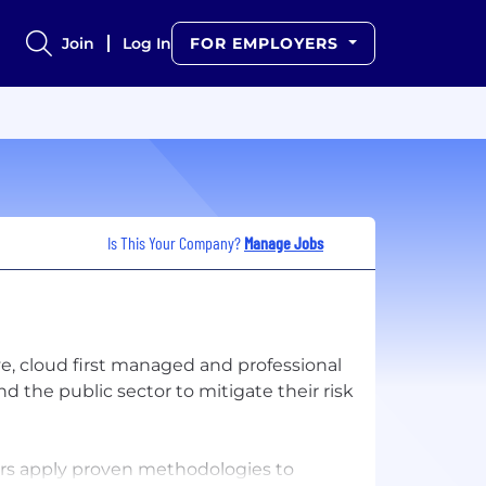
Join
Log In
FOR EMPLOYERS
Is This Your Company?
Manage Jobs
ve, cloud first managed and professional
 the public sector to mitigate their risk
rs apply proven methodologies to