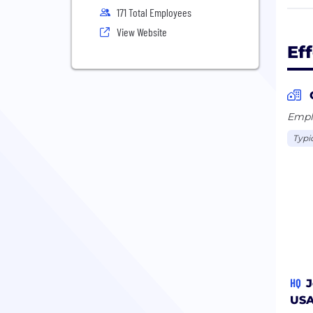
busi
171 Total Employees
Cata
View Website
data
Ef
Stan
Emplo
Typi
HQ
J
US