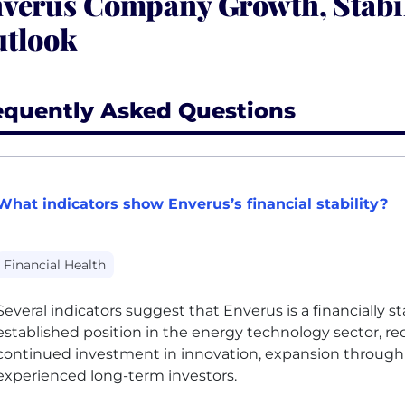
verus Company Growth, Stabi
tlook
equently Asked Questions
What indicators show Enverus’s financial stability?
Financial Health
Several indicators suggest that Enverus is a financially s
established position in the energy technology sector, r
continued investment in innovation, expansion through 
experienced long-term investors.