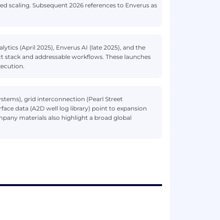
ued scaling. Subsequent 2026 references to Enverus as
ytics (April 2025), Enverus AI (late 2025), and the
t stack and addressable workflows. These launches
ecution.
ystems), grid interconnection (Pearl Street
ace data (A2D well log library) point to expansion
pany materials also highlight a broad global