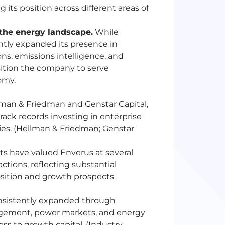
ts position across different areas of
 the energy landscape.
While
cantly expanded its presence in
ns, emissions intelligence, and
ition the company to serve
omy.
man & Friedman and Genstar Capital,
rack records investing in enterprise
ies. (Hellman & Friedman; Genstar
ts have valued Enverus at several
actions, reflecting substantial
sition and growth prospects.
nsistently expanded through
agement, power markets, and energy
ss to growth capital. (Industry