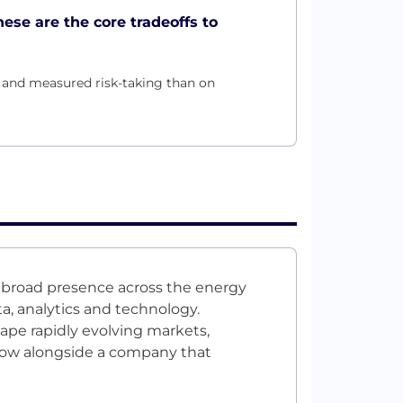
hese are the core tradeoffs to
h and measured risk-taking than on
s broad presence across the energy
a, analytics and technology.
ape rapidly evolving markets,
row alongside a company that