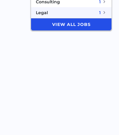
Consulting
1
Legal
1
VIEW ALL JOBS