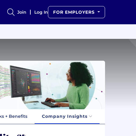
Join
Log In
FOR EMPLOYERS
ks + Benefits
Company Insights