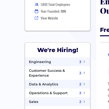
En
1,800 Total Employees
Ou
Year Founded: 1999
View Website
Fr
We're Hiring!
Engineering
3
Customer Success &
2
Experience
Data & Analytics
2
Operations & Support
2
Sales
2