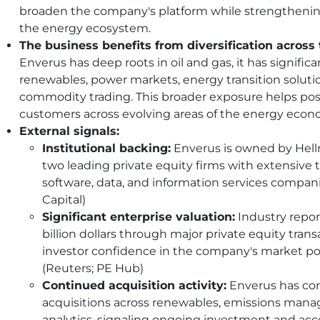
broaden the company's platform while strengthening i
the energy ecosystem.
The business benefits from diversification across
Enverus has deep roots in oil and gas, it has signifi
renewables, power markets, energy transition solutio
commodity trading. This broader exposure helps pos
customers across evolving areas of the energy econ
External signals:
Institutional backing:
Enverus is owned by Hell
two leading private equity firms with extensive t
software, data, and information services compan
Capital)
Significant enterprise valuation:
Industry repor
billion dollars through major private equity trans
investor confidence in the company's market po
(Reuters; PE Hub)
Continued acquisition activity:
Enverus has co
acquisitions across renewables, emissions man
analytics, signaling ongoing investment and acce