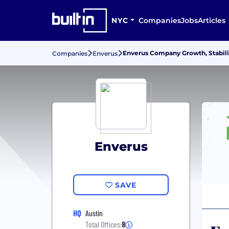
NYC
Companies
Jobs
Articles
Enverus Company Growth, Stabili
Companies
Enverus
Enverus
SAVE
HQ
Austin
Total Offices:
8