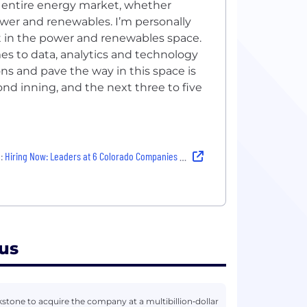
e entire energy market, whether
wer and renewables. I’m personally
t in the power and renewables space.
s to data, analytics and technology
ns and pave the way in this space is
ond inning, and the next three to five
:
Hiring Now: Leaders at 6 Colorado Companies Share Why They Love Their Jobs
us
tone to acquire the company at a multibillion‑dollar