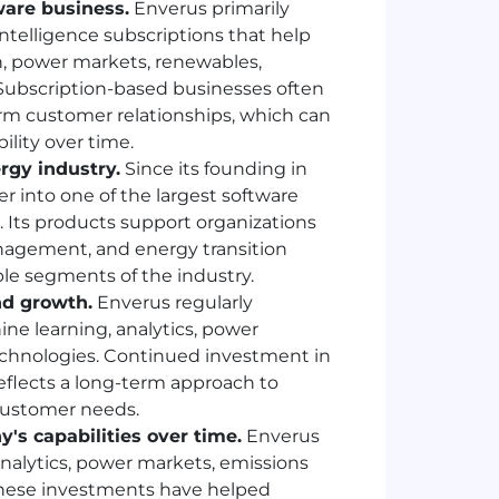
are business.
Enverus primarily
ntelligence subscriptions that help
, power markets, renewables,
ubscription-based businesses often
rm customer relationships, which can
ility over time.
rgy industry.
Since its founding in
 into one of the largest software
. Its products support organizations
anagement, and energy transition
ple segments of the industry.
nd growth.
Enverus regularly
hine learning, analytics, power
echnologies. Continued investment in
flects a long-term approach to
customer needs.
's capabilities over time.
Enverus
nalytics, power markets, emissions
hese investments have helped