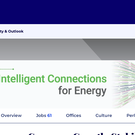
ty & Outlook
Overview
Jobs
61
Offices
Culture
Per