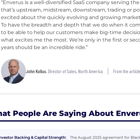
“Enverus is a well-diversified SaaS company serving th
that’s upstream, midstream, downstream, trading or po
excited about the quickly evolving and growing marke
To have the breadth and depth that we do when it come
to be able to help our customers make big-time decisio
what excites me the most. We’re only in the first or sec
years should be an incredible ride.”
John Kollus
, Director of Sales, North America
From the article
at People Are Saying About Enver
nvestor Backing & Capital Strength:
The August 2025 agreement for Blacks