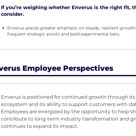
If you’re weighing whether Enverus is the right fit, t
consider.
Enverus places greater emphasis on steady, resilient growt
frequent strategic pivots and bold experimental bets.
verus Employee Perspectives
Enverus is positioned for continued growth through it
ecosystem and its ability to support customers with dat
Employees are energized by the opportunity to help sh
contribute to long-term industry transformation and g
continues to expand its impact.