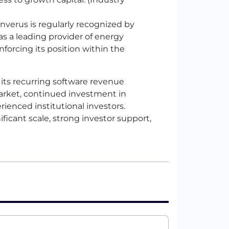
nverus is regularly recognized by
as a leading provider of energy
inforcing its position within the
y its recurring software revenue
arket, continued investment in
rienced institutional investors.
ficant scale, strong investor support,