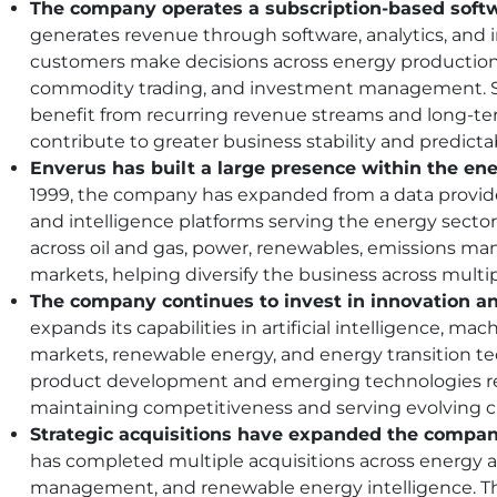
The company operates a subscription-based softw
generates revenue through software, analytics, and i
customers make decisions across energy production
commodity trading, and investment management. S
benefit from recurring revenue streams and long-te
contribute to greater business stability and predictab
Enverus has built a large presence within the ene
1999, the company has expanded from a data provider
and intelligence platforms serving the energy sector
across oil and gas, power, renewables, emissions m
markets, helping diversify the business across multi
The company continues to invest in innovation a
expands its capabilities in artificial intelligence, mac
markets, renewable energy, and energy transition t
product development and emerging technologies re
maintaining competitiveness and serving evolving 
Strategic acquisitions have expanded the company
has completed multiple acquisitions across energy a
management, and renewable energy intelligence. T