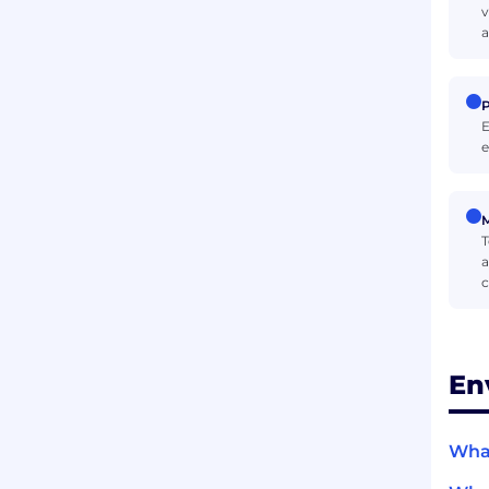
v
a
P
E
e
M
T
a
c
En
What