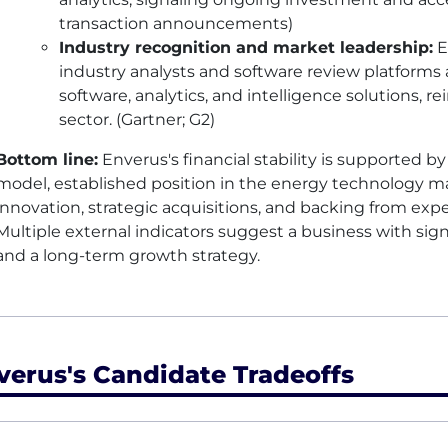
transaction announcements)
Industry recognition and market leadership:
E
industry analysts and software review platforms 
software, analytics, and intelligence solutions, re
sector. (Gartner; G2)
Bottom line:
Enverus's financial stability is supported b
model, established position in the energy technology m
innovation, strategic acquisitions, and backing from expe
Multiple external indicators suggest a business with signi
and a long-term growth strategy.
verus's Candidate Tradeoffs