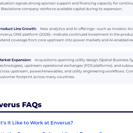
aluation signals strong sponsor support and financing capacity for contin
 Blackstone company reinforce available capital during its expansion.
roduct Line Growth:
New analytics and AI offerings—such as Investor Anal
nverus ONE platform (2026)—indicate continued investment in the produc
xtend coverage from core upstream into power markets and AI‑enabled ex
arket Expansion:
Acquisitions spanning utility design (Spatial Business S
echnologies), upstream operational exchanges (PDS platforms), and subsurf
cross upstream, power/renewables, and utility engineering workflows. Com
ustomer footprint across many countries.
verus FAQs
's It Like to Work at Enverus?