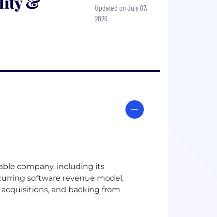
lity &
Updated on July 07,
2026
table company, including its
ecurring software revenue model,
acquisitions, and backing from