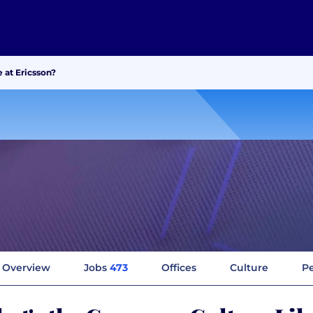
 at Ericsson?
Overview
Jobs
473
Offices
Culture
Pe