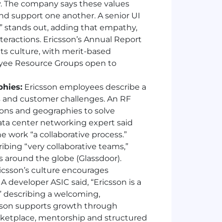
y. The company says these values
d support one another. A senior UI
” stands out, adding that empathy,
teractions. Ericsson’s Annual Report
 its culture, with merit-based
loyee Resource Groups open to
phies:
Ericsson employees describe a
s and customer challenges. An RF
tions and geographies to solve
data center networking expert said
e work “a collaborative process.”
ibing “very collaborative teams,”
s around the globe (Glassdoor).
icsson’s culture encourages
 developer ASIC said, “Ericsson is a
 describing a welcoming,
csson supports growth through
rketplace, mentorship and structured