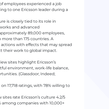
 of employees experienced a job
rding to one Ericsson leader during a
re is closely tied to its role in
etworks and advanced
approximately 89,000 employees,
 more than 175 countries. A
 actions with effects that may spread
t their work to global impact.
ew sites highlight Ericsson’s
ctful environment, work-life balance,
unities. (Glassdoor; Indeed;
on 17,718 ratings, with 78% willing to
ites rate Ericsson’s culture 4.2/5
 20% among companies with 10,000+