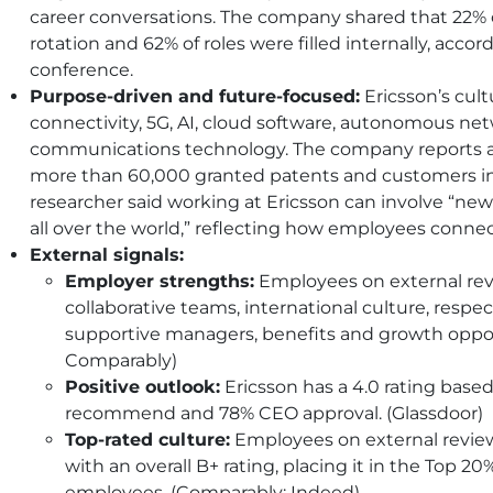
career conversations. The company shared that 22%
rotation and 62% of roles were filled internally, acco
conference.
Purpose-driven and future-focused:
Ericsson’s cultu
connectivity, 5G, AI, cloud software, autonomous n
communications technology. The company reports 
more than 60,000 granted patents and customers in
researcher said working at Ericsson can involve “new
all over the world,” reflecting how employees connec
External signals:
Employer strengths:
Employees on external revi
collaborative teams, international culture, respe
supportive managers, benefits and growth opport
Comparably)
Positive outlook:
Ericsson has a 4.0 rating based 
recommend and 78% CEO approval. (Glassdoor)
Top-rated culture:
Employees on external review s
with an overall B+ rating, placing it in the Top
employees. (Comparably; Indeed)