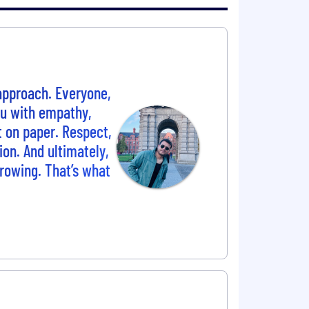
 approach. Everyone,
ou with empathy,
t on paper. Respect,
ion. And ultimately,
growing. That’s what