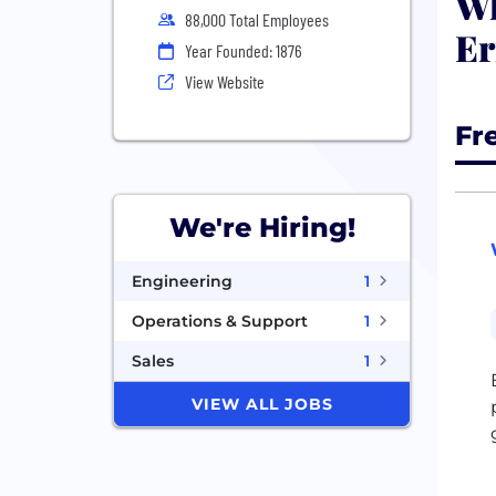
Wh
88,000 Total Employees
Er
Year Founded: 1876
View Website
Fr
We're Hiring!
Engineering
1
Operations & Support
1
Sales
1
VIEW ALL JOBS