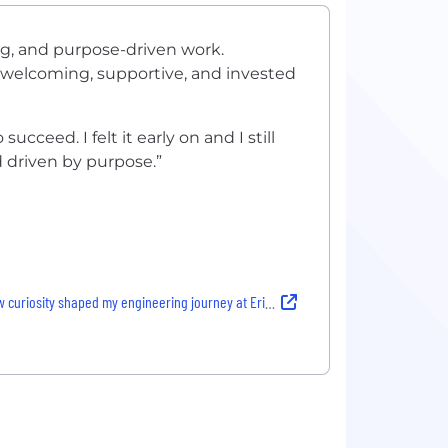
ing, and purpose-driven work.
welcoming, supportive, and invested
cceed. I felt it early on and I still
nd driven by purpose.”
 curiosity shaped my engineering journey at Ericsson