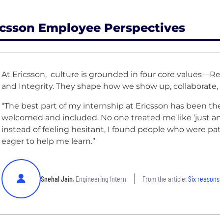
icsson Employee Perspectives
At Ericsson, culture is grounded in four core values—Re
and Integrity. They shape how we show up, collaborate,
“The best part of my internship at Ericsson has been the 
welcomed and included. No one treated me like ‘just an
instead of feeling hesitant, I found people who were pa
eager to help me learn.”
Snehal Jain
, Engineering Intern
From the article:
Six reasons 