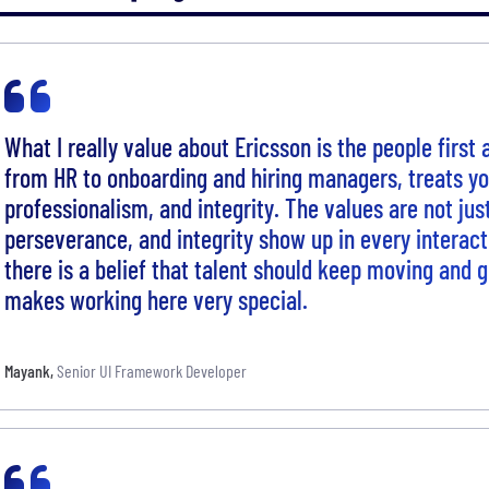
What I really value about Ericsson is the people first
from HR to onboarding and hiring managers, treats y
professionalism, and integrity. The values are not jus
perseverance, and integrity show up in every interact
there is a belief that talent should keep moving and 
makes working here very special.
Mayank
,
Senior UI Framework Developer