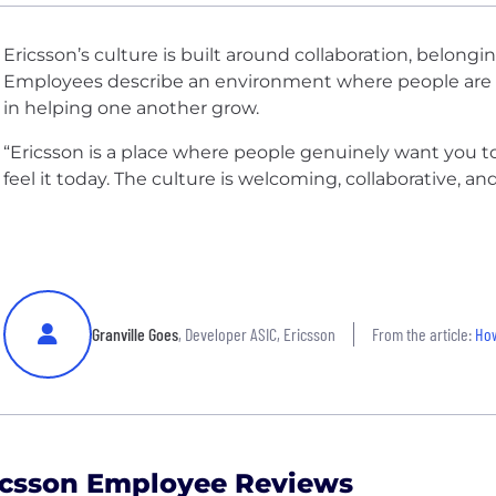
Ericsson’s culture is built around collaboration, belong
Employees describe an environment where people are 
in helping one another grow.
“Ericsson is a place where people genuinely want you to su
feel it today. The culture is welcoming, collaborative, a
Granville Goes
, Developer ASIC, Ericsson
From the article:
How
icsson Employee Reviews