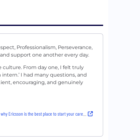
spect, Professionalism, Perseverance,
 and support one another every day.
culture. From day one, I felt truly
 intern.’ I had many questions, and
tient, encouraging, and genuinely
why Ericsson is the best place to start your career