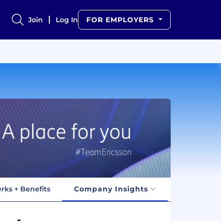
Join
Log In
FOR EMPLOYERS
rks + Benefits
Company Insights