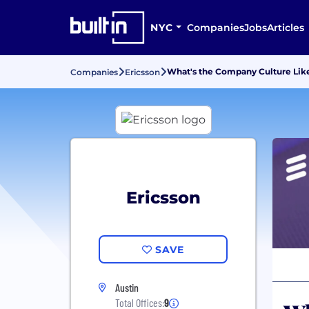
NYC
Companies
Jobs
Articles
What's the Company Culture Like
Companies
Ericsson
Ericsson
SAVE
Austin
Total Offices:
9