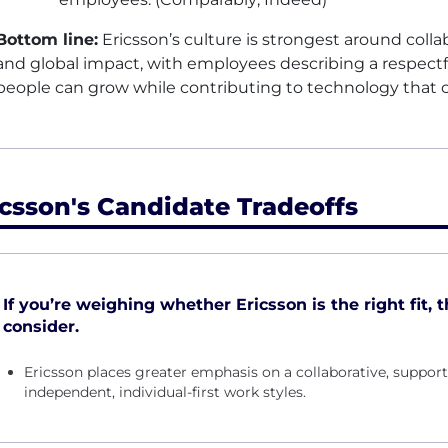
Bottom line:
Ericsson’s culture is strongest around collab
and global impact, with employees describing a respect
people can grow while contributing to technology that 
icsson's Candidate Tradeoffs
If you’re weighing whether Ericsson is the right fit, 
consider.
Ericsson places greater emphasis on a collaborative, suppo
independent, individual-first work styles.