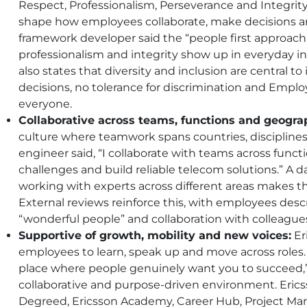
Respect, Professionalism, Perseverance and Integrit
shape how employees collaborate, make decisions an
framework developer said the “people first approach
professionalism and integrity show up in everyday in
also states that diversity and inclusion are central to
decisions, no tolerance for discrimination and Emp
everyone.
Collaborative across teams, functions and geogra
culture where teamwork spans countries, discipline
engineer said, “I collaborate with teams across func
challenges and build reliable telecom solutions.” A 
working with experts across different areas makes th
External reviews reinforce this, with employees descr
“wonderful people” and collaboration with colleague
Supportive of growth, mobility and new voices:
Er
employees to learn, speak up and move across roles. A
place where people genuinely want you to succeed,”
collaborative and purpose-driven environment. Eri
Degreed, Ericsson Academy, Career Hub, Project Ma