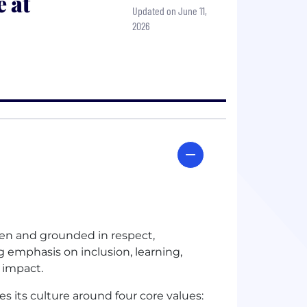
 at
Updated on June 11,
2026
ven and grounded in respect,
g emphasis on inclusion, learning,
 impact.
s its culture around four core values: