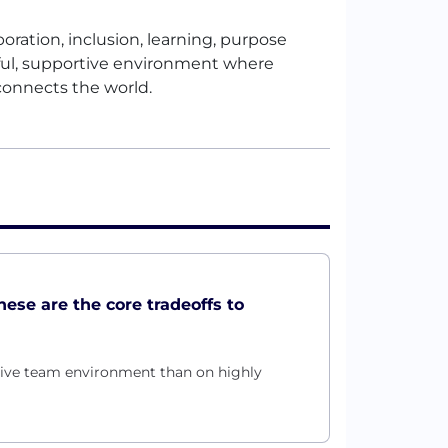
oration, inclusion, learning, purpose
ful, supportive environment where
connects the world.
these are the core tradeoffs to
rtive team environment than on highly