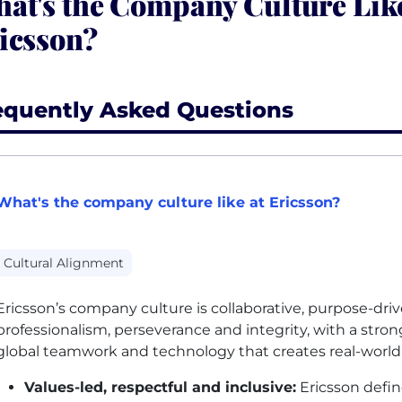
at's the Company Culture Like
icsson?
equently Asked Questions
What's the company culture like at Ericsson?
Cultural Alignment
Ericsson’s company culture is collaborative, purpose-dri
professionalism, perseverance and integrity, with a stron
global teamwork and technology that creates real-world
Values-led, respectful and inclusive:
Ericsson define