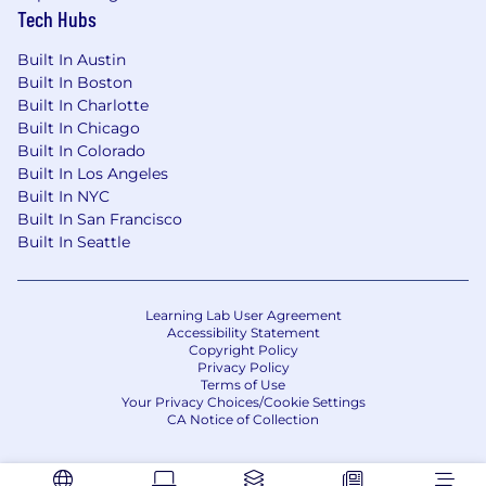
Tech Hubs
Built In Austin
Built In Boston
Built In Charlotte
Built In Chicago
Built In Colorado
Built In Los Angeles
Built In NYC
Built In San Francisco
Built In Seattle
Learning Lab User Agreement
Accessibility Statement
Copyright Policy
Privacy Policy
Terms of Use
Your Privacy Choices/Cookie Settings
CA Notice of Collection