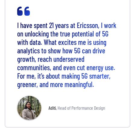
I have spent 21 years at Ericsson, I work
on unlocking the true potential of 5G
with data. What excites me is using
analytics to show how 5G can drive
growth, reach underserved
communities, and even cut energy use.
For me, it’s about making 5G smarter,
greener, and more meaningful.
Aditi
,
Head of Performance Design