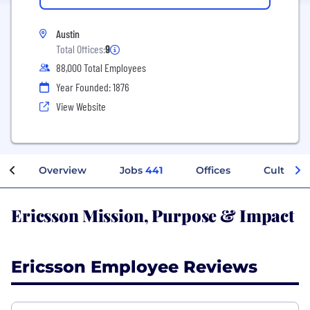
Austin
Total Offices:
9
88,000 Total Employees
Year Founded: 1876
View Website
Overview
Jobs
441
Offices
Culture
Ericsson Mission, Purpose & Impact
Ericsson Employee Reviews