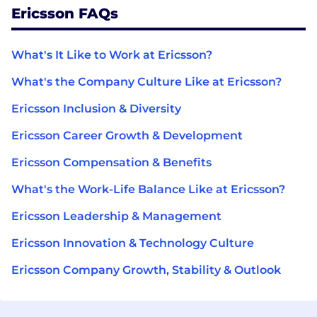
Ericsson FAQs
What's It Like to Work at Ericsson?
What's the Company Culture Like at Ericsson?
Ericsson Inclusion & Diversity
Ericsson Career Growth & Development
Ericsson Compensation & Benefits
What's the Work-Life Balance Like at Ericsson?
Ericsson Leadership & Management
Ericsson Innovation & Technology Culture
Ericsson Company Growth, Stability & Outlook