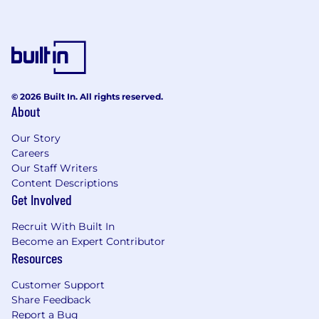
© 2026 Built In. All rights reserved.
About
Our Story
Careers
Our Staff Writers
Content Descriptions
Get Involved
Recruit With Built In
Become an Expert Contributor
Resources
Customer Support
Share Feedback
Report a Bug