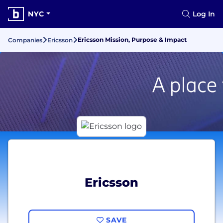
NYC
Log In
Ericsson Mission, Purpose & Impact
Companies
Ericsson
Ericsson
SAVE