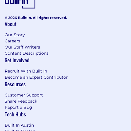
© 2026 Built In. All rights reserved.
About
Our Story
Careers
Our Staff Writers
Content Descriptions
Get Involved
Recruit With Built In
Become an Expert Contributor
Resources
Customer Support
Share Feedback
Report a Bug
Tech Hubs
Built In Austin