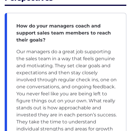
How do your managers coach and
support sales team members to reach
their goals?
Our managers do a great job supporting
the sales team in a way that feels genuine
and motivating. They set clear goals and
expectations and then stay closely
involved through regular check ins, one on
one conversations, and ongoing feedback.
You never feel like you are being left to
figure things out on your own. What really
stands out is how approachable and
invested they are in each person’s success.
They take the time to understand
individual strengths and areas for growth