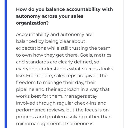
How do you balance accountability with
autonomy across your sales
organization?
Accountability and autonomy are
balanced by being clear about
expectations while still trusting the team
to own how they get there. Goals, metrics
and standards are clearly defined, so
everyone understands what success looks
like. From there, sales reps are given the
freedom to manage their day, their
pipeline and their approach in a way that
works best for them. Managers stay
involved through regular check-ins and
performance reviews, but the focus is on
progress and problem-solving rather than
micromanagement. If someone is