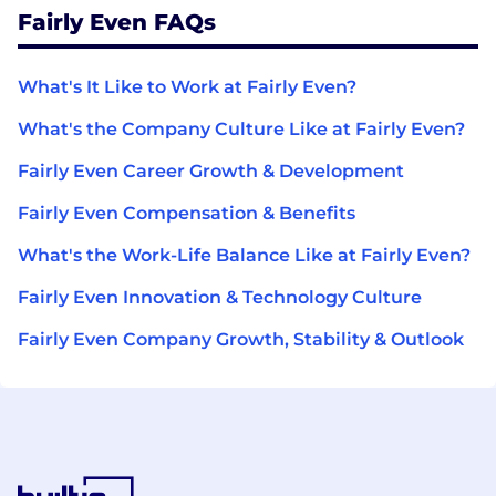
Fairly Even FAQs
What's It Like to Work at Fairly Even?
What's the Company Culture Like at Fairly Even?
Fairly Even Career Growth & Development
Fairly Even Compensation & Benefits
What's the Work-Life Balance Like at Fairly Even?
Fairly Even Innovation & Technology Culture
Fairly Even Company Growth, Stability & Outlook