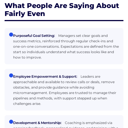
What People Are Saying About
Fairly Even
Purposeful Goal Setting:
Managers set clear goals and
success metrics, reinforced through regular check-ins and
one-on-one conversations. Expectations are defined from the
start so individuals understand what success looks like and
how to improve.
Employee Empowerment & Support:
Leaders are
approachable and available to review calls or deals, remove
obstacles, and provide guidance while avoiding
micromanagement. Employees are trusted to manage their
pipelines and methods, with support stepped up when
challenges arise.
Development & Mentorship:
Coaching is emphasized via