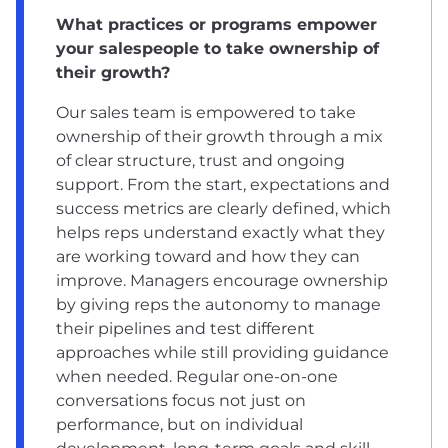
What practices or programs empower
your salespeople to take ownership of
their growth?
Our sales team is empowered to take
ownership of their growth through a mix
of clear structure, trust and ongoing
support. From the start, expectations and
success metrics are clearly defined, which
helps reps understand exactly what they
are working toward and how they can
improve. Managers encourage ownership
by giving reps the autonomy to manage
their pipelines and test different
approaches while still providing guidance
when needed. Regular one-on-one
conversations focus not just on
performance, but on individual