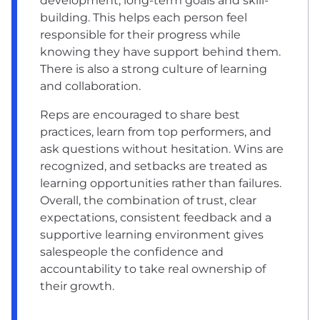
development, long-term goals and skill-
building. This helps each person feel
responsible for their progress while
knowing they have support behind them.
There is also a strong culture of learning
and collaboration.
Reps are encouraged to share best
practices, learn from top performers, and
ask questions without hesitation. Wins are
recognized, and setbacks are treated as
learning opportunities rather than failures.
Overall, the combination of trust, clear
expectations, consistent feedback and a
supportive learning environment gives
salespeople the confidence and
accountability to take real ownership of
their growth.