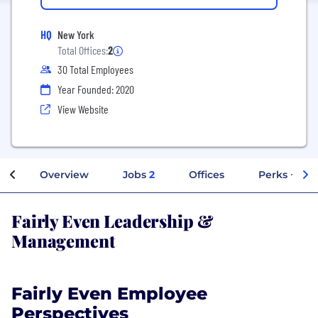
HQ
New York
Total Offices:
2
30 Total Employees
Year Founded: 2020
View Website
Overview
Jobs
2
Offices
Perks + Ben
Fairly Even Leadership &
Management
Fairly Even Employee
Perspectives