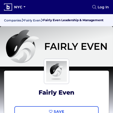
NYC
Log In
Fairly Even Leadership & Management
Companies
Fairly Even
Fairly Even
SAVE