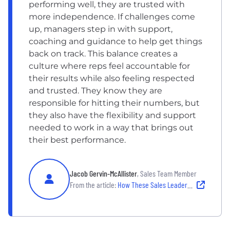
performing well, they are trusted with
more independence. If challenges come
up, managers step in with support,
coaching and guidance to help get things
back on track. This balance creates a
culture where reps feel accountable for
their results while also feeling respected
and trusted. They know they are
responsible for hitting their numbers, but
they also have the flexibility and support
needed to work in a way that brings out
their best performance.
Jacob Gervin-McAllister
, Sales Team Member
From the article:
How These Sales Leaders Inspire and Empower Their Teams