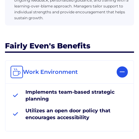
ongoing feedback, personalized guidance, and training with a
learning-over-blame approach. Managers tailor support to
individual strengths and provide encouragement that helps
sustain growth.
Fairly Even's Benefits
Work Environment
Implements team-based strategic
planning
Utilizes an open door policy that
encourages accessibility