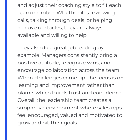
and adjust their coaching style to fit each
team member. Whether it is reviewing
calls, talking through deals, or helping
remove obstacles, they are always
available and willing to help.
They also do a great job leading by
example. Managers consistently bring a
positive attitude, recognize wins, and
encourage collaboration across the team.
When challenges come up, the focus is on
learning and improvement rather than
blame, which builds trust and confidence.
Overall, the leadership team creates a
supportive environment where sales reps
feel encouraged, valued and motivated to
grow and hit their goals.