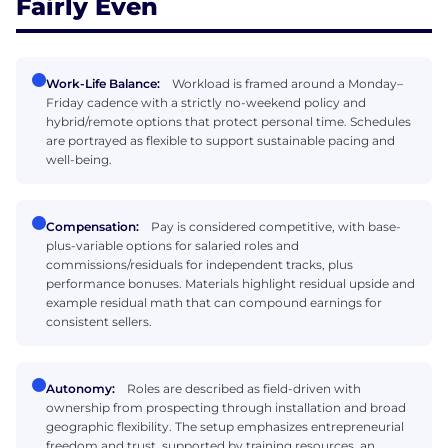
Fairly Even
Work-Life Balance:
Workload is framed around a Monday–
Friday cadence with a strictly no-weekend policy and
hybrid/remote options that protect personal time. Schedules
are portrayed as flexible to support sustainable pacing and
well-being.
Compensation:
Pay is considered competitive, with base-
plus-variable options for salaried roles and
commissions/residuals for independent tracks, plus
performance bonuses. Materials highlight residual upside and
example residual math that can compound earnings for
consistent sellers.
Autonomy:
Roles are described as field-driven with
ownership from prospecting through installation and broad
geographic flexibility. The setup emphasizes entrepreneurial
freedom and trust, supported by training resources, an