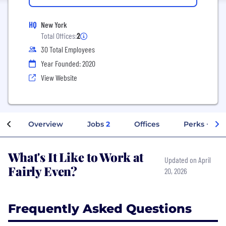
HQ
New York
Total Offices:
2
30 Total Employees
Year Founded: 2020
View Website
Overview
Jobs
2
Offices
Perks + Ben
What's It Like to Work at
Updated on April
Fairly Even?
20, 2026
Frequently Asked Questions