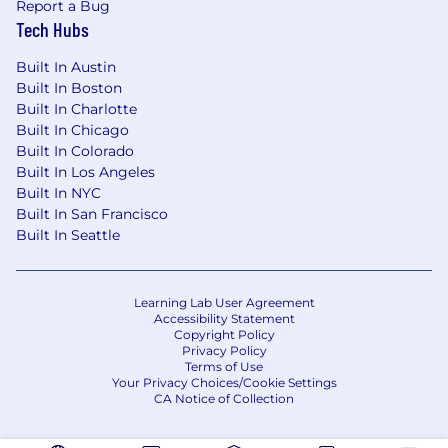
Report a Bug
Tech Hubs
Built In Austin
Built In Boston
Built In Charlotte
Built In Chicago
Built In Colorado
Built In Los Angeles
Built In NYC
Built In San Francisco
Built In Seattle
Learning Lab User Agreement
Accessibility Statement
Copyright Policy
Privacy Policy
Terms of Use
Your Privacy Choices/Cookie Settings
CA Notice of Collection