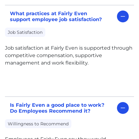
What practices at Fairly Even
support employee job satisfaction?
Job Satisfaction
Job satisfaction at Fairly Even is supported through
competitive compensation, supportive
management and work flexibility.
Is Fairly Even a good place to work?
Do Employees Recommend it?
Willingness to Recommend