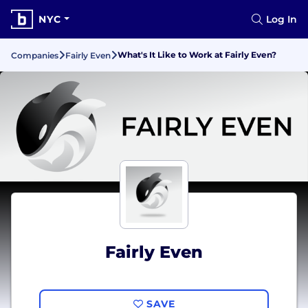
NYC
Log In
What's It Like to Work at Fairly Even?
Companies
Fairly Even
Fairly Even
SAVE