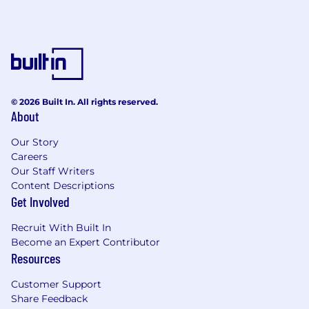
© 2026 Built In. All rights reserved.
About
Our Story
Careers
Our Staff Writers
Content Descriptions
Get Involved
Recruit With Built In
Become an Expert Contributor
Resources
Customer Support
Share Feedback