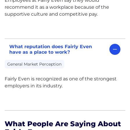
Employees at Fairly Even say they would
recommend it as a workplace because of the
supportive culture and competitive pay.
What reputation does Fairly Even
have as a place to work?
General Market Perception
Fairly Even is recognized as one of the strongest
employers in its industry.
What People Are Saying About