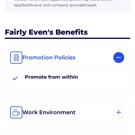
app/dashboard, and company-provided leads.
Fairly Even's Benefits
Promotion Policies
Promote from within
Work Environment