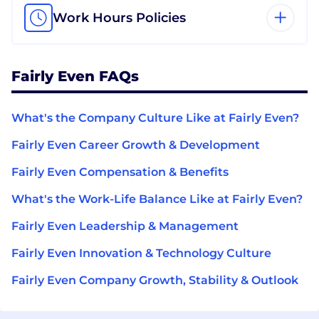
Work Hours Policies
Fairly Even FAQs
What's the Company Culture Like at Fairly Even?
Fairly Even Career Growth & Development
Fairly Even Compensation & Benefits
What's the Work-Life Balance Like at Fairly Even?
Fairly Even Leadership & Management
Fairly Even Innovation & Technology Culture
Fairly Even Company Growth, Stability & Outlook