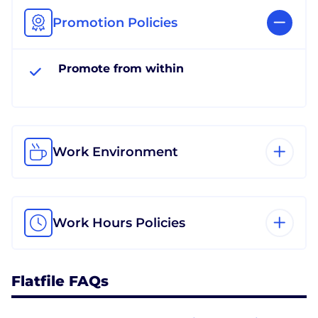
Promotion Policies
Promote from within
Work Environment
Work Hours Policies
Flatfile FAQs