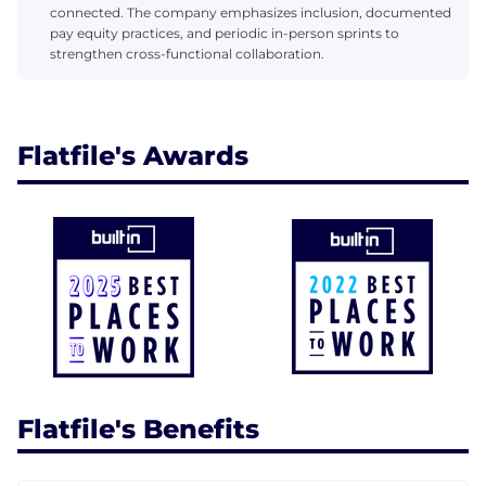
connected. The company emphasizes inclusion, documented
pay equity practices, and periodic in-person sprints to
strengthen cross-functional collaboration.
Flatfile's Awards
Flatfile's Benefits