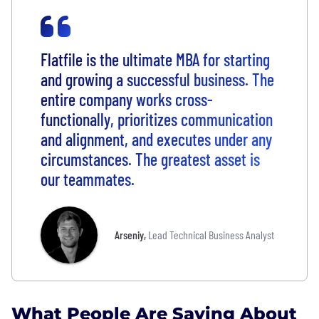
Flatfile is the ultimate MBA for starting
and growing a successful business. The
entire company works cross-
functionally, prioritizes communication
and alignment, and executes under any
circumstances. The greatest asset is
our teammates.
Arseniy
,
Lead Technical Business Analyst
What People Are Saying About