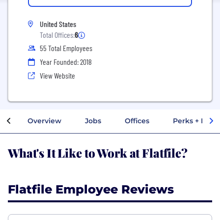
United States
Total Offices:
6
55 Total Employees
Year Founded: 2018
View Website
Overview
Jobs
Offices
Perks + Benef
What's It Like to Work at Flatfile?
Flatfile Employee Reviews