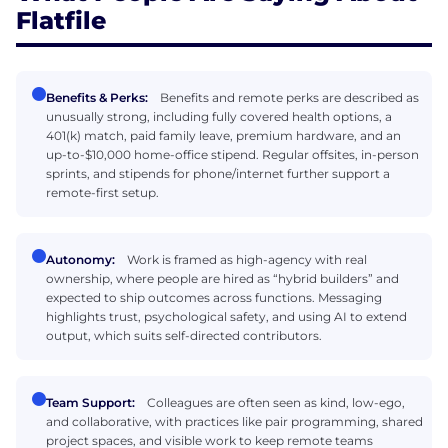
Flatfile
Benefits & Perks:
Benefits and remote perks are described as
unusually strong, including fully covered health options, a
401(k) match, paid family leave, premium hardware, and an
up-to-$10,000 home-office stipend. Regular offsites, in-person
sprints, and stipends for phone/internet further support a
remote-first setup.
Autonomy:
Work is framed as high-agency with real
ownership, where people are hired as “hybrid builders” and
expected to ship outcomes across functions. Messaging
highlights trust, psychological safety, and using AI to extend
output, which suits self-directed contributors.
Team Support:
Colleagues are often seen as kind, low-ego,
and collaborative, with practices like pair programming, shared
project spaces, and visible work to keep remote teams