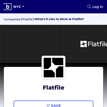
NYC
Log In
What's It Like to Work at Flatfile?
Companies
Flatfile
Flatfile
SAVE