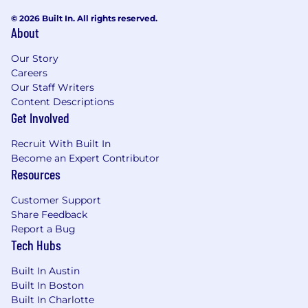
© 2026 Built In. All rights reserved.
About
Our Story
Careers
Our Staff Writers
Content Descriptions
Get Involved
Recruit With Built In
Become an Expert Contributor
Resources
Customer Support
Share Feedback
Report a Bug
Tech Hubs
Built In Austin
Built In Boston
Built In Charlotte