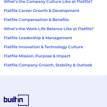
What's the Company Culture Like at Flatfile?
Flatfile Career Growth & Development
Flatfile Compensation & Benefits
What's the Work-Life Balance Like at Flatfile?
Flatfile Leadership & Management
Flatfile Innovation & Technology Culture
Flatfile Mission, Purpose & Impact
Flatfile Company Growth, Stability & Outlook