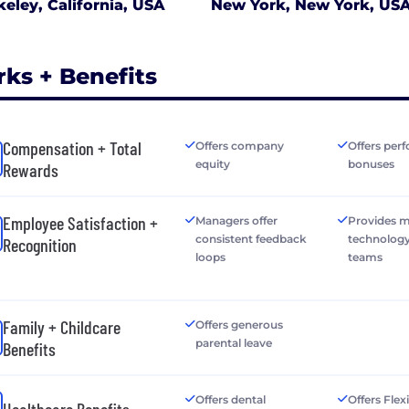
keley, California, USA
New York, New York, US
rks + Benefits
Compensation + Total
Offers company
Offers per
equity
bonuses
Rewards
Employee Satisfaction +
Managers offer
Provides 
consistent feedback
technology
Recognition
loops
teams
Family + Childcare
Offers generous
parental leave
Benefits
Offers dental
Offers Flex