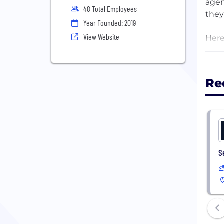
agen
48 Total Employees
they
Year Founded: 2019
View Website
Here
mana
frag
get 
Re
Fore
give
info
beco
fast.
S