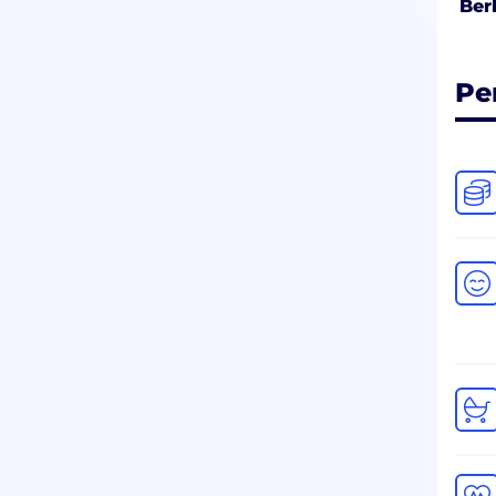
Ber
Pe