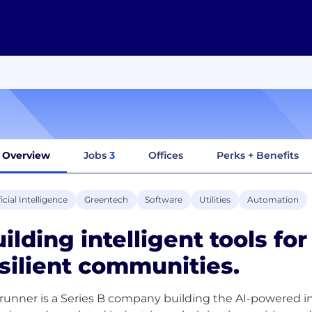
Overview
Jobs
3
Offices
Perks + Benefits
ficial Intelligence
Greentech
Software
Utilities
Automation
ilding intelligent tools fo
silient communities.
runner is a Series B company building the AI-powered i