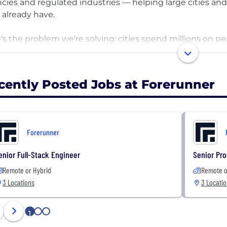
cies and regulated industries — helping large cities and
 already have.
's the problem we're solving: cities spend millions on pe
gement tools, but still can't answer their most importan
mented across systems that don't talk to each other. Val
captured. And none of today's tools help agencies conne
cently Posted Jobs at Forerunner
runner sits on top of the tech stack agencies already ha
 frontline teams an AI-guided mobile experience to fill 
rmation into decisions and actions that reduce liability,
Forerunner
ming emergencies. We serve nearly 200 governments a
enior Full-Stack Engineer
Senior Pro
Remote or Hybrid
Remote o
3 Locations
3 Locati
1
2
3