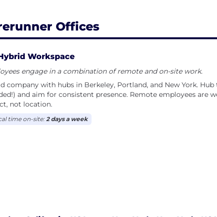
rerunner Offices
Hybrid Workspace
oyees engage in a combination of remote and on-site work.
id company with hubs in Berkeley, Portland, and New York. H
uded!) and aim for consistent presence. Remote employees are
t, not location.
cal time on-site:
2 days a week