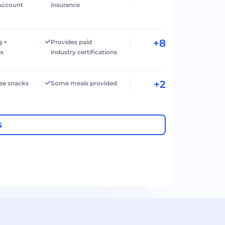
Account
insurance
+8
g +
Provides paid
es
industry certifications
+2
ree snacks
Some meals provided
S