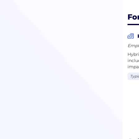
Fo
Empl
Hybr
incl
impac
Typi