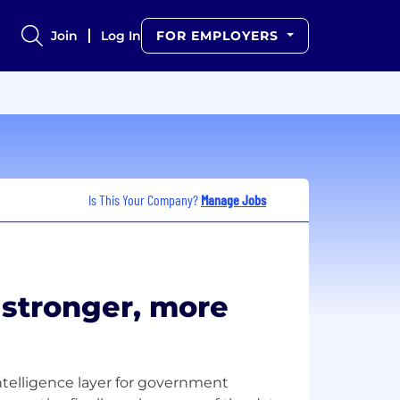
Join
Log In
FOR EMPLOYERS
Is This Your Company?
Manage Jobs
r stronger, more
ntelligence layer for government