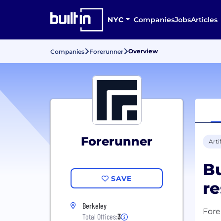
NYC
Companies
Jobs
Articles
Overview
Companies
Forerunner
Forerunner
Arti
Bu
SAVE
re
Berkeley
Fore
Total Offices:
3