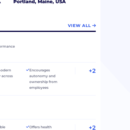
A
Portland, Maine, USA
VIEW ALL
formance
+2
modern
Encourages
 across
autonomy and
ownership from
employees
+2
ible
Offers health