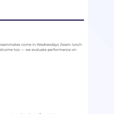
ub teammates come in Wednesdays (team lunch
 welcome too — we evaluate performance on