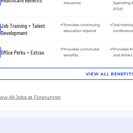
Healthcare Benefits
insurance
Spending 
(FSA)
Job Training + Talent
Provides continuing
Job trainin
education stipend
conferenc
Development
Provides commuter
Provides f
Office Perks + Extras
benefits
and drinks
VIEW ALL BENEFIT
iew All Jobs at Forerunner