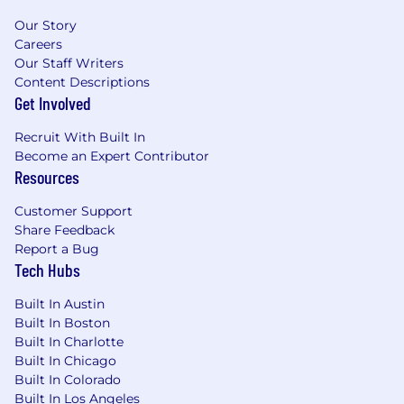
Our Story
Careers
Our Staff Writers
Content Descriptions
Get Involved
Recruit With Built In
Become an Expert Contributor
Resources
Customer Support
Share Feedback
Report a Bug
Tech Hubs
Built In Austin
Built In Boston
Built In Charlotte
Built In Chicago
Built In Colorado
Built In Los Angeles