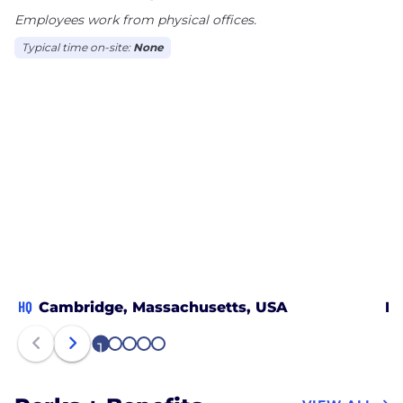
Employees work from physical offices.
Typical time on-site:
None
HQ
Cambridge, Massachusetts, USA
Mc
1
2
3
4
5