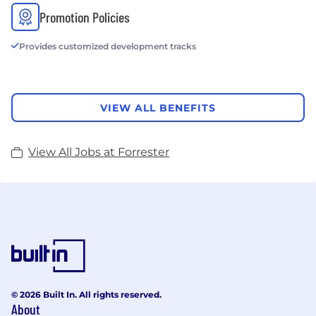
Promotion Policies
Provides customized development tracks
VIEW ALL BENEFITS
View All Jobs at Forrester
© 2026 Built In. All rights reserved.
About