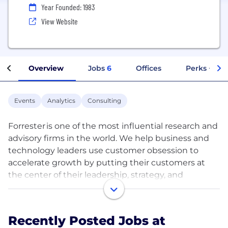
Year Founded: 1983
View Website
Overview
Jobs
6
Offices
Perks + Ben
Events
Analytics
Consulting
Forrester is one of the most influential research and
advisory firms in the world. We help business and
technology leaders use customer obsession to
accelerate growth by putting their customers at
the center of their leadership, strategy, and
operations. Through Forrester’s proprietary
research, consulting, and events, leaders from
around the globe are empowered to be bold at
Recently Posted Jobs at
work — to navigate change and chart new paths.