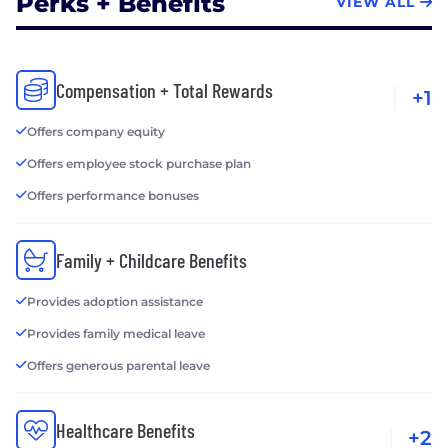
Perks + Benefits
VIEW ALL
Compensation + Total Rewards
+1
Offers company equity
Offers employee stock purchase plan
Offers performance bonuses
Family + Childcare Benefits
Provides adoption assistance
Provides family medical leave
Offers generous parental leave
Healthcare Benefits
+2