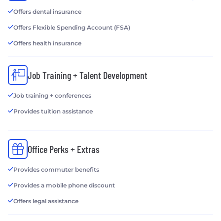
Offers dental insurance
Offers Flexible Spending Account (FSA)
Offers health insurance
Job Training + Talent Development
Job training + conferences
Provides tuition assistance
Office Perks + Extras
Provides commuter benefits
Provides a mobile phone discount
Offers legal assistance