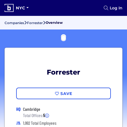
NYC
Log In
Overview
Companies
Forrester
Forrester
SAVE
HQ
Cambridge
Total Offices:
5
1,992 Total Employees