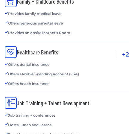
Family + Childcare Benefits
Provides family medical leave
Offers generous parental leave
Provides an onsite Mother's Room
Healthcare Benefits
+2
Offers dental insurance
Offers Flexible Spending Account (FSA)
Offers health insurance
Job Training + Talent Development
Job training + conferences
Hosts Lunch and Learns