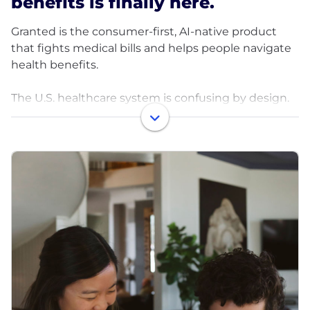
benefits is finally here.
Granted is the consumer-first, AI-native product
that fights medical bills and helps people navigate
health benefits.
The U.S. healthcare system is confusing by design.
Insurance coverage is opaque, benefits are hard to
understand, and medical bills are often wrong.
Nearly 40% of bills contain errors or are incorrectly
denied, yet most people don’t have the time,
expertise, or energy to challenge them or even
know where to start. Insurers and providers rely on
that confusion.
Granted exists to change the balance of power.
We use AI to turn healthcare advocacy into a
product that works continuously in the