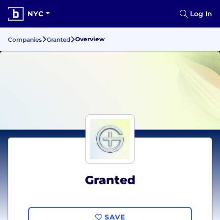
NYC
Log In
Overview
Companies
Granted
Granted
SAVE