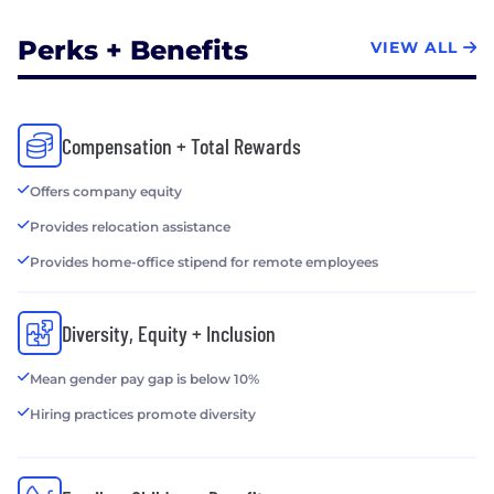
Perks + Benefits
VIEW ALL
Compensation + Total Rewards
Offers company equity
Provides relocation assistance
Provides home-office stipend for remote employees
Diversity, Equity + Inclusion
Mean gender pay gap is below 10%
Hiring practices promote diversity