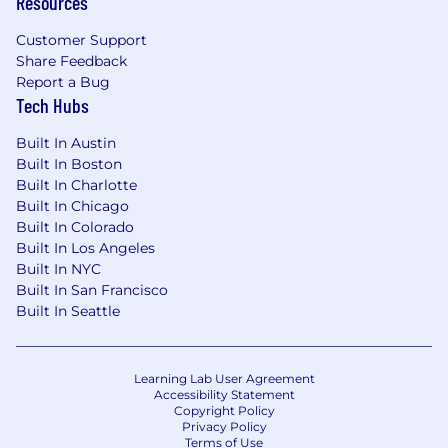
Resources
Customer Support
Share Feedback
Report a Bug
Tech Hubs
Built In Austin
Built In Boston
Built In Charlotte
Built In Chicago
Built In Colorado
Built In Los Angeles
Built In NYC
Built In San Francisco
Built In Seattle
Learning Lab User Agreement
Accessibility Statement
Copyright Policy
Privacy Policy
Terms of Use