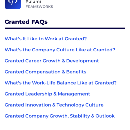
Pulumi
FRAMEWORKS
Granted FAQs
What's It Like to Work at Granted?
What's the Company Culture Like at Granted?
Granted Career Growth & Development
Granted Compensation & Benefits
What's the Work-Life Balance Like at Granted?
Granted Leadership & Management
Granted Innovation & Technology Culture
Granted Company Growth, Stability & Outlook