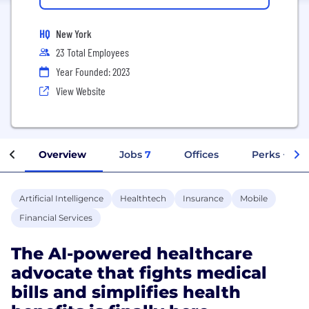
HQ
New York
23 Total Employees
Year Founded: 2023
View Website
Overview
Jobs
7
Offices
Perks + Ben
Artificial Intelligence
Healthtech
Insurance
Mobile
Financial Services
The AI-powered healthcare
advocate that fights medical
bills and simplifies health