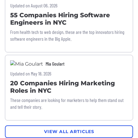
Updated on August 06, 2026
55 Companies Hiring Software
Engineers in NYC
From health tech to web design, these are the top innovators hiring
software engineers in the Big Apple.
Mia Goulart
Updated on May 18, 2026
20 Companies Hiring Marketing
Roles in NYC
These companies are looking for marketers to help them stand out
and tell their story.
VIEW ALL ARTICLES