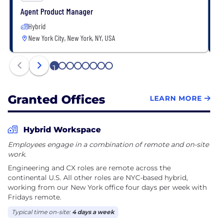
money, reduce stress, and feel confident navigating
Agent Product Manager
a system that too often works against them.
Hybrid
New York City, New York, NY, USA
1
2
3
4
5
6
7
8
Granted Offices
LEARN MORE
Hybrid Workspace
Employees engage in a combination of remote and on-site
work.
Engineering and CX roles are remote across the
continental U.S. All other roles are NYC-based hybrid,
working from our New York office four days per week with
Fridays remote.
Typical time on-site:
4 days a week