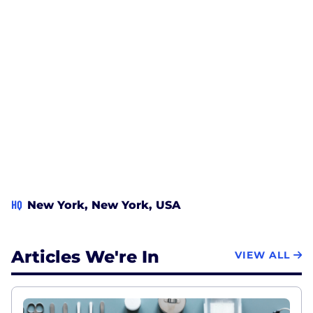
HQ
New York, New York, USA
Articles We're In
VIEW ALL