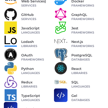
Web Services)
Docker
SERVICES
FRAMEWORKS
GitHub
GraphQL
SERVICES
FRAMEWORKS
JavaScript
Jest
LANGUAGES
FRAMEWORKS
Lodash
Next.js
LIBRARIES
FRAMEWORKS
OAuth
PostgreSQL
FRAMEWORKS
DATABASES
Python
React
LANGUAGES
LIBRARIES
Redux
SQL
LIBRARIES
LANGUAGES
TypeScript
Gel
LANGUAGES
DATABASES