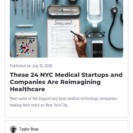
Published on July 10, 2026
These 24 NYC Medical Startups and
Companies Are Reimagining
Healthcare
Meet some of the biggest and best medical technology companies
making their mark on New York City.
Taylor Rose