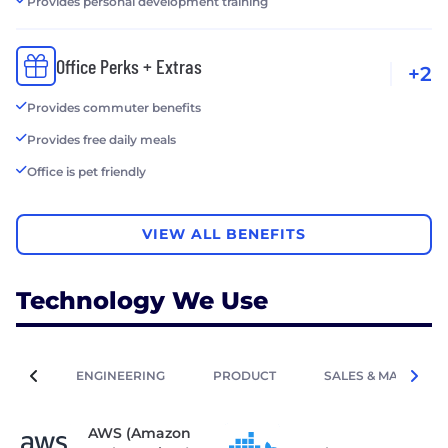
Provides personal development training
Office Perks + Extras
+2
Provides commuter benefits
Provides free daily meals
Office is pet friendly
VIEW ALL BENEFITS
Technology We Use
ENGINEERING
PRODUCT
SALES & MARKETIN
AWS (Amazon