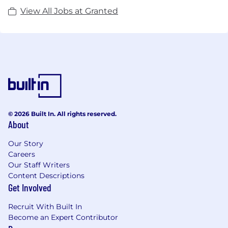
View All Jobs at Granted
© 2026 Built In. All rights reserved.
About
Our Story
Careers
Our Staff Writers
Content Descriptions
Get Involved
Recruit With Built In
Become an Expert Contributor