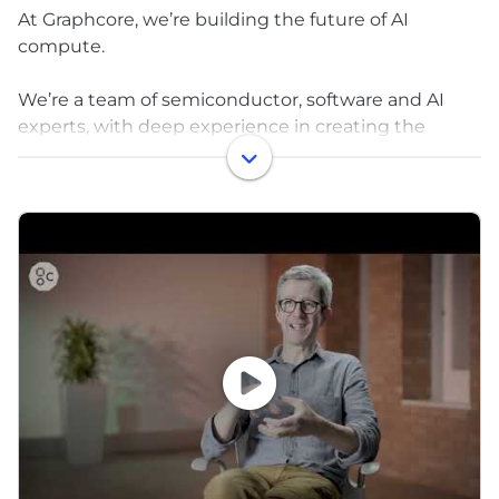
At Graphcore, we’re building the future of AI
compute.
We’re a team of semiconductor, software and AI
experts, with deep experience in creating the
complete AI compute stack - from silicon and
software to infrastructure at datacenter scale.
As part of the SoftBank Group, backed by
significant long-term investment, we are delivering
key technology into the fast-growing SoftBank AI
ecosystem.
To meet the vast and exciting AI opportunity,
Graphcore is expanding its teams around the world.
We are bringing together the brightest minds to
solve the toughest problems, in a place where