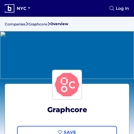
NYC
Log In
Overview
Companies
Graphcore
Graphcore
SAVE