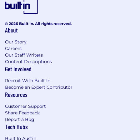
© 2026 Built In. All rights reserved.
About
Our Story
Careers
Our Staff Writers
Content Descriptions
Get Involved
Recruit With Built In
Become an Expert Contributor
Resources
Customer Support
Share Feedback
Report a Bug
Tech Hubs
Built In Austin