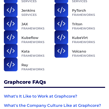
SERVICES
SERVICES
Jenkins
PyTorch
SERVICES
FRAMEWORKS
JAX
Triton
FRAMEWORKS
FRAMEWORKS
Kubeflow
KubeVirt
FRAMEWORKS
FRAMEWORKS
Kata
Volcano
FRAMEWORKS
FRAMEWORKS
Ray
FRAMEWORKS
Graphcore FAQs
What's It Like to Work at Graphcore?
What's the Company Culture Like at Graphcore?