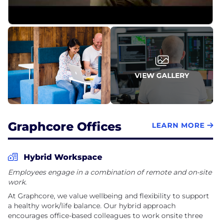
everyone has the opportunity to make an impact
on the company, our products and the future of
artificial intelligence.
VIEW GALLERY
Graphcore Offices
LEARN MORE
Hybrid Workspace
Employees engage in a combination of remote and on-site
work.
At Graphcore, we value wellbeing and flexibility to support
a healthy work/life balance. Our hybrid approach
encourages office-based colleagues to work onsite three