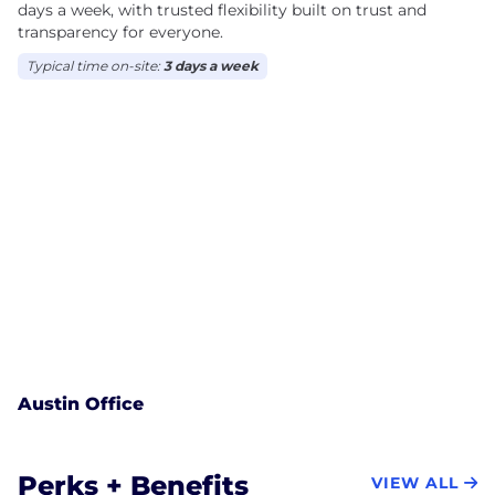
days a week, with trusted flexibility built on trust and
transparency for everyone.
Typical time on-site:
3 days a week
Austin Office
Perks + Benefits
VIEW ALL