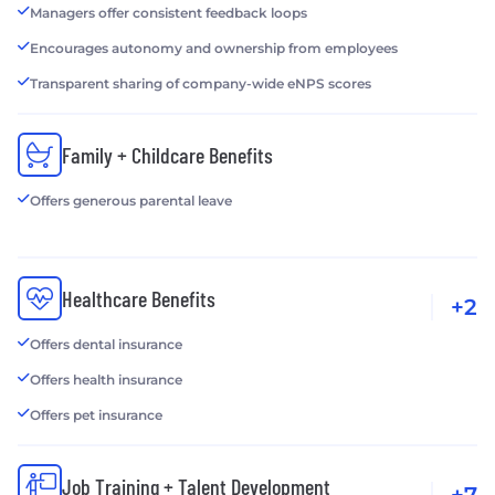
Managers offer consistent feedback loops
Encourages autonomy and ownership from employees
Transparent sharing of company-wide eNPS scores
Family + Childcare Benefits
Offers generous parental leave
Healthcare Benefits
+2
Offers dental insurance
Offers health insurance
Offers pet insurance
Job Training + Talent Development
+7