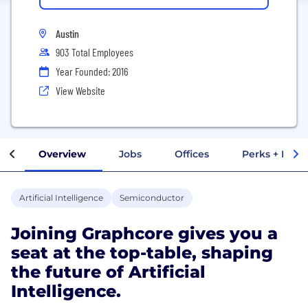
Austin
903 Total Employees
Year Founded: 2016
View Website
Overview
Jobs
Offices
Perks + Benef
Artificial Intelligence
Semiconductor
Joining Graphcore gives you a
seat at the top-table, shaping
the future of Artificial
Intelligence.