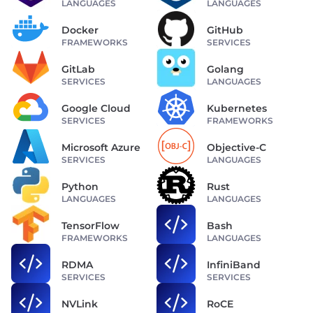
LANGUAGES
LANGUAGES
Docker
GitHub
FRAMEWORKS
SERVICES
GitLab
Golang
SERVICES
LANGUAGES
Google Cloud
Kubernetes
SERVICES
FRAMEWORKS
Microsoft Azure
Objective-C
SERVICES
LANGUAGES
Python
Rust
LANGUAGES
LANGUAGES
TensorFlow
Bash
FRAMEWORKS
LANGUAGES
RDMA
InfiniBand
SERVICES
SERVICES
NVLink
RoCE