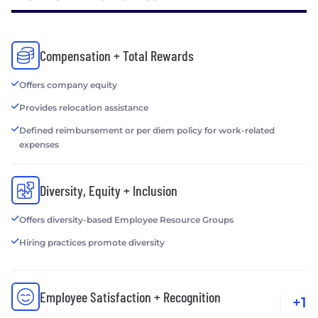
Compensation + Total Rewards
Offers company equity
Provides relocation assistance
Defined reimbursement or per diem policy for work-related
expenses
Diversity, Equity + Inclusion
Offers diversity-based Employee Resource Groups
Hiring practices promote diversity
Employee Satisfaction + Recognition
+1