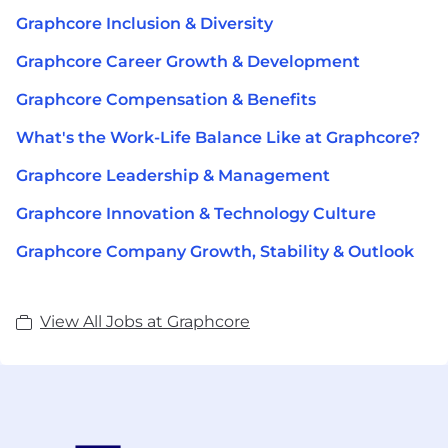
Graphcore Inclusion & Diversity
Graphcore Career Growth & Development
Graphcore Compensation & Benefits
What's the Work-Life Balance Like at Graphcore?
Graphcore Leadership & Management
Graphcore Innovation & Technology Culture
Graphcore Company Growth, Stability & Outlook
View All Jobs at Graphcore