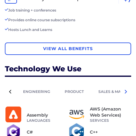
Job training + conferences
Provides online course subscriptions
Hosts Lunch and Learns
VIEW ALL BENEFITS
Technology We Use
ENGINEERING
PRODUCT
SALES & MARKETIN
AWS (Amazon
Assembly
Web Services)
LANGUAGES
SERVICES
C#
C++