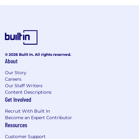
© 2026 Built In. All rights reserved.
About
Our Story
Careers
Our Staff Writers
Content Descriptions
Get Involved
Recruit With Built In
Become an Expert Contributor
Resources
Customer Support