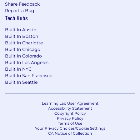
Share Feedback
Report a Bug
Tech Hubs
Built In Austin
Built In Boston
Built In Charlotte
Built In Chicago
Built In Colorado
Built In Los Angeles
Built In NYC
Built In San Francisco
Built In Seattle
Learning Lab User Agreement
Accessibility Statement
Copyright Policy
Privacy Policy
Terms of Use
Your Privacy Choices/Cookie Settings
CA Notice of Collection