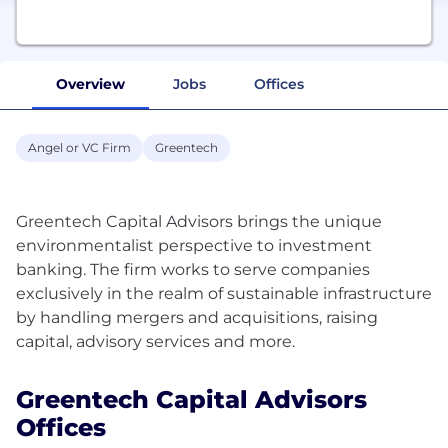
Overview
Jobs
Offices
Angel or VC Firm
Greentech
Greentech Capital Advisors brings the unique
environmentalist perspective to investment
banking. The firm works to serve companies
exclusively in the realm of sustainable infrastructure
by handling mergers and acquisitions, raising
Greentech Capital Advisors
Offices