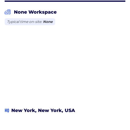
None Workspace
Typical time on-site:
None
HQ
New York, New York, USA