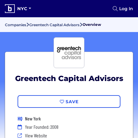
NYC
Log In
Overview
Companies
Greentech Capital Advisors
Greentech Capital Advisors
SAVE
HQ
New York
Year Founded: 2008
View Website