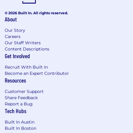
© 2026 Built In. All rights reserved.
About
Our Story
Careers
Our Staff Writers
Content Descriptions
Get Involved
Recruit With Built In
Become an Expert Contributor
Resources
Customer Support
Share Feedback
Report a Bug
Tech Hubs
Built In Austin
Built In Boston