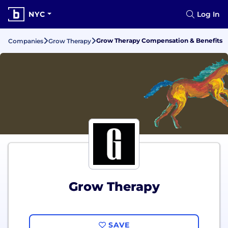
NYC
Log In
Grow Therapy Compensation & Benefits
Companies
Grow Therapy
Grow Therapy
SAVE