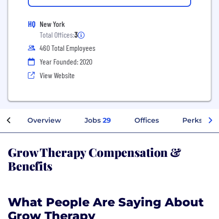
HQ
New York
Total Offices:
3
460 Total Employees
Year Founded: 2020
View Website
Overview
Jobs
29
Offices
Perks + Be
Grow Therapy Compensation &
Benefits
What People Are Saying About
Grow Therapy