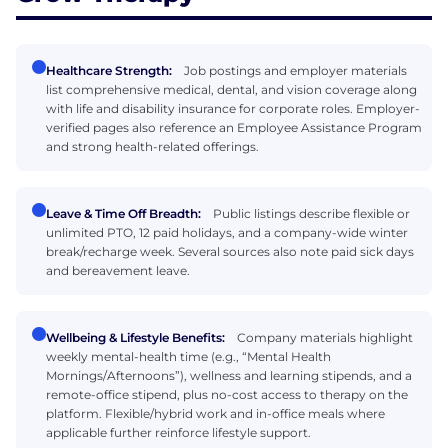
Healthcare Strength:
Job postings and employer materials
list comprehensive medical, dental, and vision coverage along
with life and disability insurance for corporate roles. Employer-
verified pages also reference an Employee Assistance Program
and strong health-related offerings.
Leave & Time Off Breadth:
Public listings describe flexible or
unlimited PTO, 12 paid holidays, and a company-wide winter
break/recharge week. Several sources also note paid sick days
and bereavement leave.
Wellbeing & Lifestyle Benefits:
Company materials highlight
weekly mental-health time (e.g., “Mental Health
Mornings/Afternoons”), wellness and learning stipends, and a
remote-office stipend, plus no-cost access to therapy on the
platform. Flexible/hybrid work and in-office meals where
applicable further reinforce lifestyle support.