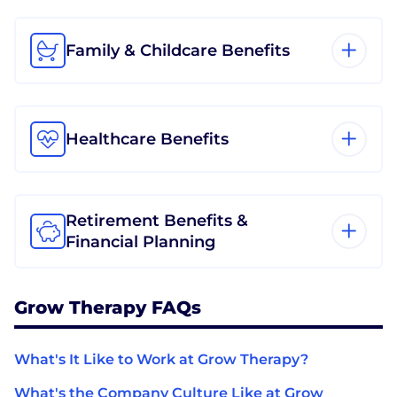
Family & Childcare Benefits
Healthcare Benefits
Retirement Benefits &
Financial Planning
Grow Therapy FAQs
What's It Like to Work at Grow Therapy?
What's the Company Culture Like at Grow