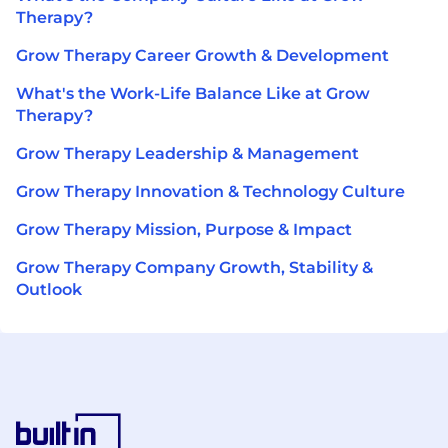
Therapy?
Grow Therapy Career Growth & Development
What's the Work-Life Balance Like at Grow
Therapy?
Grow Therapy Leadership & Management
Grow Therapy Innovation & Technology Culture
Grow Therapy Mission, Purpose & Impact
Grow Therapy Company Growth, Stability &
Outlook