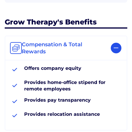
Grow Therapy's Benefits
Compensation & Total
Rewards
Offers company equity
Provides home-office stipend for
remote employees
Provides pay transparency
Provides relocation assistance