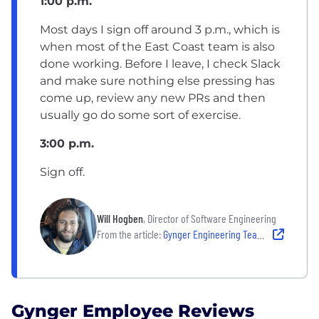
1:00 p.m.
Most days I sign off around 3 p.m., which is
when most of the East Coast team is also
done working. Before I leave, I check Slack
and make sure nothing else pressing has
come up, review any new PRs and then
usually go do some sort of exercise.
3:00 p.m.
Sign off.
Will Hogben
, Director of Software Engineering
From the article:
Gynger Engineering Team Culture: A Day in the Life of a Director of Software Engineering
Gynger Employee Reviews