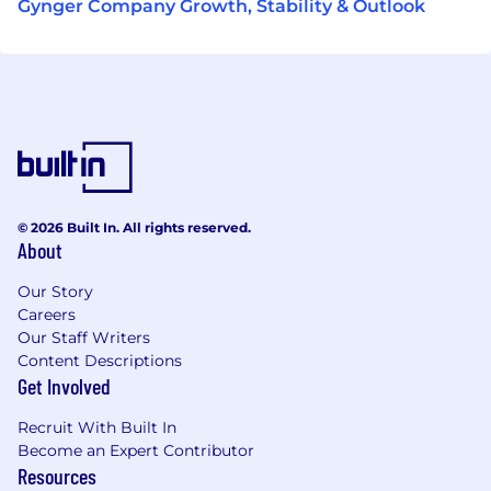
Gynger Company Growth, Stability & Outlook
© 2026 Built In. All rights reserved.
About
Our Story
Careers
Our Staff Writers
Content Descriptions
Get Involved
Recruit With Built In
Become an Expert Contributor
Resources