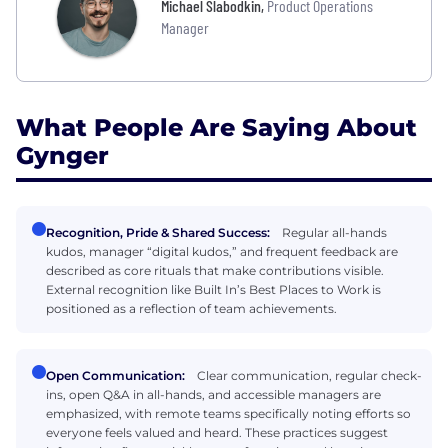
Michael Slabodkin
,
Product Operations
Manager
What People Are Saying About
Gynger
Recognition, Pride & Shared Success:
Regular all-hands
kudos, manager “digital kudos,” and frequent feedback are
described as core rituals that make contributions visible.
External recognition like Built In’s Best Places to Work is
positioned as a reflection of team achievements.
Open Communication:
Clear communication, regular check-
ins, open Q&A in all-hands, and accessible managers are
emphasized, with remote teams specifically noting efforts so
everyone feels valued and heard. These practices suggest