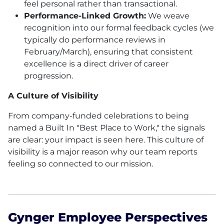
feel personal rather than transactional.
Performance-Linked Growth:
We weave
recognition into our formal feedback cycles (we
typically do performance reviews in
February/March), ensuring that consistent
excellence is a direct driver of career
progression.
A Culture of Visibility
From company-funded celebrations to being
named a Built In "Best Place to Work," the signals
are clear: your impact is seen here. This culture of
visibility is a major reason why our team reports
feeling so connected to our mission.
Gynger Employee Perspectives