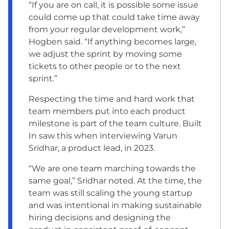
“If you are on call, it is possible some issue
could come up that could take time away
from your regular development work,”
Hogben said. “If anything becomes large,
we adjust the sprint by moving some
tickets to other people or to the next
sprint.”
Respecting the time and hard work that
team members put into each product
milestone is part of the team culture. Built
In saw this when
interviewing Varun
Sridhar
, a product lead, in 2023.
“We are one team marching towards the
same goal,” Sridhar noted. At the time, the
team was still scaling the young startup
and was intentional in making sustainable
hiring decisions and designing the