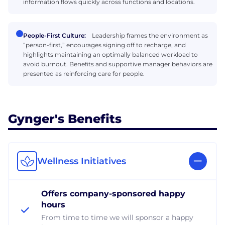
information flows quickly across functions and locations.
People-First Culture:
Leadership frames the environment as
“person-first,” encourages signing off to recharge, and
highlights maintaining an optimally balanced workload to
avoid burnout. Benefits and supportive manager behaviors are
presented as reinforcing care for people.
Gynger's Benefits
Wellness Initiatives
Offers company-sponsored happy
hours
From time to time we will sponsor a happy