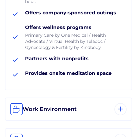
hour.
Offers company-sponsored outings
Offers wellness programs
Primary Care by One Medical / Health
Advocate / Virtual Health by Teladoc /
Gynecology & Fertility by Kindbody
Partners with nonprofits
Provides onsite meditation space
Work Environment