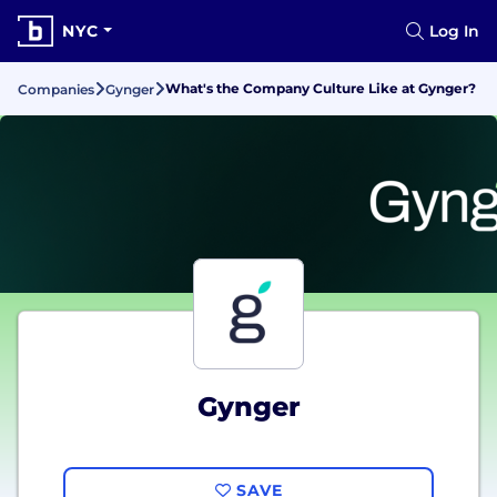
NYC
Log In
What's the Company Culture Like at Gynger?
Companies
Gynger
Gynger
SAVE