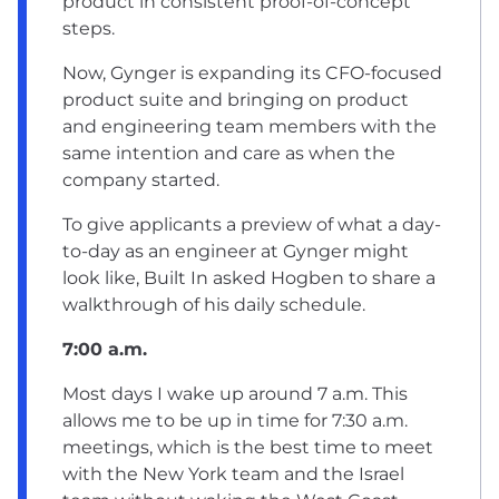
product in consistent proof-of-concept
steps.
Now, Gynger is expanding its CFO-focused
product suite and bringing on product
and engineering team members with the
same intention and care as when the
company started.
To give applicants a preview of what a day-
to-day as an engineer at Gynger might
look like, Built In asked Hogben to share a
walkthrough of his daily schedule.
7:00 a.m.
Most days I wake up around 7 a.m. This
allows me to be up in time for 7:30 a.m.
meetings, which is the best time to meet
with the New York team and the Israel