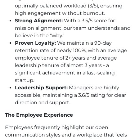
optimally balanced workload (3/5), ensuring
high engagement without burnout.
Strong Alignment:
With a 3.5/5 score for
mission alignment, our team understands and
believe in the "why."
Proven Loyalty:
We maintain a 90-day
retention rate of nearly 100%, with an average
employee tenure of 2+ years and average
leadership tenure of almost 3 years - a
significant achievement in a fast-scaling
startup.
Leadership Support:
Managers are highly
accessible, maintaining a 3.6/5 rating for clear
direction and support.
The Employee Experience
Employees frequently highlight our open
communication styles and a workplace that feels