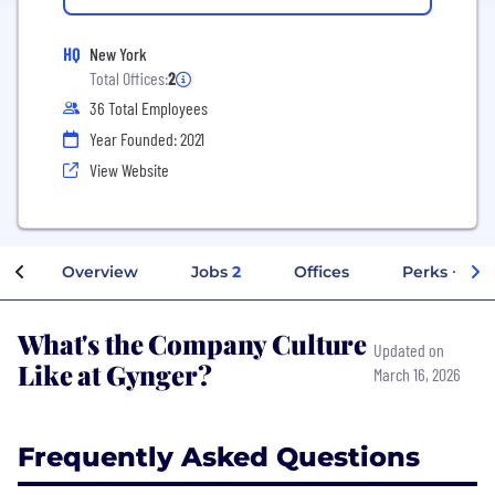
HQ
New York
Total Offices:
2
36 Total Employees
Year Founded: 2021
View Website
Overview
Jobs
2
Offices
Perks + Ben
What's the Company Culture
Updated on
Like at Gynger?
March 16, 2026
Frequently Asked Questions