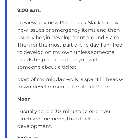
9:00 a.m.
I review any new PRs, check Slack for any
new issues or emergency items and then
usually begin development around 9 a.m.
Then for the most part of the day, I am free
to develop on my own unless someone
needs help or I need to sync with
someone about a ticket.
Most of my midday work is spent in heads-
down development after about 9 a.m.
Noon
I usually take a 30-minute to one-hour
lunch around noon, then back to
development.