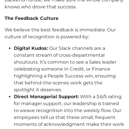
knows who drove that success.
The Feedback Culture
We believe the best feedback is immediate. Our
culture of recognition is powered by:
Digital Kudos:
Our Slack channels are a
constant stream of cross-departmental
shoutouts. It’s common to see a Sales leader
celebrating someone in Credit, or Finance
highlighting a People Success win, ensuring
that behind-the-scenes work gets the
spotlight it deserves.
Direct Managerial Support:
With a 3.6/5 rating
for manager support, our leadership is trained
to weave recognition into the weekly flow. Our
employees tell us that these small, frequent
moments of acknowledgment make their work