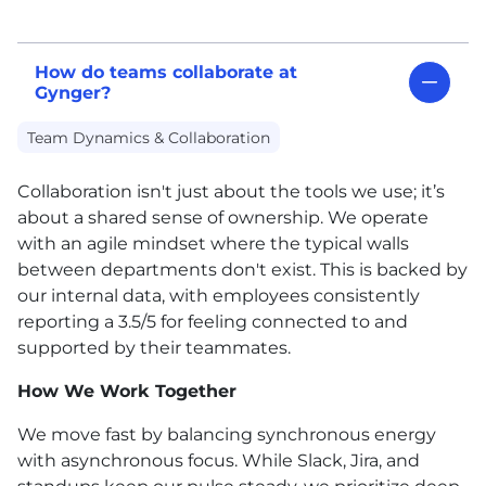
How do teams collaborate at
Gynger?
Team Dynamics & Collaboration
Collaboration isn't just about the tools we use; it’s
about a shared sense of ownership. We operate
with an agile mindset where the typical walls
between departments don't exist. This is backed by
our internal data, with employees consistently
reporting a 3.5/5 for feeling connected to and
supported by their teammates.
How We Work Together
We move fast by balancing synchronous energy
with asynchronous focus. While Slack, Jira, and