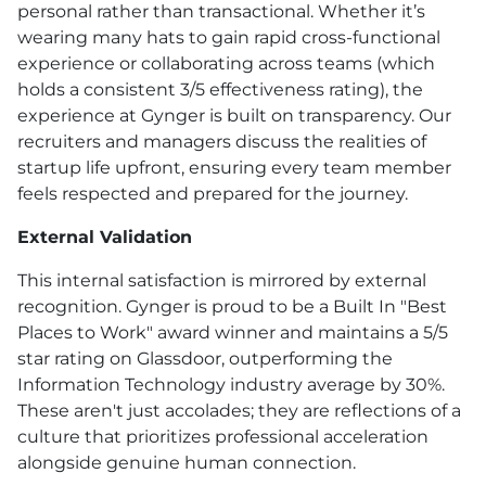
personal rather than transactional. Whether it’s
wearing many hats to gain rapid cross-functional
experience or collaborating across teams (which
holds a consistent 3/5 effectiveness rating), the
experience at Gynger is built on transparency. Our
recruiters and managers discuss the realities of
startup life upfront, ensuring every team member
feels respected and prepared for the journey.
External Validation
This internal satisfaction is mirrored by external
recognition. Gynger is proud to be a Built In "Best
Places to Work" award winner and maintains a 5/5
star rating on Glassdoor, outperforming the
Information Technology industry average by 30%.
These aren't just accolades; they are reflections of a
culture that prioritizes professional acceleration
alongside genuine human connection.