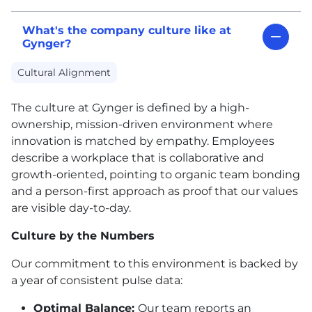
What's the company culture like at
Gynger?
Cultural Alignment
The culture at Gynger is defined by a high-
ownership, mission-driven environment where
innovation is matched by empathy. Employees
describe a workplace that is collaborative and
growth-oriented, pointing to organic team bonding
and a person-first approach as proof that our values
are visible day-to-day.
Culture by the Numbers
Our commitment to this environment is backed by
a year of consistent pulse data:
Optimal Balance:
Our team reports an