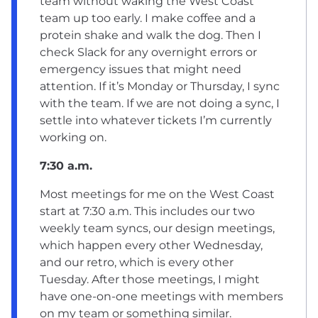
team without waking the West Coast
team up too early. I make coffee and a
protein shake and walk the dog. Then I
check Slack for any overnight errors or
emergency issues that might need
attention. If it’s Monday or Thursday, I sync
with the team. If we are not doing a sync, I
settle into whatever tickets I’m currently
working on.
7:30 a.m.
Most meetings for me on the West Coast
start at 7:30 a.m. This includes our two
weekly team syncs, our design meetings,
which happen every other Wednesday,
and our retro, which is every other
Tuesday. After those meetings, I might
have one-on-one meetings with members
on my team or something similar.