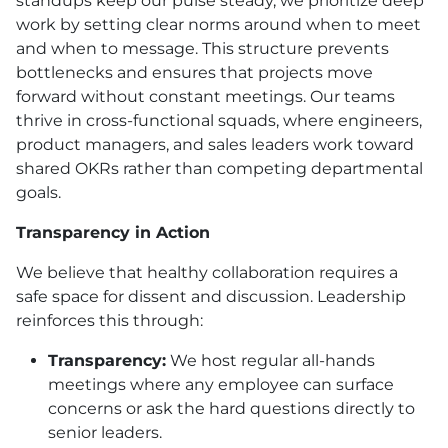
standups keep our pulse steady, we prioritize deep
work by setting clear norms around when to meet
and when to message. This structure prevents
bottlenecks and ensures that projects move
forward without constant meetings. Our teams
thrive in cross-functional squads, where engineers,
product managers, and sales leaders work toward
shared OKRs rather than competing departmental
goals.
Transparency in Action
We believe that healthy collaboration requires a
safe space for dissent and discussion. Leadership
reinforces this through:
Transparency:
We host regular all-hands
meetings where any employee can surface
concerns or ask the hard questions directly to
senior leaders.