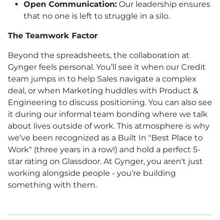
Open Communication:
Our leadership ensures
that no one is left to struggle in a silo.
The Teamwork Factor
Beyond the spreadsheets, the collaboration at
Gynger feels personal. You’ll see it when our Credit
team jumps in to help Sales navigate a complex
deal, or when Marketing huddles with Product &
Engineering to discuss positioning. You can also see
it during our informal team bonding where we talk
about lives outside of work. This atmosphere is why
we’ve been recognized as a Built In "Best Place to
Work" (three years in a row!) and hold a perfect 5-
star rating on Glassdoor. At Gynger, you aren't just
working alongside people - you’re building
something with them.