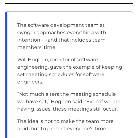
The software development team at
Gynger approaches everything with
intention — and that includes team
members’ time.
Will Hogben, director of software
engineering, gave the example of keeping
set meeting schedules for software
engineers.
“Not much alters the meeting schedule
we have set,” Hogben said. “Even if we are
having issues, those meetings still occur.”
The idea is not to make the team more
rigid, but to protect everyone’s time.