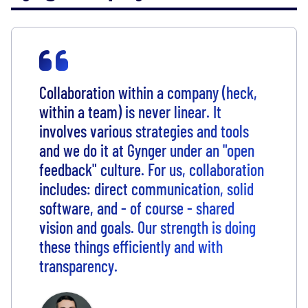
Collaboration within a company (heck,
within a team) is never linear. It
involves various strategies and tools
and we do it at Gynger under an "open
feedback" culture. For us, collaboration
includes: direct communication, solid
software, and - of course - shared
vision and goals. Our strength is doing
these things efficiently and with
transparency.