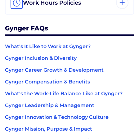
Work Hours Policies
Gynger FAQs
What's It Like to Work at Gynger?
Gynger Inclusion & Diversity
Gynger Career Growth & Development
Gynger Compensation & Benefits
What's the Work-Life Balance Like at Gynger?
Gynger Leadership & Management
Gynger Innovation & Technology Culture
Gynger Mission, Purpose & Impact