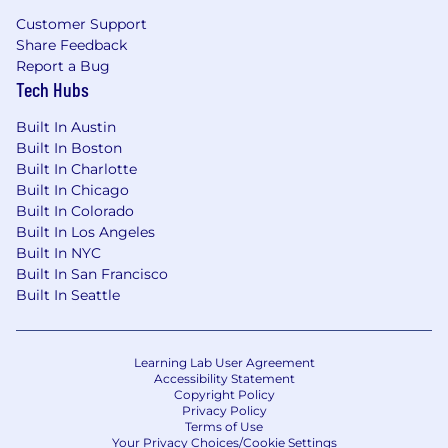
Customer Support
Share Feedback
Report a Bug
Tech Hubs
Built In Austin
Built In Boston
Built In Charlotte
Built In Chicago
Built In Colorado
Built In Los Angeles
Built In NYC
Built In San Francisco
Built In Seattle
Learning Lab User Agreement
Accessibility Statement
Copyright Policy
Privacy Policy
Terms of Use
Your Privacy Choices/Cookie Settings