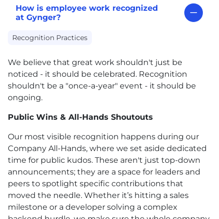
How is employee work recognized
at Gynger?
Recognition Practices
We believe that great work shouldn't just be
noticed - it should be celebrated. Recognition
shouldn't be a "once-a-year" event - it should be
ongoing.
Public Wins & All-Hands Shoutouts
Our most visible recognition happens during our
Company All-Hands, where we set aside dedicated
time for public kudos. These aren't just top-down
announcements; they are a space for leaders and
peers to spotlight specific contributions that
moved the needle. Whether it’s hitting a sales
milestone or a developer solving a complex
backend hurdle, we make sure the whole company