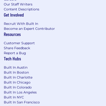
Our Staff Writers
Content Descriptions
Get Involved
Recruit With Built In
Become an Expert Contributor
Resources
Customer Support
Share Feedback
Report a Bug
Tech Hubs
Built In Austin
Built In Boston
Built In Charlotte
Built In Chicago
Built In Colorado
Built In Los Angeles
Built In NYC
Built In San Francisco