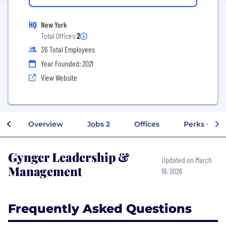
HQ
New York
Total Offices:
2
36 Total Employees
Year Founded: 2021
View Website
Overview
Jobs
2
Offices
Perks + Ben
Gynger Leadership &
Updated on March
Management
19, 2026
Frequently Asked Questions