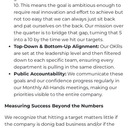
10. This means the goal is ambitious enough to
require real innovation and effort to achieve but
not too easy that we can always just sit back
and pat ourselves on the back. Our mission over
the quarter is to bridge that gap, turning that 5
into a 10 by the time we hit our targets.
Top-Down & Bottom-Up Alignment:
Our OKRs
are set at the leadership level and then filtered
down to each specific team, ensuring every
department is pulling in the same direction.
Public Accountability:
We communicate these
goals and our confidence progress regularly in
our Monthly All-Hands meetings, making our
priorities visible to the entire company.
Measuring Success Beyond the Numbers
We recognize that hitting a target matters little if
the company is donig bad business and/or if the