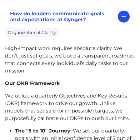
How do leaders communicate goals
and expectations at Gynger?
Organizational Clarity
High-impact work requires absolute clarity. We
don't just set goals; we build a transparent roadmap
that connects every individual’s daily tasks to our
mission.
Our OKR Framework
We utilize a quarterly Objectives and Key Results
(OKR) framework to drive our growth. Unlike
models that set safe (or impossible) targets, we
purposefully calibrate our OKRs to push our limits.
The "5 to 10" Journey:
We set our quarterly
goals with an initial confidence level of 5 out of