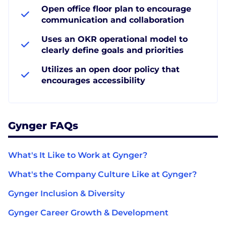
Open office floor plan to encourage
communication and collaboration
Uses an OKR operational model to
clearly define goals and priorities
Utilizes an open door policy that
encourages accessibility
Gynger FAQs
What's It Like to Work at Gynger?
What's the Company Culture Like at Gynger?
Gynger Inclusion & Diversity
Gynger Career Growth & Development