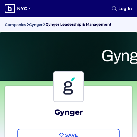
NYC
Log In
Gynger Leadership & Management
Companies
Gynger
Gynger
SAVE