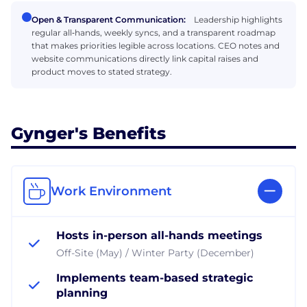
Open & Transparent Communication:
Leadership highlights
regular all‑hands, weekly syncs, and a transparent roadmap
that makes priorities legible across locations. CEO notes and
website communications directly link capital raises and
product moves to stated strategy.
Gynger's Benefits
Work Environment
Hosts in-person all-hands meetings
Off-Site (May) / Winter Party (December)
Implements team-based strategic
planning