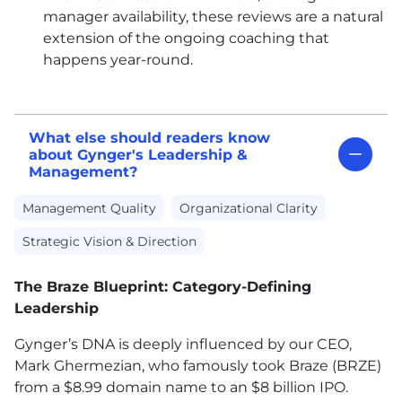
manager availability, these reviews are a natural
extension of the ongoing coaching that
happens year-round.
What else should readers know
about Gynger's Leadership &
Management?
Management Quality
Organizational Clarity
Strategic Vision & Direction
The Braze Blueprint: Category-Defining
Leadership
Gynger’s DNA is deeply influenced by our CEO,
Mark Ghermezian, who famously took Braze (BRZE)
from a $8.99 domain name to an $8 billion IPO.