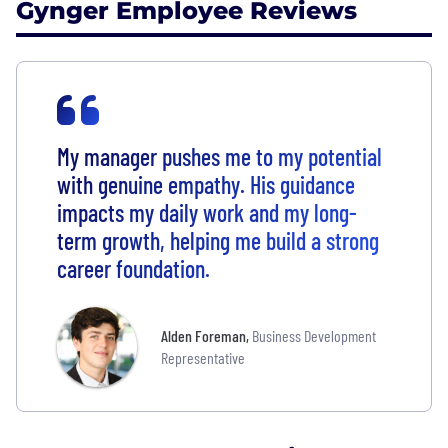
Gynger Employee Reviews
My manager pushes me to my potential
with genuine empathy. His guidance
impacts my daily work and my long-
term growth, helping me build a strong
career foundation.
Alden Foreman
,
Business Development
Representative