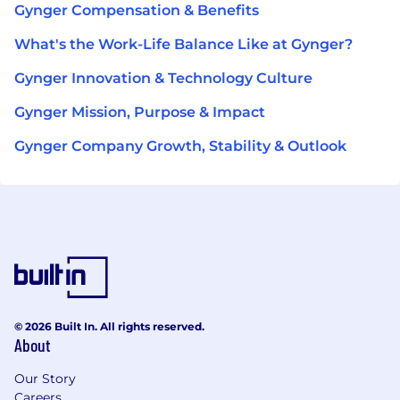
Gynger Compensation & Benefits
What's the Work-Life Balance Like at Gynger?
Gynger Innovation & Technology Culture
Gynger Mission, Purpose & Impact
Gynger Company Growth, Stability & Outlook
© 2026 Built In. All rights reserved.
About
Our Story
Careers