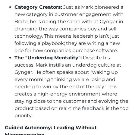
Category Creators:
Just as Mark pioneered a
new category in customer engagement with
Braze, he is doing the same with at Gynger in
changing the way companies buy and sell
technology. This means leadership isn’t just
following a playbook; they are writing a new
one for how companies purchase software.
The "Underdog Mentality":
Despite his
success, Mark instills an underdog culture at
Gynger. He often speaks about "waking up
every morning thinking we are losing and
needing to win by the end of the day." This
creates a high-energy environment where
staying close to the customer and evolving the
product based on real-time feedback is the top
priority.
Guided Autonomy: Leading Without
Micromanaging