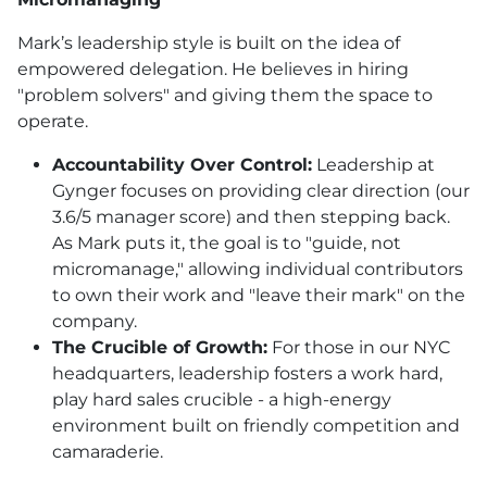
Mark’s leadership style is built on the idea of
empowered delegation. He believes in hiring
"problem solvers" and giving them the space to
operate.
Accountability Over Control:
Leadership at
Gynger focuses on providing clear direction (our
3.6/5 manager score) and then stepping back.
As Mark puts it, the goal is to "guide, not
micromanage," allowing individual contributors
to own their work and "leave their mark" on the
company.
The Crucible of Growth:
For those in our NYC
headquarters, leadership fosters a work hard,
play hard sales crucible - a high-energy
environment built on friendly competition and
camaraderie.