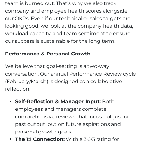
team is burned out. That’s why we also track
company and employee health scores alongside
our OKRs. Even if our technical or sales targets are
looking good, we look at the company health data,
workload capacity, and team sentiment to ensure
our success is sustainable for the long term.
Performance & Personal Growth
We believe that goal-setting is a two-way
conversation. Our annual Performance Review cycle
(February/March) is designed as a collaborative
reflection:
Self-Reflection & Manager Input:
Both
employees and managers complete
comprehensive reviews that focus not just on
past output, but on future aspirations and
personal growth goals.
The 1:1 Connection:
With a 3.6/5 rating for