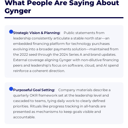
What People Are Saying About
Gynger
Strategic Vision & Planning:
Public statements from
leadership consistently articulate a stable north star—an
embedded financing platform for technology purchases
evolving into a broader payments solution—maintained from
the 2022 seed through the 2024 Series A and brand updates.
External coverage aligning Gynger with non‑dilutive financing
peers and leadership’s focus on software, cloud, and AI spend
reinforce a coherent direction.
Purposeful Goal Setting:
Company materials describe a
quarterly OKR framework set at the leadership level and
cascaded to teams, tying daily work to clearly defined
priorities. Rituals like progress tracking in all‑hands are
presented as mechanisms to keep goals visible and
accountable.