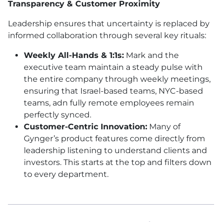
Transparency & Customer Proximity
Leadership ensures that uncertainty is replaced by
informed collaboration through several key rituals:
Weekly All-Hands & 1:1s:
Mark and the
executive team maintain a steady pulse with
the entire company through weekly meetings,
ensuring that Israel-based teams, NYC-based
teams, adn fully remote employees remain
perfectly synced.
Customer-Centric Innovation:
Many of
Gynger’s product features come directly from
leadership listening to understand clients and
investors. This starts at the top and filters down
to every department.