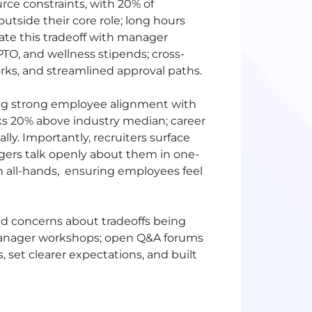
rce constraints, with 20% of
utside their core role; long hours
ate this tradeoff with manager
PTO
, and wellness stipends; cross-
rks, and streamlined approval paths.
ding strong employee alignment with
ks 20% above industry median; career
ly. Importantly, recruiters surface
agers talk openly about them in one-
 all-hands, ensuring employees feel
d concerns about tradeoffs being
 manager workshops; open Q&A forums
set clearer expectations, and built