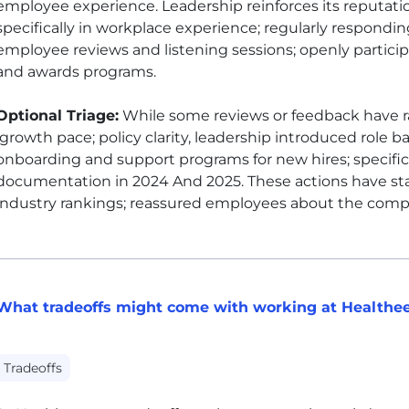
employee experience. Leadership reinforces its reputati
specifically in workplace experience; regularly respondi
employee reviews and listening sessions; openly particip
and awards programs.
Optional Triage:
While some reviews or feedback have r
growth pace; policy clarity, leadership introduced role b
onboarding and support programs for new hires; specific
documentation in 2024 And 2025. These actions have sta
industry rankings; reassured employees about the compa
What tradeoffs might come with working at Healthe
Tradeoffs