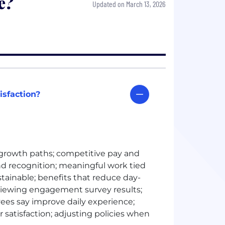
e?
Updated on March 13, 2026
isfaction?
 growth paths; competitive pay and
 recognition; meaningful work tied
stainable; benefits that reduce day-
eviewing engagement survey results;
yees say improve daily experience;
 satisfaction; adjusting policies when