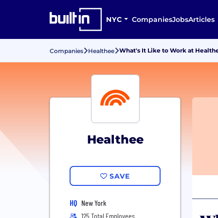
NYC
Companies
Jobs
Articles
What's It Like to Work at Health
Companies
Healthee
Healthee
SAVE
HQ
New York
125 Total Employees