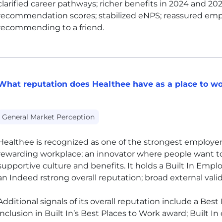
clarified career pathways; richer benefits in 2024 and 2
recommendation scores; stabilized eNPS; reassured emp
recommending to a friend.
What reputation does Healthee have as a place to w
General Market Perception
Healthee is recognized as one of the strongest employers 
rewarding workplace; an innovator where people want t
supportive culture and benefits. It holds a Built In Empl
an Indeed rstrong overall reputation; broad external val
Additional signals of its overall reputation include a Best 
inclusion in Built In’s Best Places to Work award; Built In