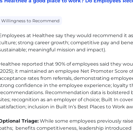
Is Healthee a good place to work? Do Employees Re
Willingness to Recommend
Employees at Healthee say they would recommend it as
culture; strong career growth; competitive pay and benefi
sustainable; meaningful mission and impact).
Healthee reported that 90% of employees said they wo
(2025); it maintained an employee Net Promoter Score of 9
acceptance rates from referrals, demonstrating employees
strong confidence in the employee experience; loyalty t
recommendations. Recommendation data is bolstered by 
sites; recognition as an employer of choice; Built In cov
satisfaction; inclusion in Built In’s Best Places to Work a
Optional Triage:
While some employees previously rais
paths; benefits competitiveness, leadership introduced 