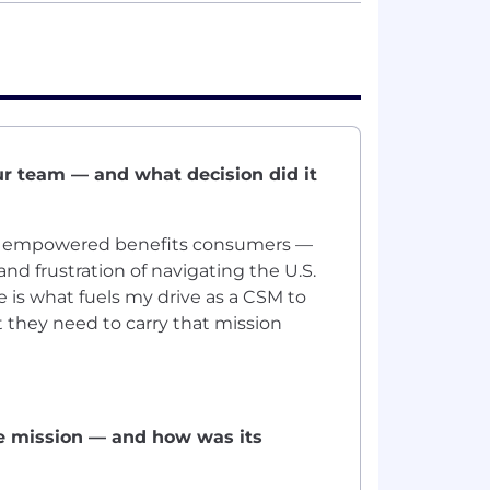
ur team — and what decision did it
t, empowered benefits consumers —
nd frustration of navigating the U.S.
 is what fuels my drive as a CSM to
t they need to carry that mission
he mission — and how was its