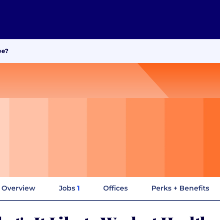
ee?
Overview
Jobs
1
Offices
Perks + Benefits