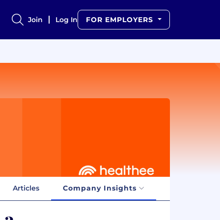
Join
Log In
FOR EMPLOYERS
Articles
Company Insights