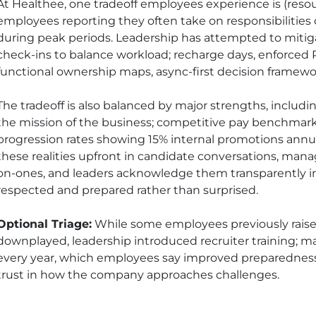
At Healthee, one tradeoff employees experience is (resou
employees reporting they often take on responsibilities o
during peak periods. Leadership has attempted to mitig
check-ins to balance workload; recharge days, enforced
functional ownership maps, async-first decision framewo
The tradeoff is also balanced by major strengths, inclu
the mission of the business; competitive pay benchmar
progression rates showing 15% internal promotions annual
these realities upfront in candidate conversations, man
on-ones, and leaders acknowledge them transparently in
respected and prepared rather than surprised.
Optional Triage:
While some employees previously raise
downplayed, leadership introduced recruiter training;
every year, which employees say improved preparedness, 
trust in how the company approaches challenges.