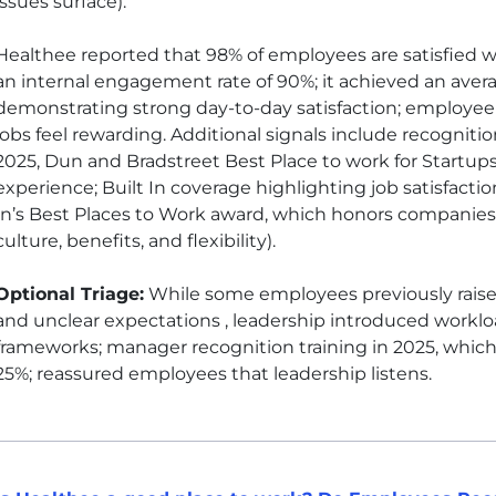
issues surface)
.
Healthee reported that 98% of employees are satisfied wit
an internal engagement rate of 90%; it achieved an aver
demonstrating strong day-to-day satisfaction; employee 
jobs feel rewarding. Additional signals include recognition 
2025, Dun and Bradstreet Best Place to work for Startu
experience; Built In coverage highlighting job satisfactio
In’s Best Places to Work award, which honors companie
culture, benefits, and flexibility).
Optional Triage:
While some employees previously rais
and unclear expectations , leadership introduced workloa
frameworks; manager recognition training in 2025, which
25%; reassured employees that leadership listens.