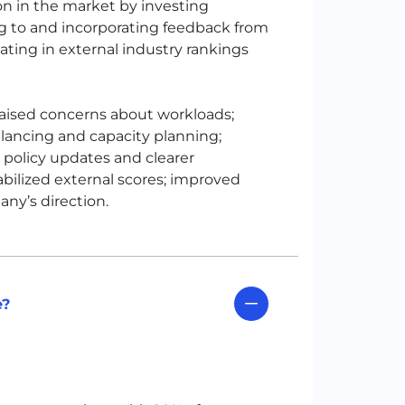
on in the market by investing
ng to and incorporating feedback from
ating in external industry rankings
aised concerns about workloads;
alancing and capacity planning;
 policy updates and clearer
bilized external scores; improved
ny’s direction.
e?