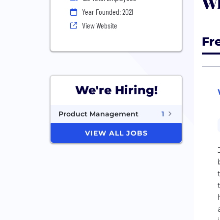
Wh
Year Founded: 2021
View Website
Fr
We're Hiring!
Product Management
1
VIEW ALL JOBS