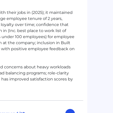
h their jobs in (2025); it maintained
age employee tenure of 2 years,
loyalty over time; confidence that
in (Inc. best place to work list of
ps under 100 employees) for employee
n at the company; inclusion in Built
s with positive employee feedback on
ed concerns about heavy workloads
d balancing programs; role-clarity
 has improved satisfaction scores by