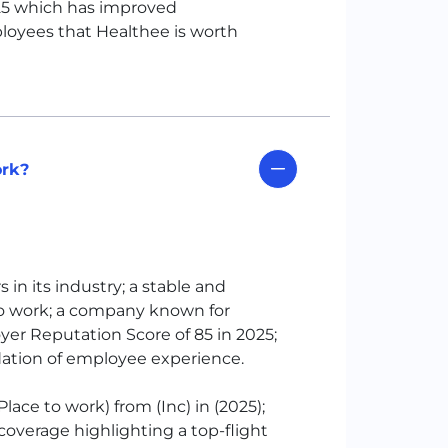
025 which has improved
loyees that Healthee is worth
ork?
in its industry; a stable and
o work; a company known for
oyer Reputation Score of 85 in 2025;
idation of employee experience.
Place to work) from (Inc) in (2025);
 coverage highlighting a top-flight