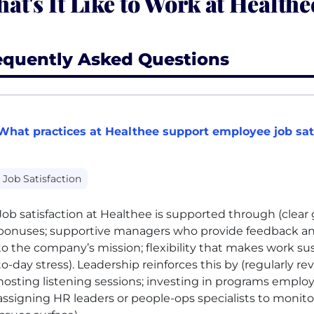
at's It Like to Work at Healthe
equently Asked Questions
What practices at Healthee support employee job sat
Job Satisfaction
Job satisfaction at Healthee is supported through
(clear
bonuses; supportive managers who provide feedback and
to the company’s mission; flexibility that makes work su
to-day stress)
. Leadership reinforces this by
(regularly r
hosting listening sessions; investing in programs emplo
assigning HR leaders or people-ops specialists to monitor