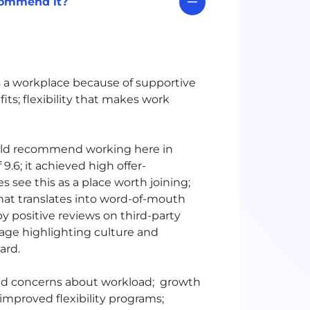
commend it?
 a workplace because of supportive
ts; flexibility that makes work
uld recommend working here in
.6; it achieved high offer-
 see this as a place worth joining;
hat translates into word-of-mouth
positive reviews on third-party
erage highlighting culture and
ward.
ed concerns about workload; growth
improved flexibility programs;