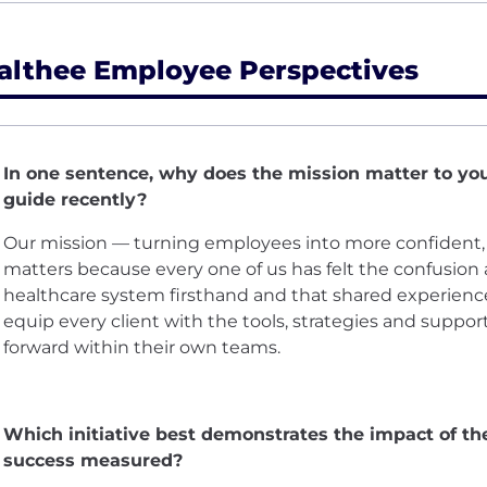
althee Employee Perspectives
In one sentence, why does the mission matter to yo
guide recently?
Our mission — turning employees into more confiden
matters because every one of us has felt the confusion a
healthcare system firsthand and that shared experience
equip every client with the tools, strategies and suppor
forward within their own teams.
Which initiative best demonstrates the impact of t
success measured?