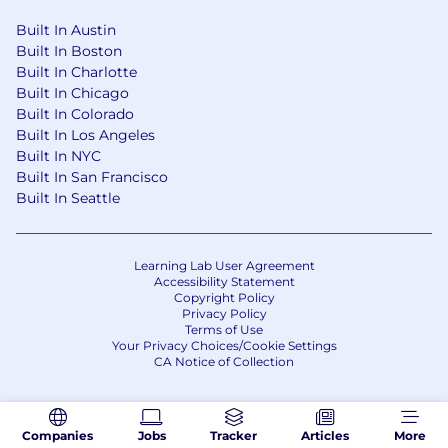
Built In Austin
Built In Boston
Built In Charlotte
Built In Chicago
Built In Colorado
Built In Los Angeles
Built In NYC
Built In San Francisco
Built In Seattle
Learning Lab User Agreement
Accessibility Statement
Copyright Policy
Privacy Policy
Terms of Use
Your Privacy Choices/Cookie Settings
CA Notice of Collection
Companies
Jobs
Tracker
Articles
More