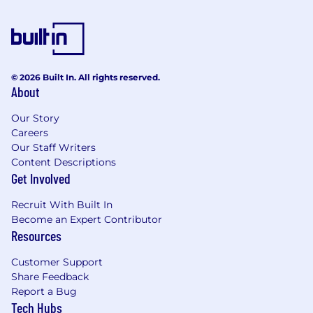
© 2026 Built In. All rights reserved.
About
Our Story
Careers
Our Staff Writers
Content Descriptions
Get Involved
Recruit With Built In
Become an Expert Contributor
Resources
Customer Support
Share Feedback
Report a Bug
Tech Hubs