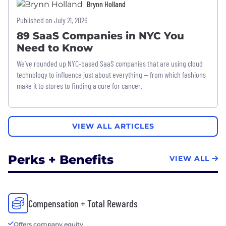
Brynn Holland
Published on July 21, 2026
89 SaaS Companies in NYC You
Need to Know
We’ve rounded up NYC-based SaaS companies that are using cloud
technology to influence just about everything — from which fashions
make it to stores to finding a cure for cancer.
VIEW ALL ARTICLES
Perks + Benefits
VIEW ALL
Compensation + Total Rewards
Offers company equity