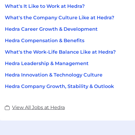
What's It Like to Work at Hedra?
What's the Company Culture Like at Hedra?
Hedra Career Growth & Development
Hedra Compensation & Benefits
What's the Work-Life Balance Like at Hedra?
Hedra Leadership & Management
Hedra Innovation & Technology Culture
Hedra Company Growth, Stability & Outlook
View All Jobs at Hedra