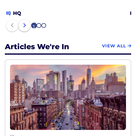
HQ
HQ
Ne
1
2
3
Articles We're In
VIEW ALL