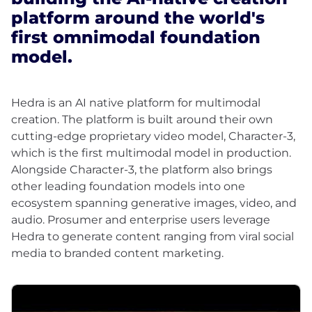
platform around the world's
first omnimodal foundation
model.
Hedra is an AI native platform for multimodal
creation. The platform is built around their own
cutting-edge proprietary video model, Character-3,
which is the first multimodal model in production.
Alongside Character-3, the platform also brings
other leading foundation models into one
ecosystem spanning generative images, video, and
audio. Prosumer and enterprise users leverage
Hedra to generate content ranging from viral social