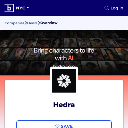
NYC
Log In
Overview
Companies
Hedra
Hedra
SAVE