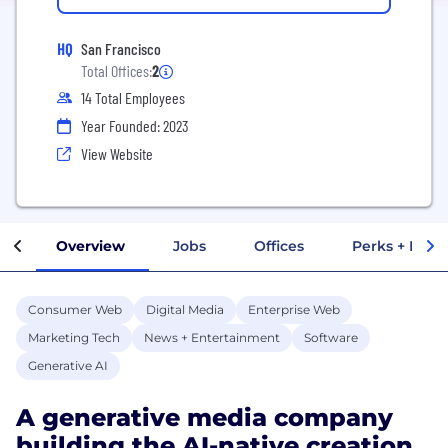
HQ
San Francisco
Total Offices:
2
14 Total Employees
Year Founded: 2023
View Website
Overview
Jobs
Offices
Perks + Benef
Consumer Web
Digital Media
Enterprise Web
Marketing Tech
News + Entertainment
Software
Generative AI
A generative media company
building the AI-native creation