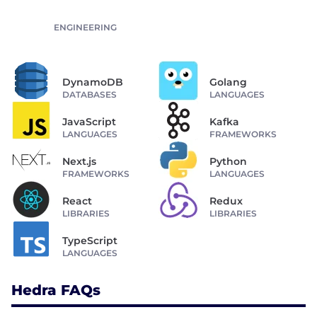
ENGINEERING
DynamoDB
Golang
DATABASES
LANGUAGES
JavaScript
Kafka
LANGUAGES
FRAMEWORKS
Next.js
Python
FRAMEWORKS
LANGUAGES
React
Redux
LIBRARIES
LIBRARIES
TypeScript
LANGUAGES
Hedra FAQs