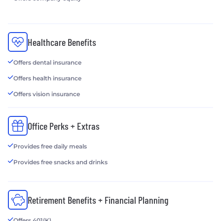
Healthcare Benefits
Offers dental insurance
Offers health insurance
Offers vision insurance
Office Perks + Extras
Provides free daily meals
Provides free snacks and drinks
Retirement Benefits + Financial Planning
Offers 401(K)