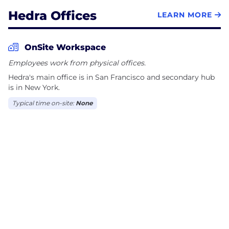
Hedra Offices
LEARN MORE
OnSite Workspace
Employees work from physical offices.
Hedra's main office is in San Francisco and secondary hub
is in New York.
Typical time on-site:
None