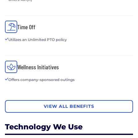
Time Off
Utilizes an Unlimited PTO policy
Wellness Initiatives
Offers company-sponsored outings
VIEW ALL BENEFITS
Technology We Use