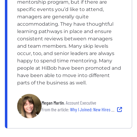
mentorship program, but if there are
specific events you’d like to attend,
managers are generally quite
accommodating. They have thoughtful
learning pathways in place and ensure
consistent reviews between managers
and team members. Many skip levels
occur, too, and senior leaders are always
happy to spend time mentoring. Many
people at HiBob have been promoted and
have been able to move into different
parts of the business as well.
Megan Martin
, Account Executive
From the article:
Why I Joined: New Hires Share Why Their Company's Culture Made Them Say 'Yes'