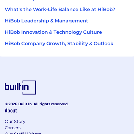
What's the Work-Life Balance Like at HiBob?
HiBob Leadership & Management
HiBob Innovation & Technology Culture
HiBob Company Growth, Stability & Outlook
© 2026 Built In. All rights reserved.
About
Our Story
Careers
Our Staff Writers