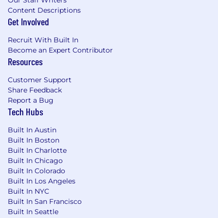
Content Descriptions
Get Involved
Recruit With Built In
Become an Expert Contributor
Resources
Customer Support
Share Feedback
Report a Bug
Tech Hubs
Built In Austin
Built In Boston
Built In Charlotte
Built In Chicago
Built In Colorado
Built In Los Angeles
Built In NYC
Built In San Francisco
Built In Seattle