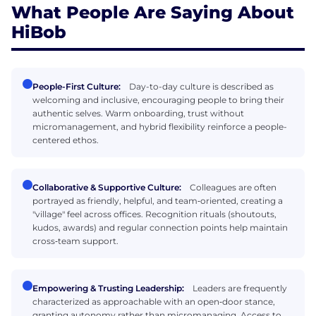
What People Are Saying About
HiBob
People-First Culture:
Day-to-day culture is described as
welcoming and inclusive, encouraging people to bring their
authentic selves. Warm onboarding, trust without
micromanagement, and hybrid flexibility reinforce a people-
centered ethos.
Collaborative & Supportive Culture:
Colleagues are often
portrayed as friendly, helpful, and team‑oriented, creating a
"village" feel across offices. Recognition rituals (shoutouts,
kudos, awards) and regular connection points help maintain
cross‑team support.
Empowering & Trusting Leadership:
Leaders are frequently
characterized as approachable with an open‑door stance,
granting autonomy rather than micromanaging. Access to