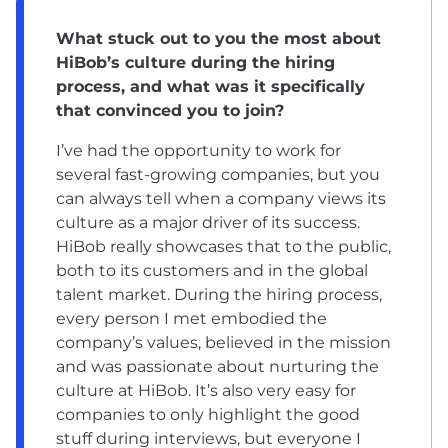
What stuck out to you the most about
HiBob’s culture during the hiring
process, and what was it specifically
that convinced you to join?
I’ve had the opportunity to work for
several fast-growing companies, but you
can always tell when a company views its
culture as a major driver of its success.
HiBob really showcases that to the public,
both to its customers and in the global
talent market. During the hiring process,
every person I met embodied the
company’s values, believed in the mission
and was passionate about nurturing the
culture at HiBob. It’s also very easy for
companies to only highlight the good
stuff during interviews, but everyone I