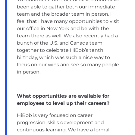
been able to gather both our immediate
team and the broader team in person. I
feel that I have many opportunities to visit
our office in New York and be with the
team there as well. We also recently had a
bunch of the U.S. and Canada team
together to celebrate HiBob’s tenth
birthday, which was such a nice way to
focus on our wins and see so many people
in person.
What opportunities are available for
employees to level up their careers?
HiBob is very focused on career
progression, skills development and
continuous learning. We have a formal