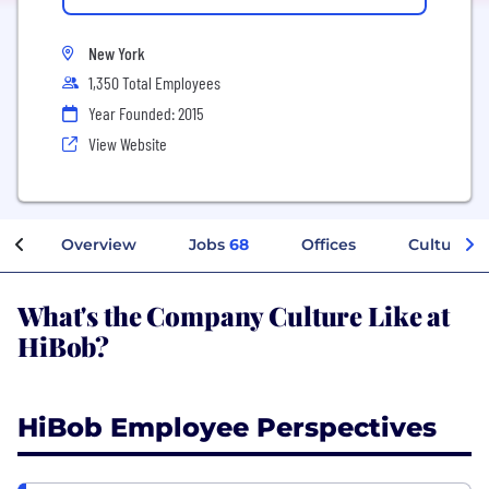
New York
1,350 Total Employees
Year Founded: 2015
View Website
Overview
Jobs
68
Offices
Culture
What's the Company Culture Like at
HiBob?
HiBob Employee Perspectives