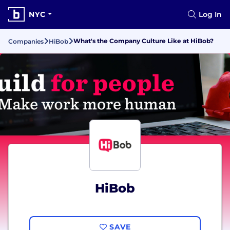
NYC
Log In
What's the Company Culture Like at HiBob?
Companies
HiBob
HiBob
SAVE