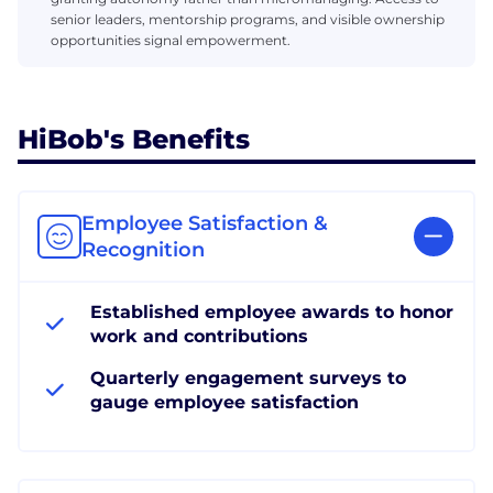
senior leaders, mentorship programs, and visible ownership
opportunities signal empowerment.
HiBob's Benefits
Employee Satisfaction &
Recognition
Established employee awards to honor
work and contributions
Quarterly engagement surveys to
gauge employee satisfaction