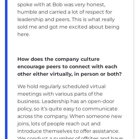
spoke with at Bob was very honest,
humble and carried a lot of respect for
leadership and peers. This is what really
sold me and got me excited about being
here.
How does the company culture
encourage peers to connect with each
other either virtually, in person or both?
We hold regularly scheduled virtual
meetings with various parts of the
business. Leadership has an open-door
policy, so it’s quite easy to communicate
across the company. When someone new
joins, lots of people reach out and
introduce themselves to offer assistance.
We conduct a number of offsites and have