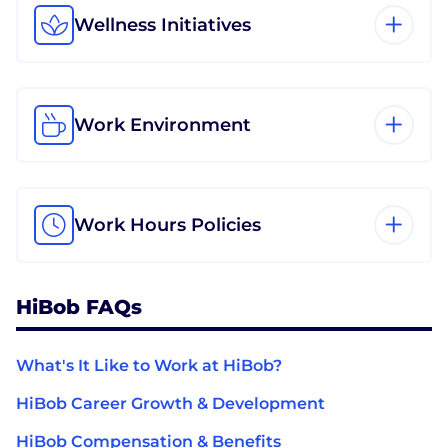
Wellness Initiatives
Work Environment
Work Hours Policies
HiBob FAQs
What's It Like to Work at HiBob?
HiBob Career Growth & Development
HiBob Compensation & Benefits