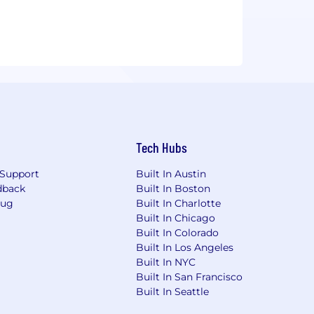
Tech Hubs
Support
Built In Austin
dback
Built In Boston
Bug
Built In Charlotte
Built In Chicago
Built In Colorado
Built In Los Angeles
Built In NYC
Built In San Francisco
Built In Seattle