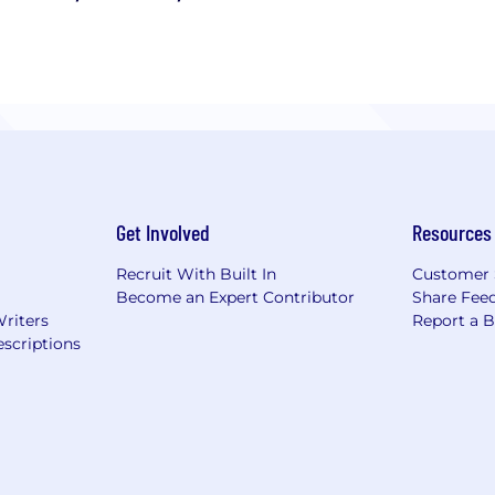
Get Involved
Resources
Recruit With Built In
Customer 
Become an Expert Contributor
Share Fee
Writers
Report a 
scriptions