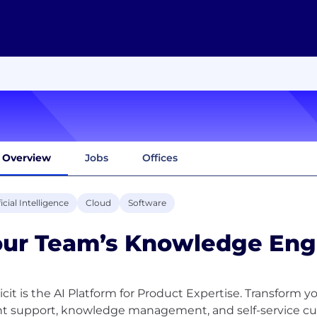
Overview
Jobs
Offices
ficial Intelligence
Cloud
Software
our Team’s Knowledge Eng
icit is the AI Platform for Product Expertise. Transform
t support, knowledge management, and self-service cu