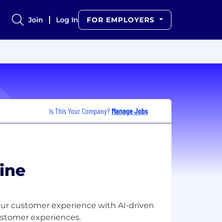
Join
Log In
FOR EMPLOYERS
Is This Your Company?
Manage Jobs
ine
 your customer experience with AI-driven
stomer experiences.