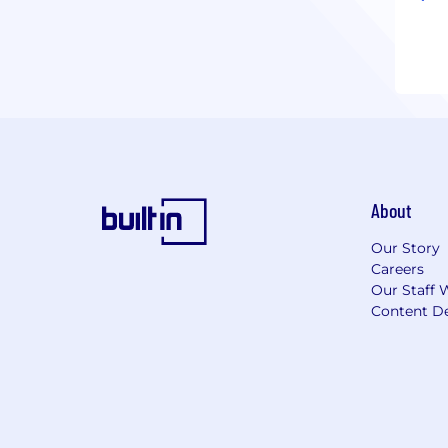
About
Our Story
Careers
Our Staff 
Content De