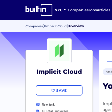
NYC
Companies
Jobs
Articles
Overview
Companies
Implicit Cloud
Implicit Cloud
Arti
Y
SAVE
Impl
HQ
New York
agen
46 Total Employees