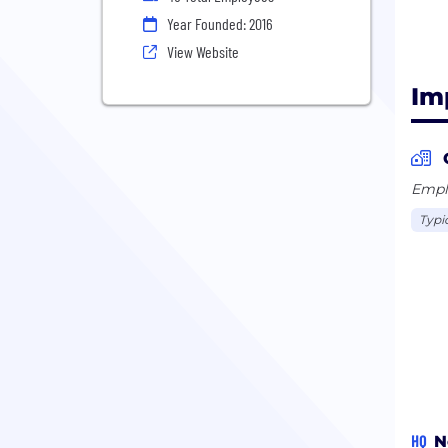
Year Founded: 2016
View Website
Im
Emplo
Typi
HQ
N