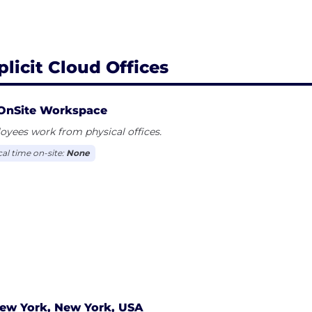
plicit Cloud Offices
OnSite Workspace
yees work from physical offices.
cal time on-site:
None
ew York, New York, USA