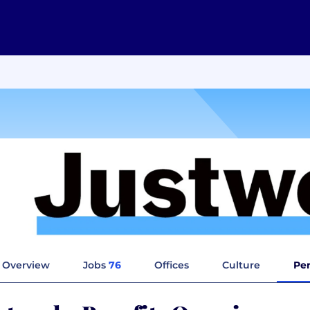
Overview
Jobs
76
Offices
Culture
Per