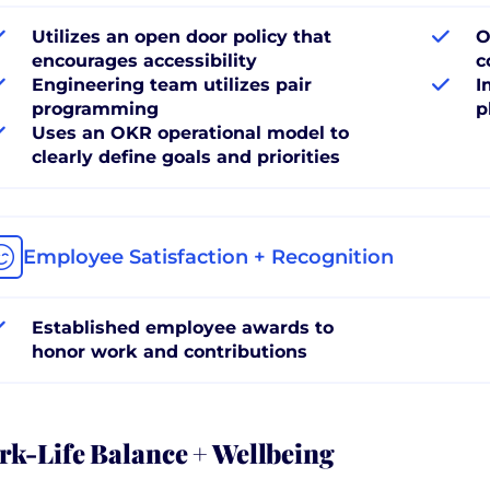
Utilizes an open door policy that
O
encourages accessibility
c
Engineering team utilizes pair
I
programming
p
Uses an OKR operational model to
clearly define goals and priorities
Employee Satisfaction + Recognition
Established employee awards to
honor work and contributions
k-Life Balance + Wellbeing