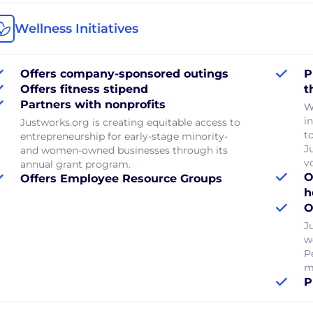
Wellness Initiatives
Offers company-sponsored outings
P
Offers fitness stipend
t
Partners with nonprofits
W
in
Justworks.org is creating equitable access to
to
entrepreneurship for early-stage minority-
J
and women-owned businesses through its
v
annual grant program.
O
Offers Employee Resource Groups
h
O
J
w
P
m
P