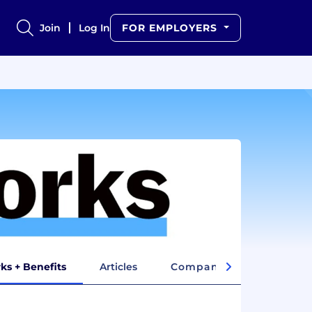
Join
Log In
FOR EMPLOYERS
ks + Benefits
Articles
Company Insights