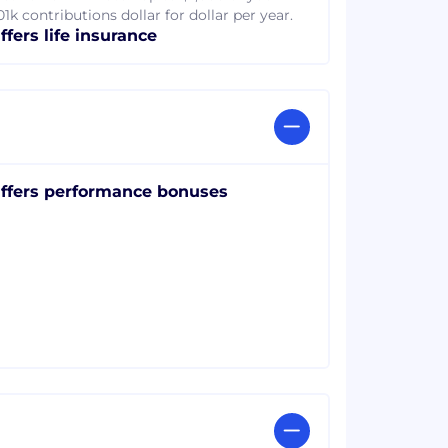
1k contributions dollar for dollar per year.
ffers life insurance
ffers performance bonuses