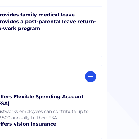
rovides family medical leave
rovides a post-parental leave return-
o-work program
ffers Flexible Spending Account
FSA)
ustworks employees can contribute up to
2,500 annually to their FSA.
ffers vision insurance