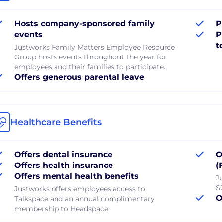
Hosts company-sponsored family
P
events
P
t
Justworks Family Matters Employee Resource
Group hosts events throughout the year for
employees and their families to participate.
Offers generous parental leave
Healthcare Benefits
Offers dental insurance
O
Offers health insurance
(
Offers mental health benefits
J
$
Justworks offers employees access to
O
Talkspace and an annual complimentary
membership to Headspace.