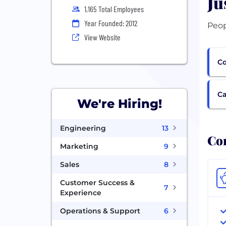
Ju
1,165 Total Employees
Year Founded: 2012
View Website
Co
Ca
We're Hiring!
Engineering
13
Com
Marketing
9
Sales
8
Customer Success &
7
Experience
Operations & Support
6