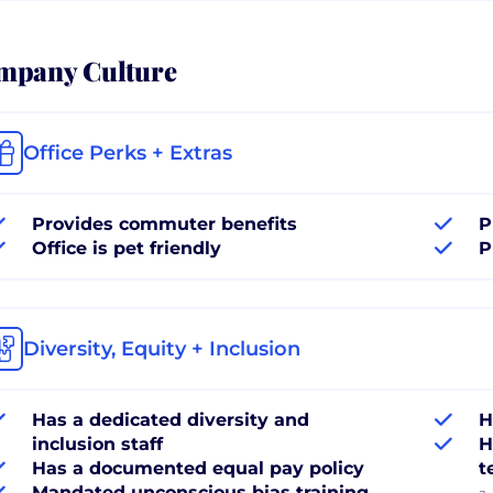
mpany Culture
Office Perks + Extras
Provides commuter benefits
P
Office is pet friendly
P
Diversity, Equity + Inclusion
Has a dedicated diversity and
H
inclusion staff
H
Has a documented equal pay policy
t
Mandated unconscious bias training