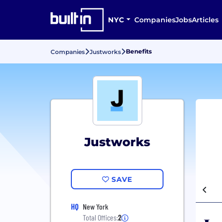
NYC
Companies
Jobs
Articles
Benefits
Companies
Justworks
Justworks
SAVE
HQ
New York
Total Offices:
2