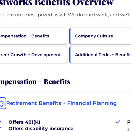
stworks Benefits Overview
mpensation + Benefits
Company Culture
reer Growth + Development
Additional Perks + Benefit
pensation + Benefits
Retirement Benefits + Financial Planning
Offers 401(K)
P
Offers disability insurance
J