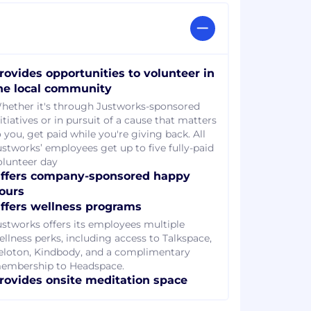
rovides opportunities to volunteer in
he local community
hether it's through Justworks-sponsored
itiatives or in pursuit of a cause that matters
 you, get paid while you're giving back. All
ustworks’ employees get up to five fully-paid
olunteer day
ffers company-sponsored happy
ours
ffers wellness programs
ustworks offers its employees multiple
ellness perks, including access to Talkspace,
eloton, Kindbody, and a complimentary
embership to Headspace.
rovides onsite meditation space