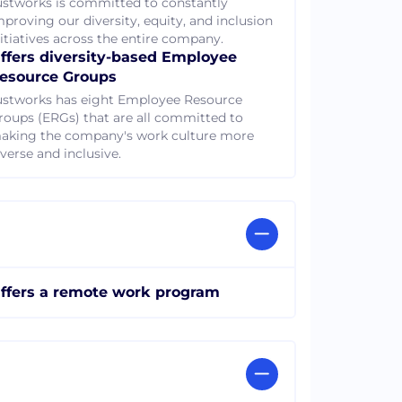
ustworks is committed to constantly
mproving our diversity, equity, and inclusion
nitiatives across the entire company.
ffers diversity-based Employee
esource Groups
ustworks has eight Employee Resource
roups (ERGs) that are all committed to
aking the company's work culture more
verse and inclusive.
ffers a remote work program