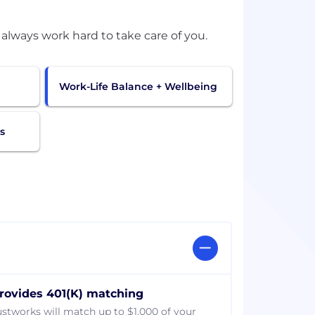
Work-Life Balance + Wellbeing
s
rovides 401(K) matching
ustworks will match up to $1,000 of your