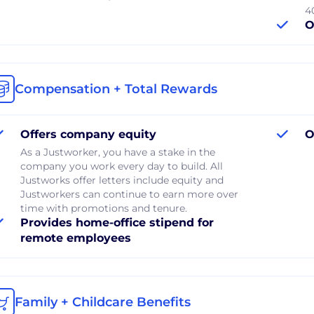
40
O
Compensation + Total Rewards
Offers company equity
O
As a Justworker, you have a stake in the
company you work every day to build. All
Justworks offer letters include equity and
Justworkers can continue to earn more over
time with promotions and tenure.
Provides home-office stipend for
remote employees
Family + Childcare Benefits