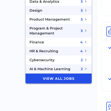
Data & Analytics
5
Design
5
Product Management
5
Program & Project
5
Management
Finance
4
HR & Recruiting
4
Cybersecurity
2
AI & Machine Learning
2
VIEW ALL JOBS