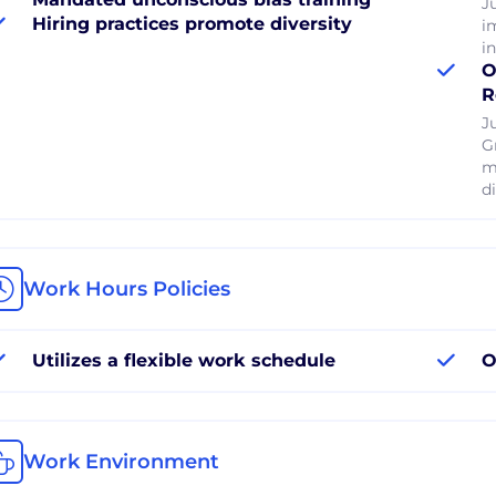
J
Hiring practices promote diversity
i
i
O
R
J
G
m
di
Work Hours Policies
Utilizes a flexible work schedule
O
Work Environment