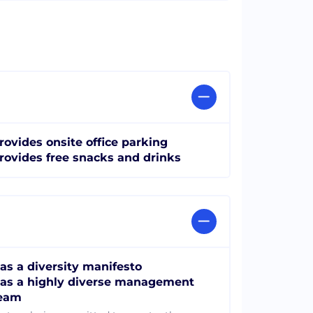
rovides onsite office parking
rovides free snacks and drinks
as a diversity manifesto
as a highly diverse management
eam