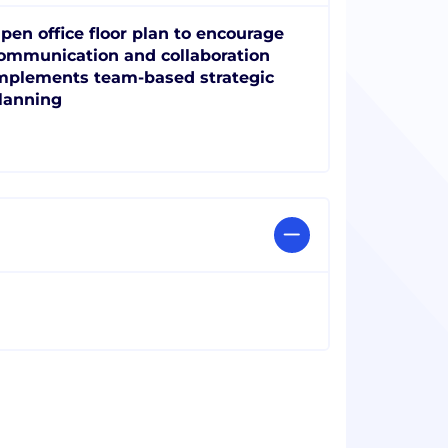
pen office floor plan to encourage
ommunication and collaboration
mplements team-based strategic
lanning