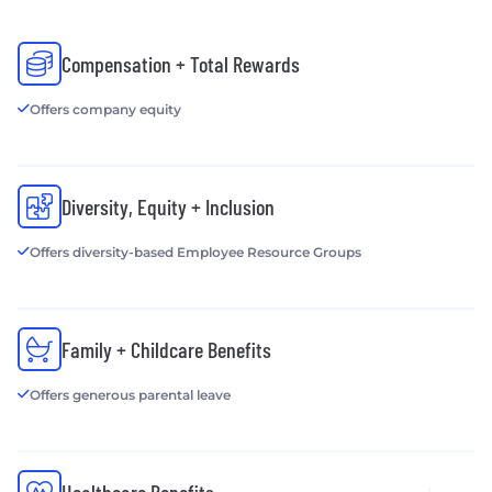
Compensation + Total Rewards
Offers company equity
Diversity, Equity + Inclusion
Offers diversity-based Employee Resource Groups
Family + Childcare Benefits
Offers generous parental leave