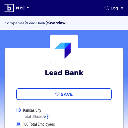
NYC
Log In
Overview
Companies
Lead Bank
Lead Bank
SAVE
HQ
Kansas City
Total Offices:
5
160 Total Employees