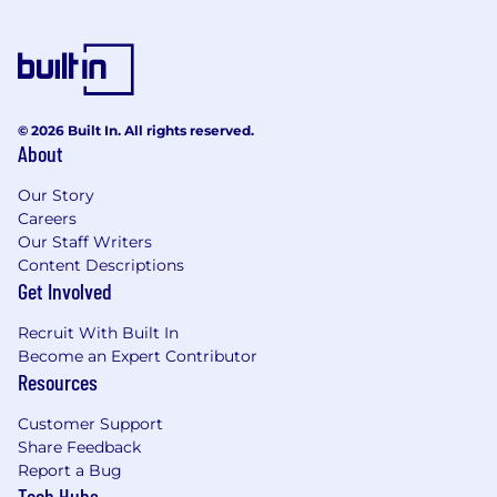
© 2026 Built In. All rights reserved.
About
Our Story
Careers
Our Staff Writers
Content Descriptions
Get Involved
Recruit With Built In
Become an Expert Contributor
Resources
Customer Support
Share Feedback
Report a Bug
Tech Hubs