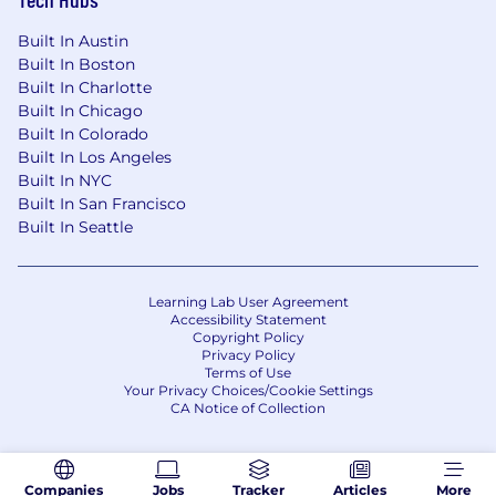
Built In Austin
Built In Boston
Built In Charlotte
Built In Chicago
Built In Colorado
Built In Los Angeles
Built In NYC
Built In San Francisco
Built In Seattle
Learning Lab User Agreement
Accessibility Statement
Copyright Policy
Privacy Policy
Terms of Use
Your Privacy Choices/Cookie Settings
CA Notice of Collection
Companies
Jobs
Tracker
Articles
More