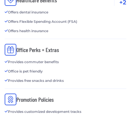
Healthcare Benefits
+2
Offers dental insurance
Offers Flexible Spending Account (FSA)
Offers health insurance
Office Perks + Extras
Provides commuter benefits
Office is pet friendly
Provides free snacks and drinks
Promotion Policies
Provides customized development tracks