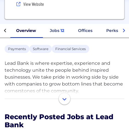
View Website
Overview
Jobs
12
Offices
Perks + Be
Payments
Software
Financial Services
Lead Bank is where expertise, experience and
technology unite the people behind inspired
businesses. We take pride in working side by side
with companies to grow bottom lines that become
cornerstones of the community.
We’ve always been a bank that leads the way, not
follows the herd. In 2010, we rolled out our new
Recently Posted Jobs at Lead
name along with a new suite of next generation
Bank
banking resources. From the robust online banking