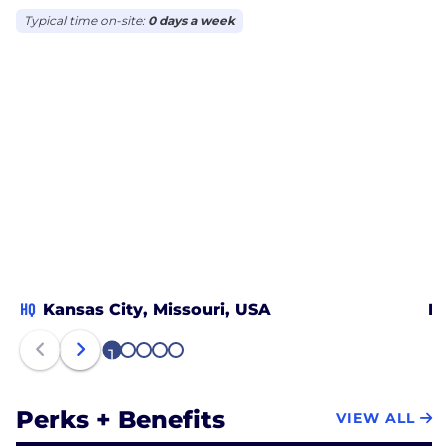
Typical time on-site:
0 days a week
HQ
Kansas City, Missouri, USA
Le
1
2
3
4
5
Perks + Benefits
VIEW ALL