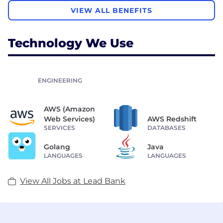
VIEW ALL BENEFITS
Technology We Use
ENGINEERING
AWS (Amazon
Web Services)
AWS Redshift
SERVICES
DATABASES
Golang
Java
LANGUAGES
LANGUAGES
View All Jobs at Lead Bank