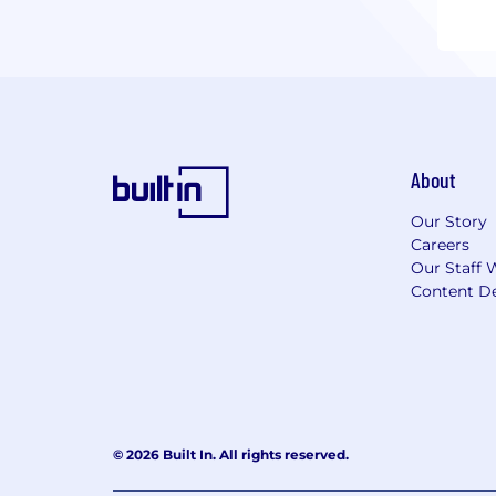
About
Our Story
Careers
Our Staff 
Content De
© 2026 Built In. All rights reserved.