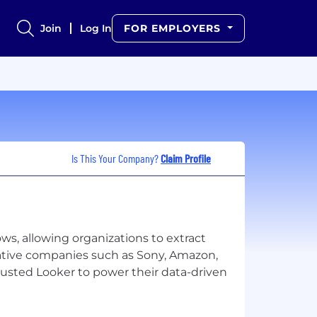
Join
Log In
FOR EMPLOYERS
Is This Your Company?
Claim Profile
ows, allowing organizations to extract
vative companies such as Sony, Amazon,
trusted Looker to power their data-driven