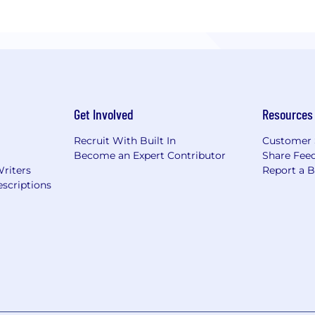
Get Involved
Resources
Recruit With Built In
Customer 
Become an Expert Contributor
Share Fee
Writers
Report a 
scriptions