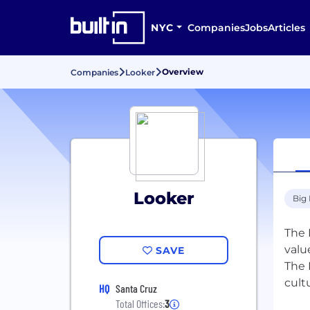
NYC
Companies
Jobs
Articles
Overview
Companies
Looker
Looker
Big
The 
valu
SAVE
The 
cult
HQ
Santa Cruz
Total Offices:
3