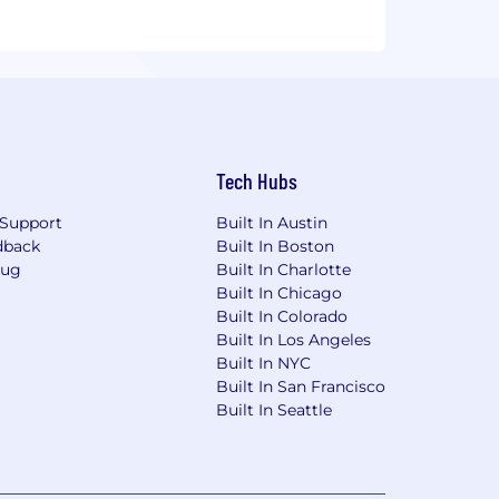
Tech Hubs
Support
Built In Austin
dback
Built In Boston
Bug
Built In Charlotte
Built In Chicago
Built In Colorado
Built In Los Angeles
Built In NYC
Built In San Francisco
Built In Seattle