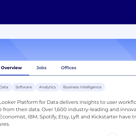
Overview
Jobs
Offices
 Data
Software
Analytics
Business Intelligence
Looker Platform for Data delivers insights to user workfl
e from their data. Over 1,600 industry-leading and inno
Economist, IBM, Spotify, Etsy, Lyft and Kickstarter have 
ures.