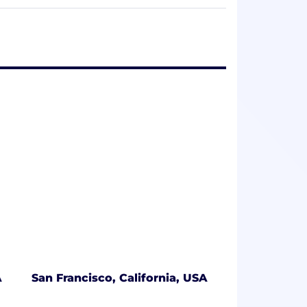
offices in San Francisco, New York,
 include CapitalG, Kleiner Perkins
es, First Round Capital, Sapphire
rimination, but one that fosters inclusion
ence, perspective, and background lead to
 for our users. We encourage you to join
A
San Francisco, California, USA