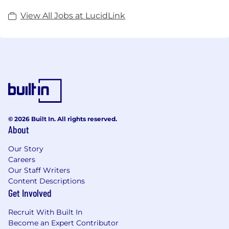
View All Jobs at LucidLink
© 2026 Built In. All rights reserved.
About
Our Story
Careers
Our Staff Writers
Content Descriptions
Get Involved
Recruit With Built In
Become an Expert Contributor