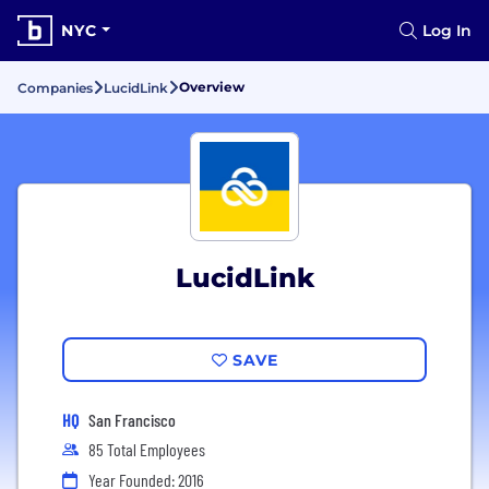
NYC
Log In
Overview
Companies
LucidLink
LucidLink
SAVE
HQ
San Francisco
85 Total Employees
Year Founded: 2016