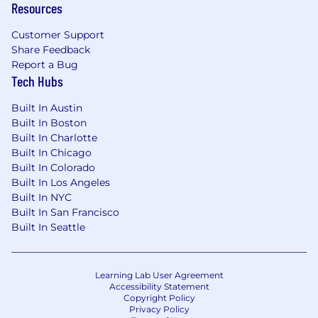
Resources
Customer Support
Share Feedback
Report a Bug
Tech Hubs
Built In Austin
Built In Boston
Built In Charlotte
Built In Chicago
Built In Colorado
Built In Los Angeles
Built In NYC
Built In San Francisco
Built In Seattle
Learning Lab User Agreement
Accessibility Statement
Copyright Policy
Privacy Policy