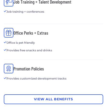
Job Training + Talent Development
Job training + conferences
Office Perks + Extras
Office is pet friendly
Provides free snacks and drinks
Promotion Policies
Provides customized development tracks
VIEW ALL BENEFITS