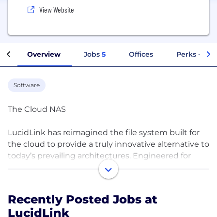
View Website
Overview
Jobs
5
Offices
Perks + Ben
Software
The Cloud NAS
LucidLink has reimagined the file system built for
the cloud to provide a truly innovative alternative to
today’s prevailing architectures. Engineered for
enterprises seeking a scalable, reliable file service
with best-in-class security and zero operational
overhead, LucidLink revolutionizes the use of object
Recently Posted Jobs at
storage for modern cloud-computing
LucidLink
environments by transforming the cloud into a local