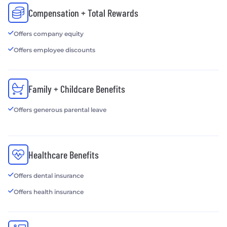
Compensation + Total Rewards
Offers company equity
Offers employee discounts
Family + Childcare Benefits
Offers generous parental leave
Healthcare Benefits
Offers dental insurance
Offers health insurance