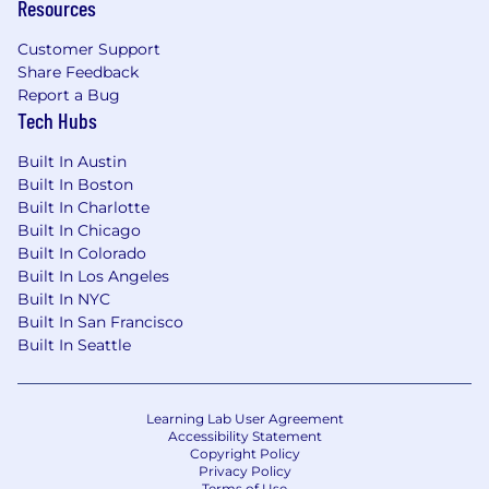
Resources
Customer Support
Share Feedback
Report a Bug
Tech Hubs
Built In Austin
Built In Boston
Built In Charlotte
Built In Chicago
Built In Colorado
Built In Los Angeles
Built In NYC
Built In San Francisco
Built In Seattle
Learning Lab User Agreement
Accessibility Statement
Copyright Policy
Privacy Policy
Terms of Use