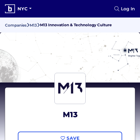
NYC
Log In
M13 Innovation & Technology Culture
Companies
M13
M13
SAVE