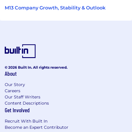
M13 Company Growth, Stability & Outlook
© 2026 Built In. All rights reserved.
About
Our Story
Careers
Our Staff Writers
Content Descriptions
Get Involved
Recruit With Built In
Become an Expert Contributor