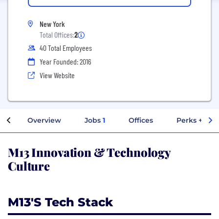
New York
Total Offices:
2
40 Total Employees
Year Founded: 2016
View Website
Overview
Jobs
1
Offices
Perks + Ben
M13 Innovation & Technology
Culture
M13's Tech Stack