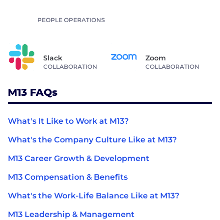
PEOPLE OPERATIONS
Slack
Zoom
COLLABORATION
COLLABORATION
M13 FAQs
What's It Like to Work at M13?
What's the Company Culture Like at M13?
M13 Career Growth & Development
M13 Compensation & Benefits
What's the Work-Life Balance Like at M13?
M13 Leadership & Management