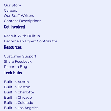
Our Story
Careers
Our Staff Writers
Content Descriptions
Get Involved
Recruit With Built In
Become an Expert Contributor
Resources
Customer Support
Share Feedback
Report a Bug
Tech Hubs
Built In Austin
Built In Boston
Built In Charlotte
Built In Chicago
Built In Colorado
Built In Los Angeles