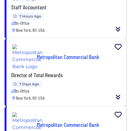
Staff Accountant
7 Hours Ago
In-Office
New York, NY, USA
Metropolitan Commercial Bank
Director of Total Rewards
7 Days Ago
In-Office
New York, NY, USA
Metropolitan Commercial Bank