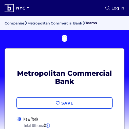
NYC
Log In
Teams
Companies
Metropolitan Commercial Bank
Metropolitan Commercial
Bank
SAVE
HQ
New York
Total Offices:
2