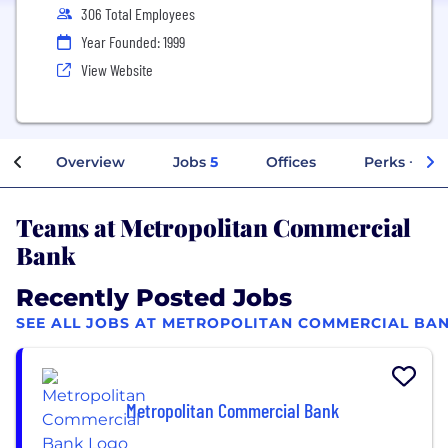
306 Total Employees
Year Founded: 1999
View Website
Overview
Jobs
5
Offices
Perks + Ben
Teams at Metropolitan Commercial
Bank
Recently Posted Jobs
SEE ALL JOBS AT METROPOLITAN COMMERCIAL BA
Metropolitan Commercial Bank