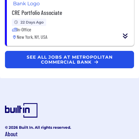
CRE Portfolio Associate
22 Days Ago
In-Office
New York, NY, USA
SEE ALL JOBS AT METROPOLITAN
COMMERCIAL BANK
© 2026 Built In. All rights reserved.
About