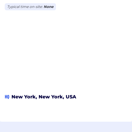
Typical time on-site:
None
HQ
New York, New York, USA