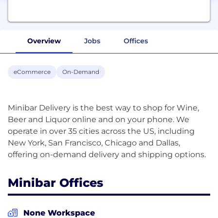
Overview
Jobs
Offices
eCommerce
On-Demand
Minibar Delivery is the best way to shop for Wine,
Beer and Liquor online and on your phone. We
operate in over 35 cities across the US, including
New York, San Francisco, Chicago and Dallas,
Minibar Offices
None Workspace