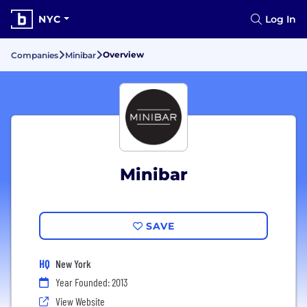
NYC
Log In
Overview
Companies
Minibar
Minibar
SAVE
HQ
New York
Year Founded: 2013
View Website