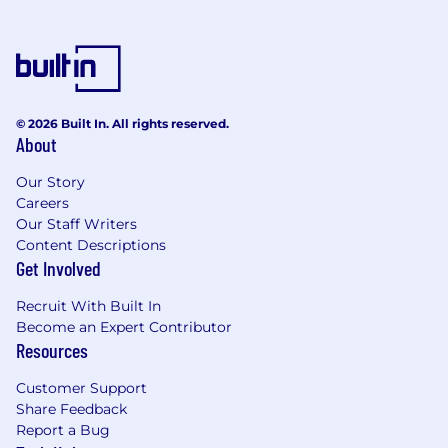
© 2026 Built In. All rights reserved.
About
Our Story
Careers
Our Staff Writers
Content Descriptions
Get Involved
Recruit With Built In
Become an Expert Contributor
Resources
Customer Support
Share Feedback
Report a Bug