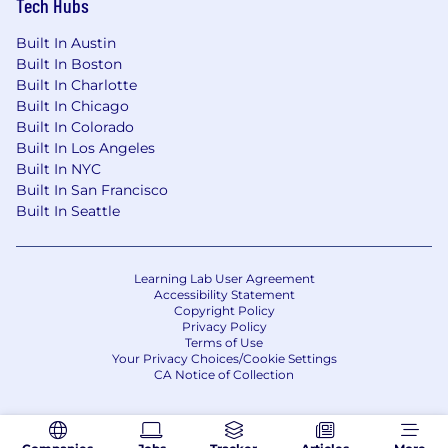
Tech Hubs
Built In Austin
Built In Boston
Built In Charlotte
Built In Chicago
Built In Colorado
Built In Los Angeles
Built In NYC
Built In San Francisco
Built In Seattle
Learning Lab User Agreement
Accessibility Statement
Copyright Policy
Privacy Policy
Terms of Use
Your Privacy Choices/Cookie Settings
CA Notice of Collection