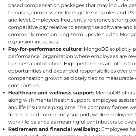
based compensation packages that may include base
bonuses, commissions for eligible sales roles and R
and level. Employees frequently reference strong co
competitive pay relative to enterprise software and i
commonly mention long-term upside tied to MongoD
expansion initiatives.
Pay-for-performance culture:
MongoDB explicitly pos
performance” organization where employees are rew
business contribution. High performers are often tru
opportunities and expanded responsibilities over t
compensation growth as closely tied to measurable o
contribution.
Healthcare and wellness support:
MongoDB offers m
along with mental health support, employee assistanc
and life insurance programs. The company frames we
financial and community support, while employees fr
work-life balance as meaningful contributors to overal
Retirement and financial wellbeing:
Employees hav