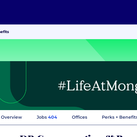
efits
Overview
Jobs
404
Offices
Perks + Benefit