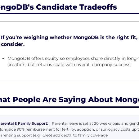
ngoDB's Candidate Tradeoffs
If you’re weighing whether MongoDB is the right fit, 
consider.
MongoDB offers equity so employees share directly in lon
creation, but returns scale with overall company success.
at People Are Saying About Mon
arental & Family Support:
Parental leave is set at 20 weeks paid and gende
longside 90% reimbursement for fertility, adoption, or surrogacy costs up 
arenting support (e.g., Cleo) add depth to family coverage.