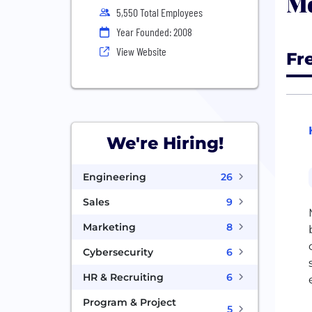
Mo
5,550 Total Employees
Year Founded: 2008
View Website
Fr
We're Hiring!
Engineering
26
Sales
9
Marketing
8
Cybersecurity
6
HR & Recruiting
6
Program & Project
5