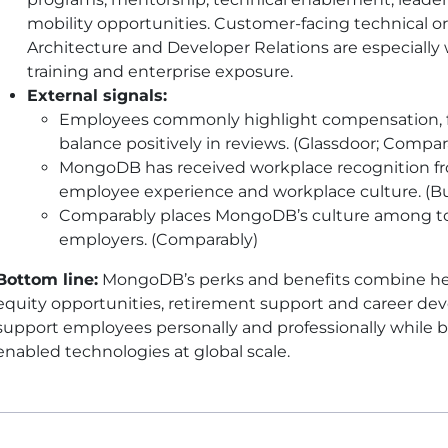
mobility opportunities. Customer-facing technical o
Architecture and Developer Relations are especially 
training and enterprise exposure.
External signals:
Employees commonly highlight compensation, flex
balance positively in reviews. (Glassdoor; Compar
MongoDB has received workplace recognition fro
employee experience and workplace culture. (Bui
Comparably places MongoDB’s culture among to
employers. (Comparably)
Bottom line:
MongoDB’s perks and benefits combine healt
equity opportunities, retirement support and career d
support employees personally and professionally while bu
enabled technologies at global scale.