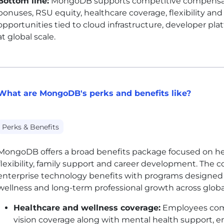
Bottom line:
MongoDB supports competitive compensatio
bonuses, RSU equity, healthcare coverage, flexibility an
opportunities tied to cloud infrastructure, developer pl
at global scale.
What are MongoDB's perks and benefits like?
Perks & Benefits
MongoDB offers a broad benefits package focused on heal
flexibility, family support and career development. The
enterprise technology benefits with programs designed
wellness and long-term professional growth across glob
Healthcare and wellness coverage:
Employees comm
vision coverage along with mental health support, 