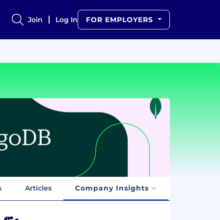
Join
Log In
FOR EMPLOYERS
s
Articles
Company Insights