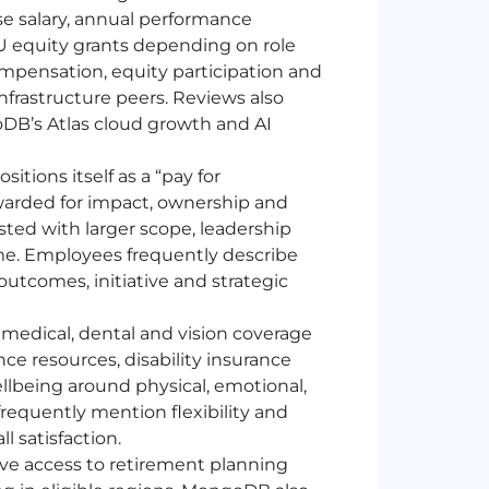
 salary, annual performance
SU equity grants depending on role
mpensation, equity participation and
nfrastructure peers. Reviews also
B’s Atlas cloud growth and AI
itions itself as a “pay for
arded for impact, ownership and
sted with larger scope, leadership
ime. Employees frequently describe
utcomes, initiative and strategic
edical, dental and vision coverage
e resources, disability insurance
llbeing around physical, emotional,
equently mention flexibility and
l satisfaction.
e access to retirement planning