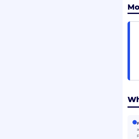
Mo
Wh
P
a
p