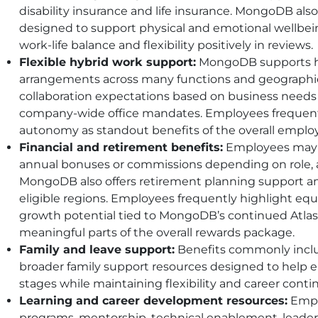
disability insurance and life insurance. MongoDB als
designed to support physical and emotional wellbei
work-life balance and flexibility positively in reviews.
Flexible hybrid work support:
MongoDB supports hy
arrangements across many functions and geographie
collaboration expectations based on business needs
company-wide office mandates. Employees frequently
autonomy as standout benefits of the overall emplo
Financial and retirement benefits:
Employees may r
annual bonuses or commissions depending on role, a
MongoDB also offers retirement planning support a
eligible regions. Employees frequently highlight equ
growth potential tied to MongoDB’s continued Atlas
meaningful parts of the overall rewards package.
Family and leave support:
Benefits commonly inclu
broader family support resources designed to help e
stages while maintaining flexibility and career contin
Learning and career development resources:
Empl
programs, mentorship, technical enablement, leade