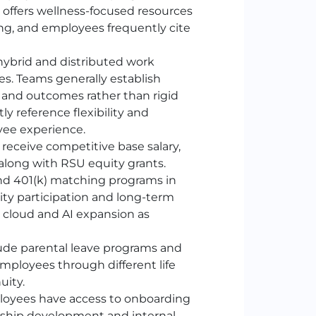
o offers wellness-focused resources
ng, and employees frequently cite
brid and distributed work
s. Teams generally establish
 and outcomes rather than rigid
 reference flexibility and
yee experience.
eceive competitive base salary,
long with RSU equity grants.
nd 401
(k)
matching programs in
ity participation and long-term
 cloud and AI expansion as
de parental leave programs and
mployees through different life
uity.
oyees have access to onboarding
rship development and internal