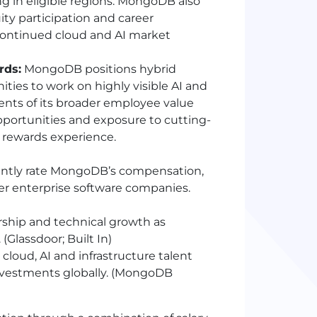
 in eligible regions. MongoDB also
ty participation and career
continued cloud and AI market
rds:
MongoDB positions hybrid
nities to work on highly visible AI and
ents of its broader employee value
pportunities and exposure to cutting-
l rewards experience.
ntly rate MongoDB’s compensation,
eer enterprise software companies.
rship and technical growth as
(Glassdoor; Built In)
oud, AI and infrastructure talent
investments globally. (MongoDB