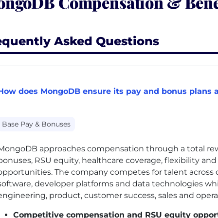
ngoDB Compensation & Bene
equently Asked Questions
How does MongoDB ensure its pay and bonus plans a
Base Pay & Bonuses
MongoDB approaches compensation through a total rewa
bonuses, RSU equity, healthcare coverage, flexibility a
opportunities. The company competes for talent across cl
software, developer platforms and data technologies wh
engineering, product, customer success, sales and opera
Competitive compensation and RSU equity opport