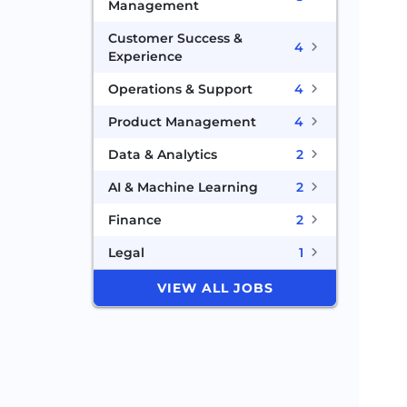
Management
Customer Success &
4
Experience
Operations & Support
4
Product Management
4
Data & Analytics
2
AI & Machine Learning
2
Finance
2
Legal
1
VIEW ALL JOBS