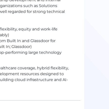
rganizations such as Solutions
well regarded for strong technical
ibility, equity and work-life
ably)
m Built In and Glassdoor for
lt In; Glassdoor)
p-performing large technology
hcare coverage, hybrid flexibility,
evelopment resources designed to
ilding cloud infrastructure and AI-