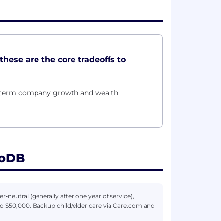
these are the core tradeoffs to
g-term company growth and wealth
goDB
r‑neutral (generally after one year of service),
to $50,000. Backup child/elder care via Care.com and