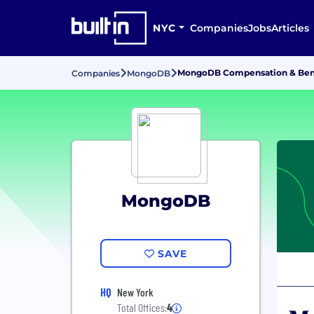
NYC
Companies
Jobs
Articles
MongoDB Compensation & Ben
Companies
MongoDB
MongoDB
SAVE
HQ
New York
Total Offices:
4