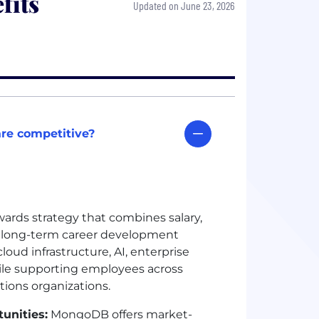
fits
Updated on June 23, 2026
re competitive?
rds strategy that combines salary,
nd long-term career development
oud infrastructure, AI, enterprise
ile supporting employees across
tions organizations.
unities:
MongoDB offers market-