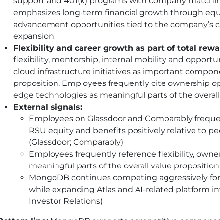
support and 401(k) programs with company matching
emphasizes long-term financial growth through equi
advancement opportunities tied to the company’s 
expansion.
Flexibility and career growth as part of total rewa
flexibility, mentorship, internal mobility and opportu
cloud infrastructure initiatives as important compon
proposition. Employees frequently cite ownership o
edge technologies as meaningful parts of the overal
External signals:
Employees on Glassdoor and Comparably freque
RSU equity and benefits positively relative to p
(Glassdoor; Comparably)
Employees frequently reference flexibility, owne
meaningful parts of the overall value proposition. 
MongoDB continues competing aggressively for cl
while expanding Atlas and AI-related platform 
Investor Relations)