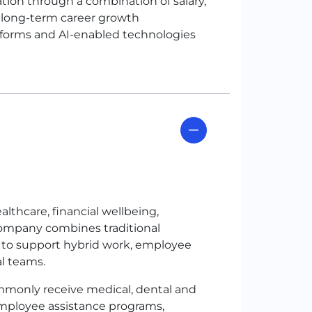
n through a combination of salary,
d long-term career growth
atforms and AI-enabled technologies
thcare, financial wellbeing,
 company combines traditional
 to support hybrid work, employee
al teams.
only receive medical, dental and
employee assistance programs,