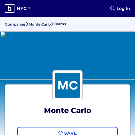
NYC
Log In
Teams
Companies
Monte Carlo
Monte Carlo
SAVE