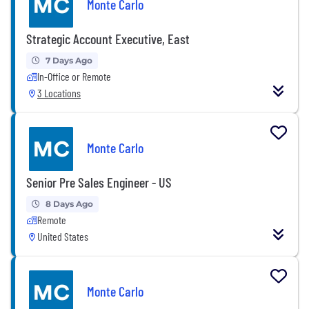
Monte Carlo
Strategic Account Executive, East
7 Days Ago
In-Office or Remote
3 Locations
Monte Carlo
Senior Pre Sales Engineer - US
8 Days Ago
Remote
United States
Monte Carlo