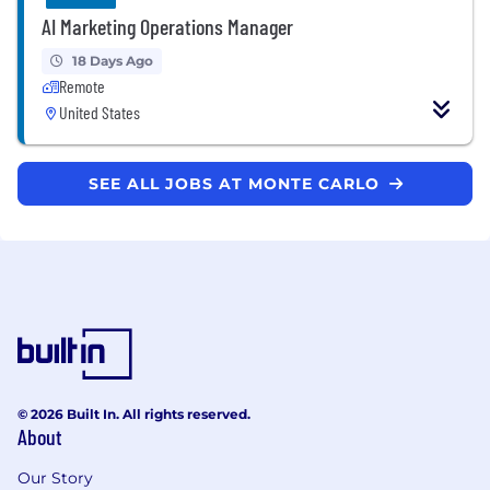
AI Marketing Operations Manager
18 Days Ago
Remote
United States
SEE ALL JOBS AT MONTE CARLO
© 2026 Built In. All rights reserved.
About
Our Story