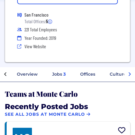
HQ
San Francisco
Total Offices:
5
221 Total Employees
Year Founded: 2019
View Website
Overview
Jobs
3
Offices
Culture
Teams at Monte Carlo
Recently Posted Jobs
SEE ALL JOBS AT MONTE CARLO