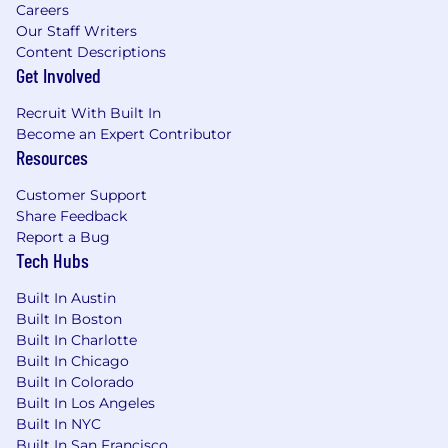
Careers
Our Staff Writers
Content Descriptions
Get Involved
Recruit With Built In
Become an Expert Contributor
Resources
Customer Support
Share Feedback
Report a Bug
Tech Hubs
Built In Austin
Built In Boston
Built In Charlotte
Built In Chicago
Built In Colorado
Built In Los Angeles
Built In NYC
Built In San Francisco