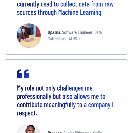
currently used to collect data from raw
sources through Machine Learning.
Upasna
,
Software Engineer, Data
Collections - AI R&D
My role not only challenges me
professionally but also allows me to
contribute meaningfully to a company I
respect.
Brandon
,
Senior Video and Media