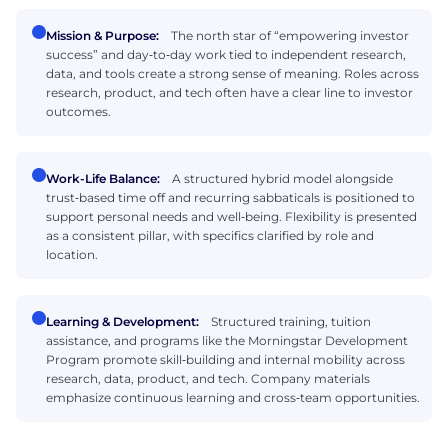
Mission & Purpose:
The north star of “empowering investor
success” and day‑to‑day work tied to independent research,
data, and tools create a strong sense of meaning. Roles across
research, product, and tech often have a clear line to investor
outcomes.
Work-Life Balance:
A structured hybrid model alongside
trust‑based time off and recurring sabbaticals is positioned to
support personal needs and well‑being. Flexibility is presented
as a consistent pillar, with specifics clarified by role and
location.
Learning & Development:
Structured training, tuition
assistance, and programs like the Morningstar Development
Program promote skill‑building and internal mobility across
research, data, product, and tech. Company materials
emphasize continuous learning and cross‑team opportunities.