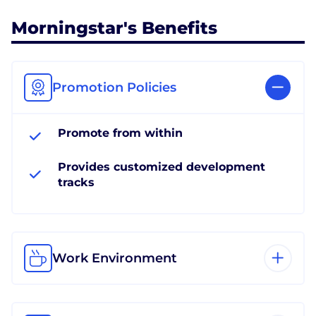
Morningstar's Benefits
Promotion Policies
Promote from within
Provides customized development
tracks
Work Environment