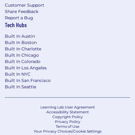
Customer Support
Share Feedback
Report a Bug
Tech Hubs
Built In Austin
Built In Boston
Built In Charlotte
Built In Chicago
Built In Colorado
Built In Los Angeles
Built In NYC
Built In San Francisco
Built In Seattle
Learning Lab User Agreement
Accessibility Statement
Copyright Policy
Privacy Policy
Terms of Use
Your Privacy Choices/Cookie Settings