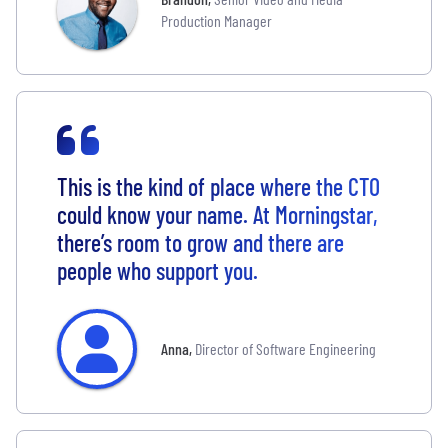
Production Manager
This is the kind of place where the CTO
could know your name. At Morningstar,
there’s room to grow and there are
people who support you.
Anna
,
Director of Software Engineering