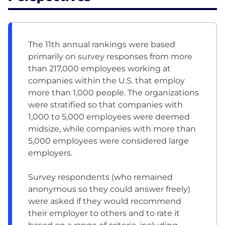
The 11th annual rankings were based
primarily on survey responses from more
than 217,000 employees working at
companies within the U.S. that employ
more than 1,000 people. The organizations
were stratified so that companies with
1,000 to 5,000 employees were deemed
midsize, while companies with more than
5,000 employees were considered large
employers.
Survey respondents (who remained
anonymous so they could answer freely)
were asked if they would recommend
their employer to others and to rate it