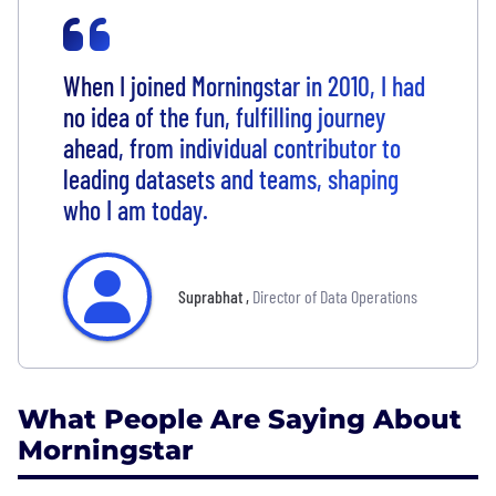
When I joined Morningstar in 2010, I had
no idea of the fun, fulfilling journey
ahead, from individual contributor to
leading datasets and teams, shaping
who I am today.
Suprabhat
,
Director of Data Operations
What People Are Saying About
Morningstar