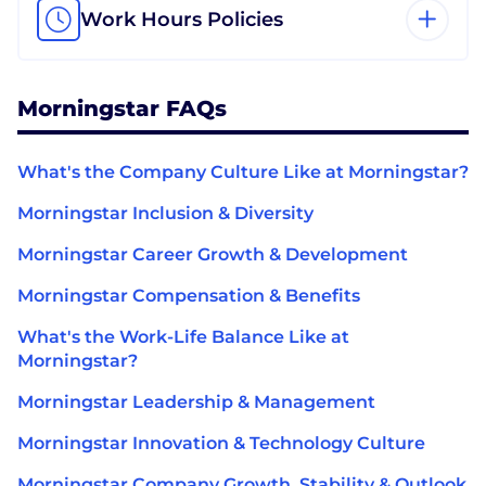
Work Hours Policies
Morningstar FAQs
What's the Company Culture Like at Morningstar?
Morningstar Inclusion & Diversity
Morningstar Career Growth & Development
Morningstar Compensation & Benefits
What's the Work-Life Balance Like at
Morningstar?
Morningstar Leadership & Management
Morningstar Innovation & Technology Culture
Morningstar Company Growth, Stability & Outlook