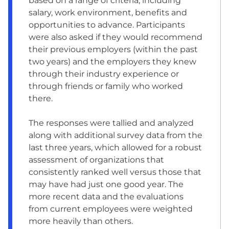
based on a range of criteria, including
salary, work environment, benefits and
opportunities to advance. Participants
were also asked if they would recommend
their previous employers (within the past
two years) and the employers they knew
through their industry experience or
through friends or family who worked
there.
The responses were tallied and analyzed
along with additional survey data from the
last three years, which allowed for a robust
assessment of organizations that
consistently ranked well versus those that
may have had just one good year. The
more recent data and the evaluations
from current employees were weighted
more heavily than others.