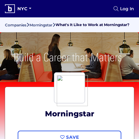
NYC
Log In
What's It Like to Work at Morningstar?
Companies
Morningstar
Morningstar
SAVE