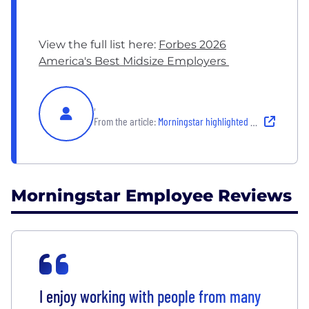
View the full list here:
Forbes 2026
America's Best Midsize Employers
,
From the article:
Morningstar highlighted as one of America’s Best Midsize Employers
Morningstar Employee Reviews
I enjoy working with people from many