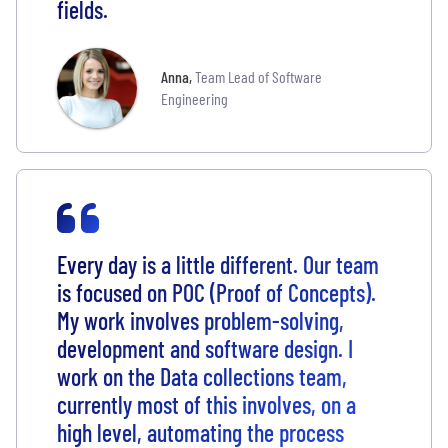
fields.
Anna
,
Team Lead of Software
Engineering
Every day is a little different. Our team
is focused on POC (Proof of Concepts).
My work involves problem-solving,
development and software design. I
work on the Data collections team,
currently most of this involves, on a
high level, automating the process