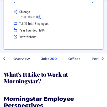
HQ
Chicago
Total Offices:
6
11,500 Total Employees
Year Founded: 1984
View Website
Overview
Jobs
200
Offices
Perks + 
What's It Like to Work at
Morningstar?
Morningstar Employee
Perspectives