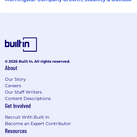
© 2026 Built In. All rights reserved.
About
Our Story
Careers
Our Staff Writers
Content Descriptions
Get Involved
Recruit With Built In
Become an Expert Contributor
Resources