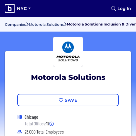
NYC
Log In
Motorola Solutions Inclusion & Diver
Companies
Motorola Solutions
Motorola Solutions
SAVE
HQ
Chicago
Total Offices:
12
23,000 Total Employees