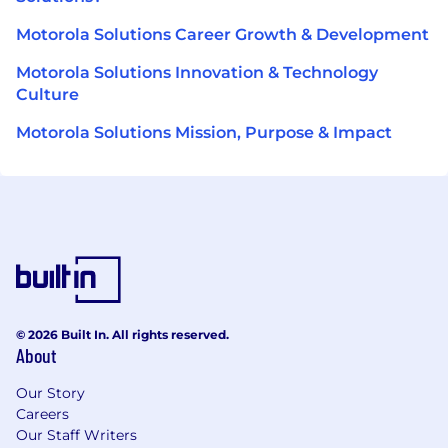
Motorola Solutions Career Growth & Development
Motorola Solutions Innovation & Technology
Culture
Motorola Solutions Mission, Purpose & Impact
© 2026 Built In. All rights reserved.
About
Our Story
Careers
Our Staff Writers