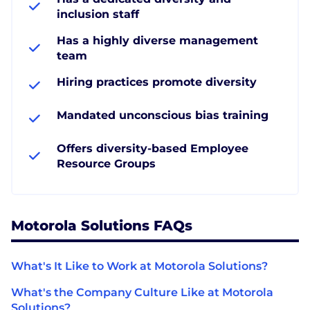
inclusion staff
Has a highly diverse management
team
Hiring practices promote diversity
Mandated unconscious bias training
Offers diversity-based Employee
Resource Groups
Motorola Solutions FAQs
What's It Like to Work at Motorola Solutions?
What's the Company Culture Like at Motorola
Solutions?