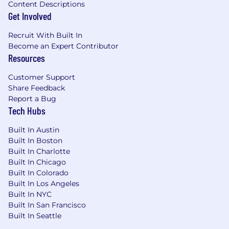
Content Descriptions
Get Involved
Recruit With Built In
Become an Expert Contributor
Resources
Customer Support
Share Feedback
Report a Bug
Tech Hubs
Built In Austin
Built In Boston
Built In Charlotte
Built In Chicago
Built In Colorado
Built In Los Angeles
Built In NYC
Built In San Francisco
Built In Seattle