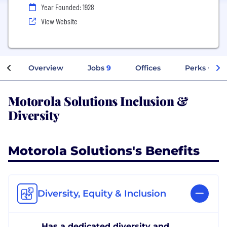
Year Founded: 1928
View Website
Overview
Jobs
9
Offices
Perks + Ben
Motorola Solutions Inclusion &
Diversity
Motorola Solutions's Benefits
Diversity, Equity & Inclusion
Has a dedicated diversity and