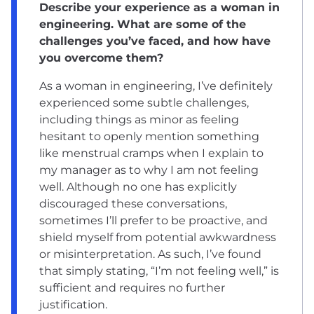
Describe your experience as a woman in
engineering. What are some of the
challenges you’ve faced, and how have
you overcome them?
As a woman in engineering, I’ve definitely
experienced some subtle challenges,
including things as minor as feeling
hesitant to openly mention something
like menstrual cramps when I explain to
my manager as to why I am not feeling
well. Although no one has explicitly
discouraged these conversations,
sometimes I’ll prefer to be proactive, and
shield myself from potential awkwardness
or misinterpretation. As such, I’ve found
that simply stating, “I’m not feeling well,” is
sufficient and requires no further
justification.