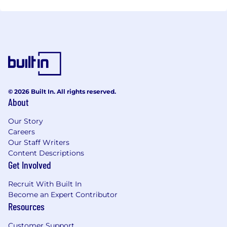
© 2026 Built In. All rights reserved.
About
Our Story
Careers
Our Staff Writers
Content Descriptions
Get Involved
Recruit With Built In
Become an Expert Contributor
Resources
Customer Support