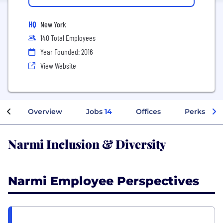
HQ
New York
140 Total Employees
Year Founded: 2016
View Website
Overview
Jobs
14
Offices
Perks + Be
Narmi Inclusion & Diversity
Narmi Employee Perspectives