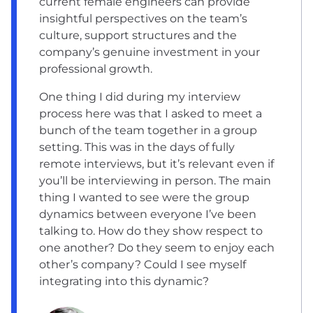
current female engineers can provide
insightful perspectives on the team’s
culture, support structures and the
company’s genuine investment in your
professional growth.
One thing I did during my interview
process here was that I asked to meet a
bunch of the team together in a group
setting. This was in the days of fully
remote interviews, but it’s relevant even if
you’ll be interviewing in person. The main
thing I wanted to see were the group
dynamics between everyone I’ve been
talking to. How do they show respect to
one another? Do they seem to enjoy each
other’s company? Could I see myself
integrating into this dynamic?