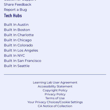
Share Feedback
Report a Bug
Tech Hubs
Built In Austin
Built In Boston
Built In Charlotte
Built In Chicago
Built In Colorado
Built In Los Angeles
Built In NYC
Built In San Francisco
Built In Seattle
Learning Lab User Agreement
Accessibility Statement
Copyright Policy
Privacy Policy
Terms of Use
Your Privacy Choices/Cookie Settings
CA Notice of Collection