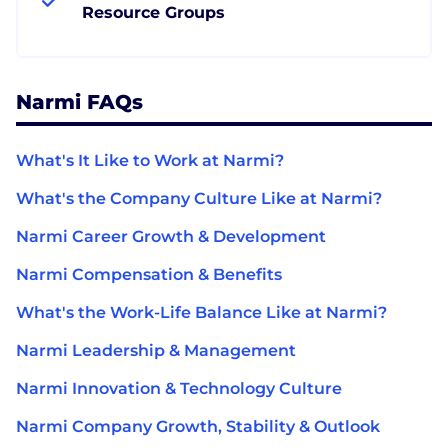
Resource Groups
Narmi FAQs
What's It Like to Work at Narmi?
What's the Company Culture Like at Narmi?
Narmi Career Growth & Development
Narmi Compensation & Benefits
What's the Work-Life Balance Like at Narmi?
Narmi Leadership & Management
Narmi Innovation & Technology Culture
Narmi Company Growth, Stability & Outlook