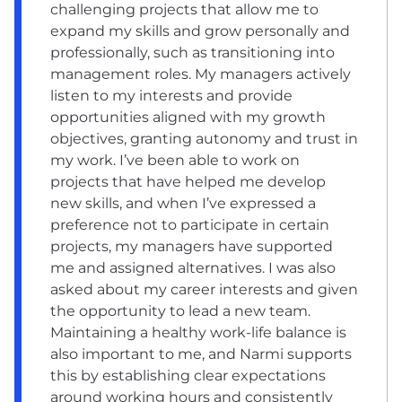
challenging projects that allow me to
expand my skills and grow personally and
professionally, such as transitioning into
management roles. My managers actively
listen to my interests and provide
opportunities aligned with my growth
objectives, granting autonomy and trust in
my work. I’ve been able to work on
projects that have helped me develop
new skills, and when I’ve expressed a
preference not to participate in certain
projects, my managers have supported
me and assigned alternatives. I was also
asked about my career interests and given
the opportunity to lead a new team.
Maintaining a healthy work-life balance is
also important to me, and Narmi supports
this by establishing clear expectations
around working hours and consistently