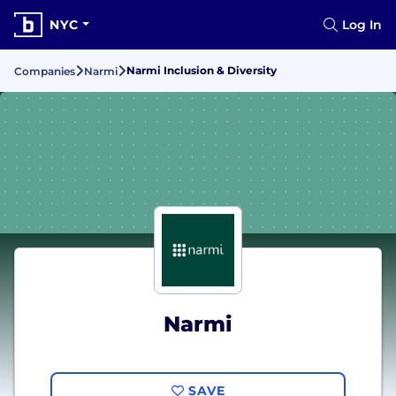
NYC
Log In
Narmi Inclusion & Diversity
Companies
Narmi
Narmi
SAVE