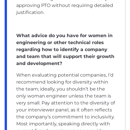
approving PTO without requiring detailed
justification.
What advice do you have for women in
engineering or other technical roles
regarding how to identify a company
and team that will support their growth
and development?
When evaluating potential companies, I’d
recommend looking for diversity within
the team; ideally, you shouldn’t be the
only woman engineer unless the team is
very small. Pay attention to the diversity of
your interviewer panel, as it often reflects
the company’s commitment to inclusivity.
Most importantly, speaking directly with