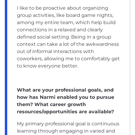
I like to be proactive about organizing
group activities, like board game nights,
among my entire team, which help build
connections in a relaxed and clearly
defined social setting. Being in a group
context can take a lot of the awkwardness
out of informal interactions with
coworkers, allowing me to comfortably get
to know everyone better.
What are your professional goals, and
how has Narmi enabled you to pursue
them? What career growth
resources/opportunities are available?
My primary professional goal is continuous
learning through engaging in varied and