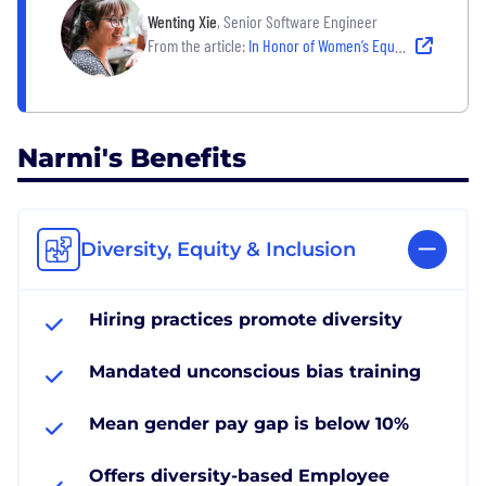
Wenting Xie
, Senior Software Engineer
From the article:
In Honor of Women’s Equality Day, Women Engineers Share How They’ve Succeeded in the Field
Narmi's Benefits
Diversity, Equity & Inclusion
Hiring practices promote diversity
Mandated unconscious bias training
Mean gender pay gap is below 10%
Offers diversity-based Employee