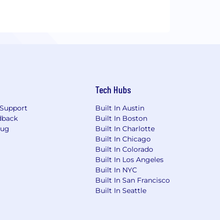
Tech Hubs
Support
Built In Austin
dback
Built In Boston
Bug
Built In Charlotte
Built In Chicago
Built In Colorado
Built In Los Angeles
Built In NYC
Built In San Francisco
Built In Seattle