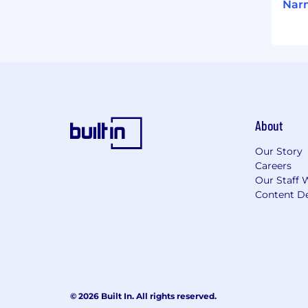
Narm
About
Our Story
Careers
Our Staff 
Content De
© 2026 Built In. All rights reserved.