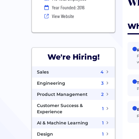
Wh
Year Founded: 2016
View Website
Wh
R
We're Hiring!
F
w
Sales
4
T
Engineering
3
P
Product Management
2
Customer Success &
1
B
Experience
p
AI & Machine Learning
1
Design
1