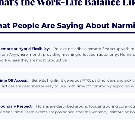
at's the Work-Life Balance Li
at People Are Saying About Narm
emote or Hybrid Flexibility:
Policies describe a remote-first setup with 
rom Anywhere month, providing meaningful location autonomy. Home-offi
ork where they are most productive.
ime Off Access:
Benefits highlight generous PTO, paid holidays and sick ti
ractices are described as easy to use, with time off commonly approved wi
oundary Respect:
Norms are described around focusing during core hour
ersonal time. Team events are positioned after the workday, reinforcing b