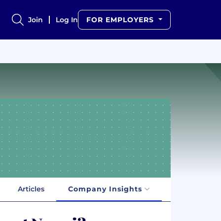
Join
Log In
FOR EMPLOYERS
Articles
Company Insights