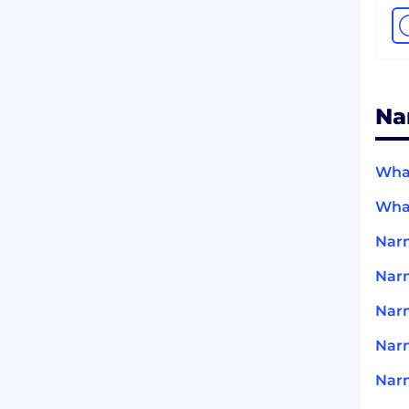
Na
What
What
Narm
Nar
Narm
Nar
Narm