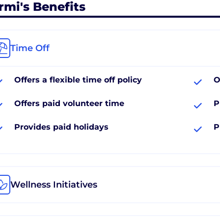
rmi's Benefits
Time Off
Offers a flexible time off policy
O
Offers paid volunteer time
P
Provides paid holidays
P
Wellness Initiatives