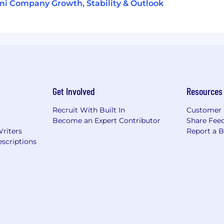
i Company Growth, Stability & Outlook
Get Involved
Resources
Recruit With Built In
Customer 
Become an Expert Contributor
Share Fee
Writers
Report a 
scriptions