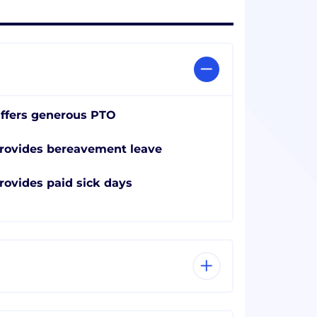
ffers generous PTO
rovides bereavement leave
rovides paid sick days