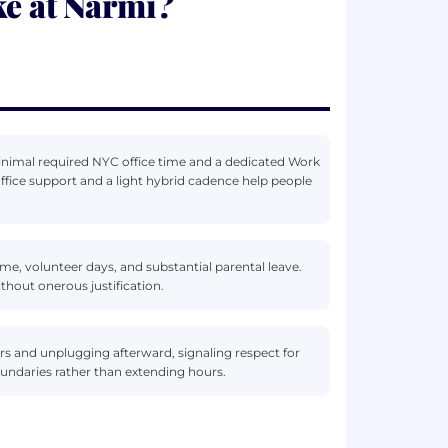
ke at Narmi?
i
minimal required NYC office time and a dedicated Work
ce support and a light hybrid cadence help people
me, volunteer days, and substantial parental leave.
thout onerous justification.
s and unplugging afterward, signaling respect for
oundaries rather than extending hours.