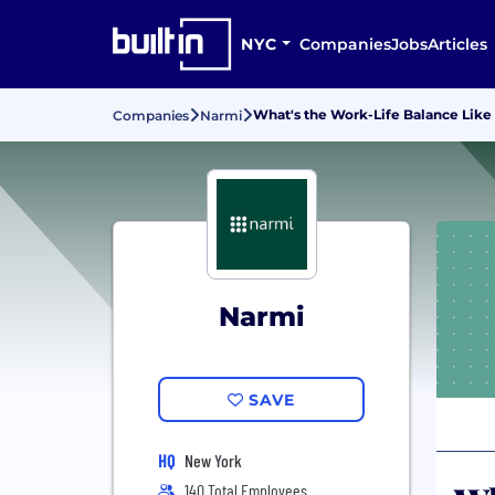
NYC
Companies
Jobs
Articles
What's the Work-Life Balance Like
Companies
Narmi
Narmi
SAVE
HQ
New York
140 Total Employees