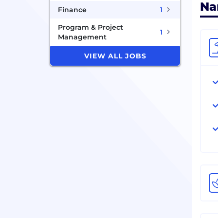
Na
Finance
1
Program & Project
1
Management
VIEW ALL JOBS