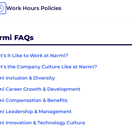
Work Hours Policies
rmi FAQs
's It Like to Work at Narmi?
's the Company Culture Like at Narmi?
i Inclusion & Diversity
mi Career Growth & Development
i Compensation & Benefits
mi Leadership & Management
i Innovation & Technology Culture