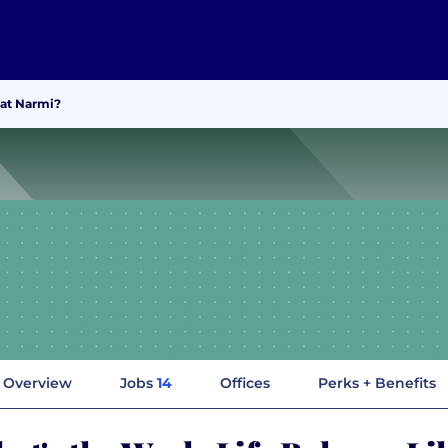
 at Narmi?
Overview
Jobs
14
Offices
Perks + Benefits