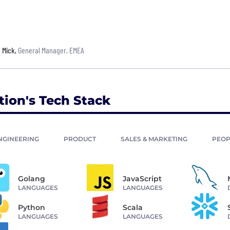
Mick
,
General Manager, EMEA
tion's Tech Stack
NGINEERING
PRODUCT
SALES & MARKETING
PEOP
Golang
JavaScript
LANGUAGES
LANGUAGES
Python
Scala
LANGUAGES
LANGUAGES