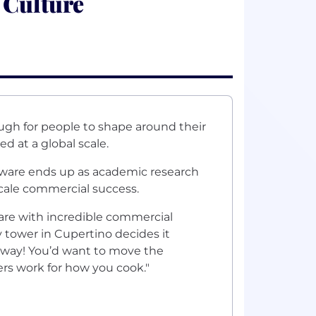
 Culture
ough for people to shape around their
d at a global scale.
tware ends up as academic research
scale commercial success.
ware with incredible commercial
y tower in Cupertino decides it
 way! You’d want to move the
ers work for how you cook."