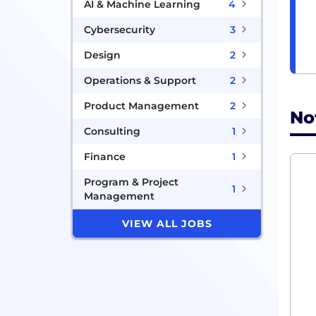
AI & Machine Learning
4
Cybersecurity
3
Design
2
Operations & Support
2
Product Management
2
No
Consulting
1
Finance
1
Program & Project
1
Management
VIEW ALL JOBS