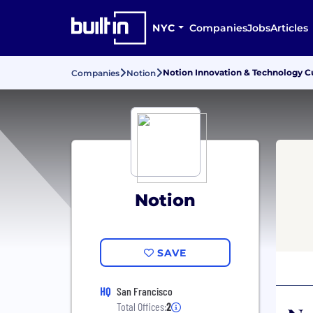
NYC
Companies
Jobs
Articles
Notion Innovation & Technology C
Companies
Notion
Notion
SAVE
HQ
San Francisco
Total Offices:
2