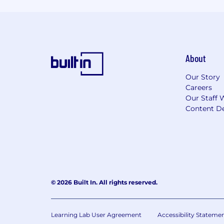
About
Our Story
Careers
Our Staff 
Content De
© 2026 Built In. All rights reserved.
Learning Lab User Agreement
Accessibility Stateme