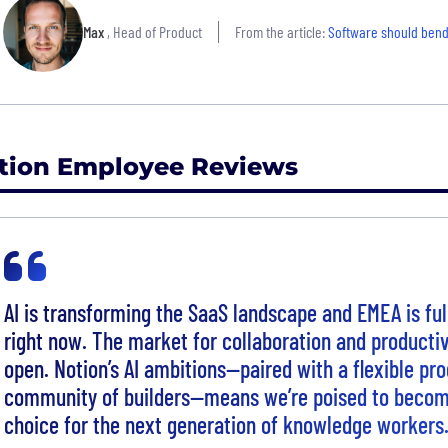
Max
, Head of Product
From the article:
Software should bend
tion Employee Reviews
AI is transforming the SaaS landscape and EMEA is ful
right now. The market for collaboration and productiv
open. Notion’s AI ambitions—paired with a flexible pr
community of builders—means we’re poised to becom
choice for the next generation of knowledge workers