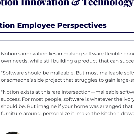
tion Innovation & Technology
tion Employee Perspectives
Notion’s innovation lies in making software flexible en
own needs, while still building a product that can succee
"Software should be malleable. But most malleable sof
or someone’s side project that struggles to gain large-
"Notion exists at this rare intersection—malleable soft
success. For most people, software is whatever the ivor
should be. But imagine if your home was arranged that
furniture around, personalize it, make the kitchen draw