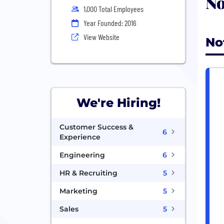
No
1,000 Total Employees
Year Founded: 2016
View Website
No
We're Hiring!
Customer Success &
6
Experience
Engineering
6
HR & Recruiting
5
Marketing
5
Sales
5