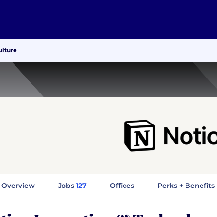
ulture
Overview
Jobs
127
Offices
Perks + Benefits