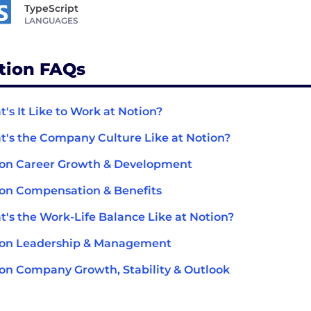
TypeScript
LANGUAGES
tion FAQs
's It Like to Work at Notion?
's the Company Culture Like at Notion?
on Career Growth & Development
on Compensation & Benefits
's the Work-Life Balance Like at Notion?
ion Leadership & Management
on Company Growth, Stability & Outlook