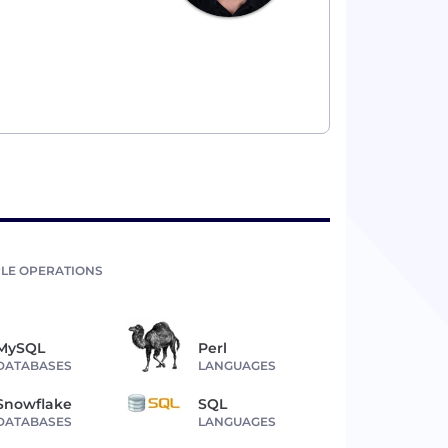
LE OPERATIONS
MySQL
Perl
DATABASES
LANGUAGES
Snowflake
SQL
DATABASES
LANGUAGES