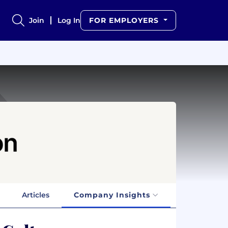
Join
Log In
FOR EMPLOYERS
Articles
Company Insights