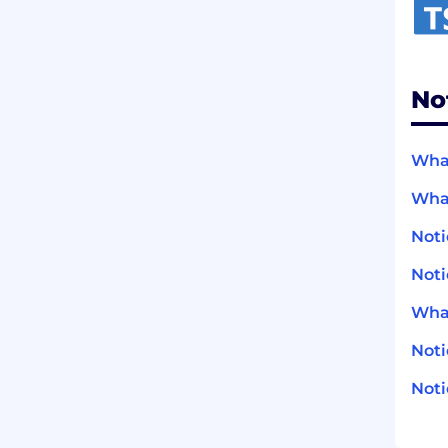
No
What
What
Noti
Noti
What
Not
Noti