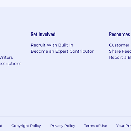
Get Involved
Resources
Recruit With Built In
Customer 
Become an Expert Contributor
Share Fee
Writers
Report a 
scriptions
nt
Copyright Policy
Privacy Policy
Terms of Use
Your Pri