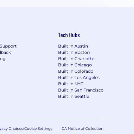
Tech Hubs
Support
Built In Austin
dback
Built In Boston
Bug
Built In Charlotte
Built In Chicago
Built In Colorado
Built In Los Angeles
Built In NYC
Built In San Francisco
Built In Seattle
vacy Choices/Cookie Settings
CA Notice of Collection