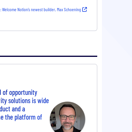
: Welcome Notion’s newest builder, Max Schoening
l of opportunity
ity solutions is wide
oduct and a
e the platform of
.